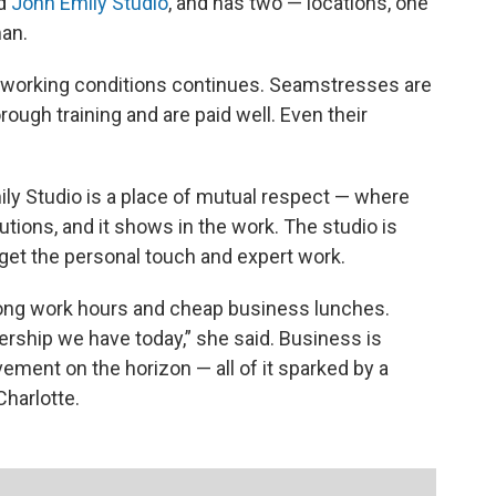
ed
John Emily Studio
, and has two — locations, one
man.
 working conditions continues. Seamstresses are
ough training and are paid well. Even their
ily Studio is a place of mutual respect — where
utions, and it shows in the work. The studio is
get the personal touch and expert work.
ng work hours and cheap business lunches.
ership we have today,” she said. Business is
ment on the horizon — all of it sparked by a
Charlotte.