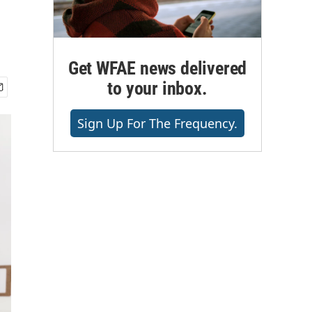
Get WFAE news delivered
to your inbox.
Sign Up For The Frequency.