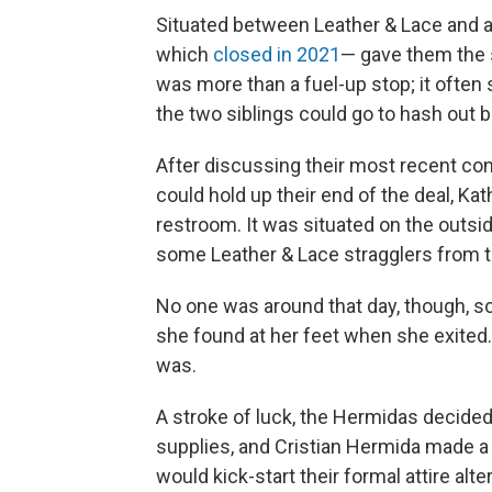
Situated between Leather & Lace and a
which
closed in 2021
— gave them the s
was more than a fuel-up stop; it often
the two siblings could go to hash out 
After discussing their most recent con
could hold up their end of the deal, Ka
restroom. It was situated on the outsi
some Leather & Lace stragglers from t
No one was around that day, though, so 
she found at her feet when she exited. 
was.
A stroke of luck, the Hermidas decided
supplies, and Cristian Hermida made a 
would kick-start their formal attire alt