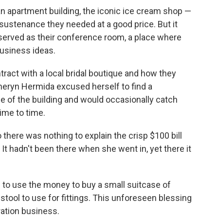
n apartment building, the iconic ice cream shop —
ustenance they needed at a good price. But it
 served as their conference room, a place where
business ideas.
tract with a local bridal boutique and how they
theryn Hermida excused herself to find a
de of the building and would occasionally catch
ime to time.
there was nothing to explain the crisp $100 bill
It hadn't been there when she went in, yet there it
 to use the money to buy a small suitcase of
stool to use for fittings. This unforeseen blessing
eration business.