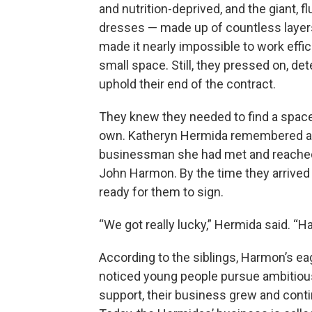
and nutrition-deprived, and the giant, fl
dresses — made up of countless layers
made it nearly impossible to work effici
small space. Still, they pressed on, de
uphold their end of the contract.
They knew they needed to find a space
own. Katheryn Hermida remembered a 
businessman she had met and reached
John Harmon. By the time they arrived a
ready for them to sign.
“We got really lucky,” Hermida said. “
According to the siblings, Harmon’s 
noticed young people pursue ambitious 
support, their business grew and conti