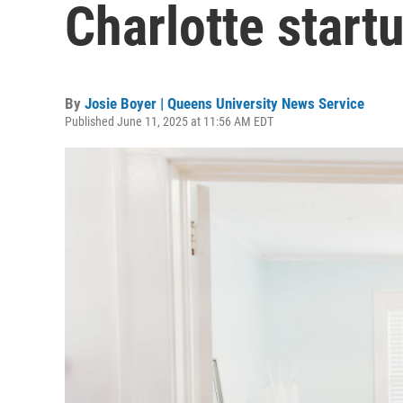
Charlotte start
By
Josie Boyer | Queens University News Service
Published June 11, 2025 at 11:56 AM EDT