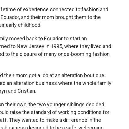
lifetime of experience connected to fashion and
n Ecuador, and their mom brought them to the
ir early childhood.
ily moved back to Ecuador to start an
rned to New Jersey in 1995, where they lived and
led to the closure of many once-booming fashion
their mom got a job at an alteration boutique.
ted an alteration business where the whole family
ryn and Cristian.
n their own, the two younger siblings decided
uld raise the standard of working conditions for
ff. They wanted to make a difference in the
ons business designed to be a safe, welcoming