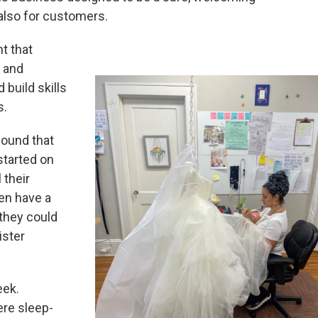
also for customers.
t that
s and
 build skills
s.
found that
started on
 their
en have a
 they could
ister
eek.
ere sleep-