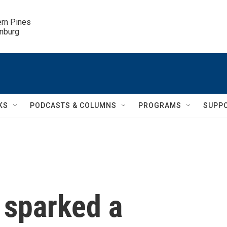
ern Pines

inburg
KS
PODCASTS & COLUMNS
PROGRAMS
SUPP
 sparked a