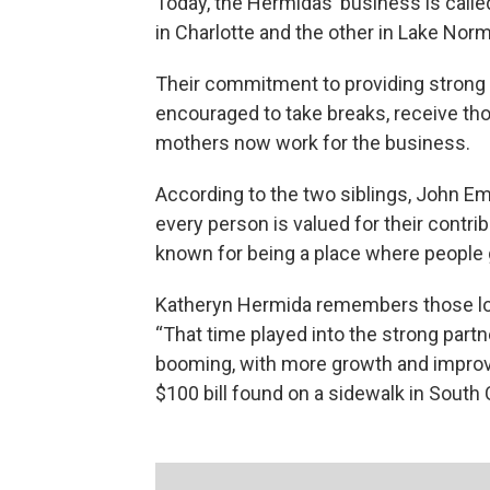
Today, the Hermidas’ business is call
in Charlotte and the other in Lake Nor
Their commitment to providing strong
encouraged to take breaks, receive thor
mothers now work for the business.
According to the two siblings, John Em
every person is valued for their contrib
known for being a place where people 
Katheryn Hermida remembers those lo
“That time played into the strong partn
booming, with more growth and improve
$100 bill found on a sidewalk in South 