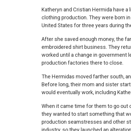
Katheryn and Cristian Hermida have a 
clothing production. They were born i
United States for three years during the
After she saved enough money, the fam
embroidered shirt business. They retu
worked until a change in government 
production factories there to close.
The Hermidas moved farther south, and 
Before long, their mom and sister star
would eventually work, including Kathe
When it came time for them to go out o
they wanted to start something that wo
production seamstresses and other sta
industry, so they launched an alterati