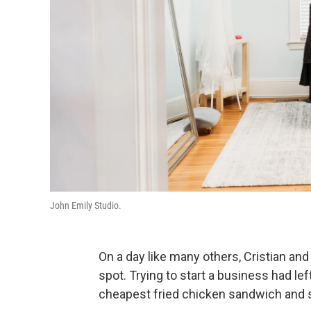
John Emily Studio.
On a day like many others, Cristian an
spot. Trying to start a business had lef
cheapest fried chicken sandwich and s