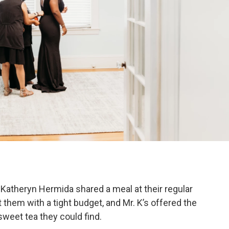
d Katheryn Hermida shared a meal at their regular
t them with a tight budget, and Mr. K’s offered the
weet tea they could find.