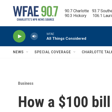
Skip to main content
90.7 Charlotte   93.7 South
90.3 Hickory      106.1 Laur
WFAE
All Things Considered
NEWS
SPECIAL COVERAGE
CHARLOTTE TAL
Business
How a $100 bill