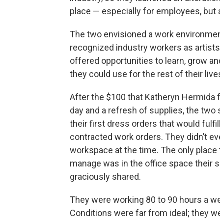
place — especially for employees, but 
The two envisioned a work environmen
recognized industry workers as artist
offered opportunities to learn, grow and
they could use for the rest of their live
After the $100 that Katheryn Hermida 
day and a refresh of supplies, the two 
their first dress orders that would fulfill
contracted work orders. They didn’t ev
workspace at the time. The only place
manage was in the office space their s
graciously shared.
They were working 80 to 90 hours a w
Conditions were far from ideal; they w