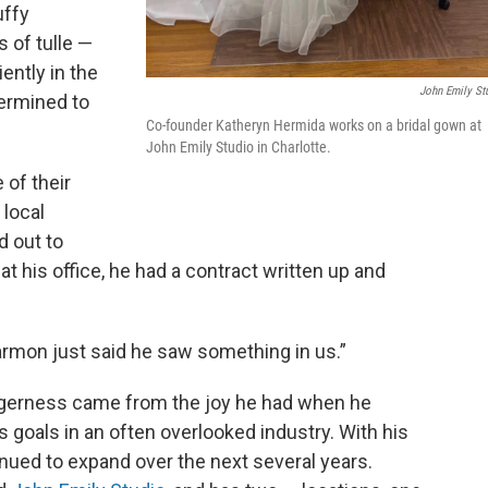
uffy
 of tulle —
ently in the
John Emily St
termined to
Co-founder Katheryn Hermida works on a bridal gown at
John Emily Studio in Charlotte.
 of their
local
 out to
t his office, he had a contract written up and
Harmon just said he saw something in us.”
eagerness came from the joy he had when he
goals in an often overlooked industry. With his
nued to expand over the next several years.