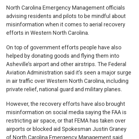
c
i
n
a
e
t
k
i
North Carolina Emergency Management officials
b
t
e
l
advising residents and pilots to be mindful about
o
e
d
o
r
I
misinformation when it comes to aerial recovery
k
n
efforts in Western North Carolina.
On top of government efforts people have also
helped by donating goods and flying them into
Asheville’s airport and other airstrips. The Federal
Aviation Administration said it’s seen a major surge
in air traffic over Western North Carolina, including
private relief, national guard and military planes.
However, the recovery efforts have also brought
misinformation on social media saying the FAA is
restricting air space, or that FEMA has taken over
airports or blocked aid Spokesman Justin Graney
of North Carolina Emergency Management said