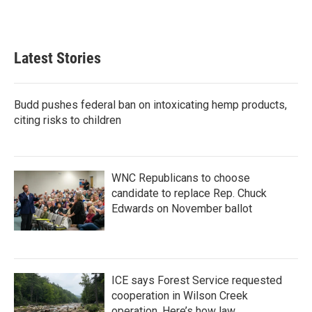
a
w
i
m
c
i
n
a
e
t
k
i
b
t
e
l
Latest Stories
o
e
d
o
r
I
k
n
Budd pushes federal ban on intoxicating hemp products,
citing risks to children
WNC Republicans to choose
candidate to replace Rep. Chuck
Edwards on November ballot
ICE says Forest Service requested
cooperation in Wilson Creek
operation. Here’s how law