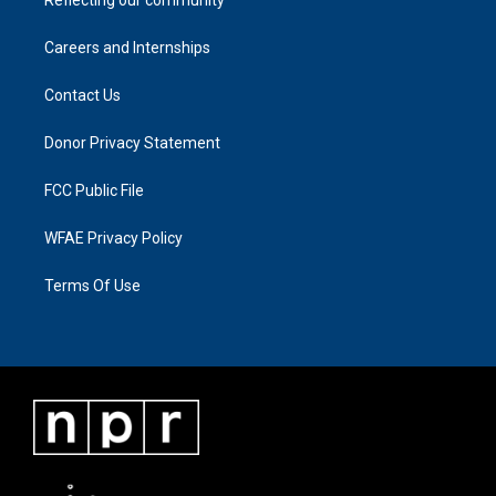
Careers and Internships
Contact Us
Donor Privacy Statement
FCC Public File
WFAE Privacy Policy
Terms Of Use