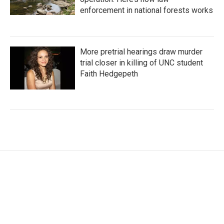
enforcement in national forests works
More pretrial hearings draw murder
trial closer in killing of UNC student
Faith Hedgepeth