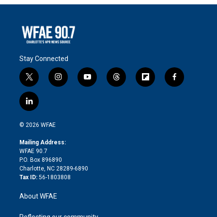
Stay Connected
t
i
y
t
f
f
w
n
o
h
l
a
i
s
u
r
i
c
l
t
t
t
e
p
e
i
t
a
u
a
b
b
n
e
g
b
d
o
o
© 2026 WFAE
k
r
r
e
s
a
o
e
a
r
k
Mailing Address:
d
m
d
WFAE 90.7
i
P.O. Box 896890
n
Charlotte, NC 28289-6890
Tax ID:
56-1803808
About WFAE
Reflecting our community