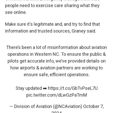
people need to exercise care sharing what they
see online.
Make sure it's legitimate and, and try to find that
information and trusted sources, Graney said.
There’s been a lot of misinformation about aviation
operations in Western NC. To ensure the public &
pilots get accurate info, we’ve provided details on
how airports & aviation partners are working to
ensure safe, efficient operations.
Stay updated ➡️
https://t.co/GbTvPseL7U
pic.twitter.com/dLwGzPaTmM
— Division of Aviation (@NCAviation)
October 7,