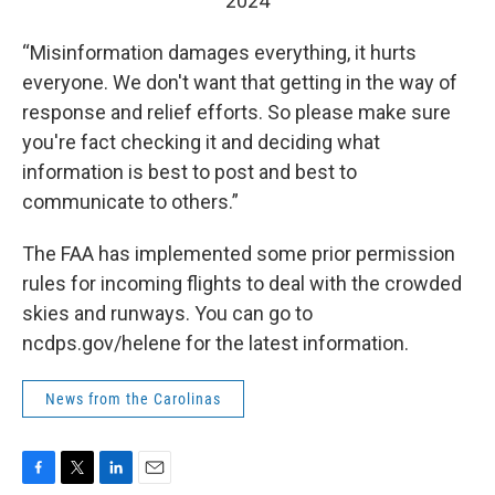
2024
“Misinformation damages everything, it hurts
everyone. We don't want that getting in the way of
response and relief efforts. So please make sure
you're fact checking it and deciding what
information is best to post and best to
communicate to others.”
The FAA has implemented some prior permission
rules for incoming flights to deal with the crowded
skies and runways. You can go to
ncdps.gov/helene for the latest information.
News from the Carolinas
F
T
L
E