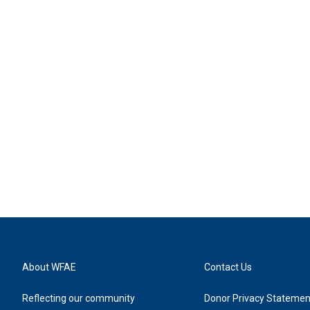
About WFAE
Contact Us
Reflecting our community
Donor Privacy Statemen