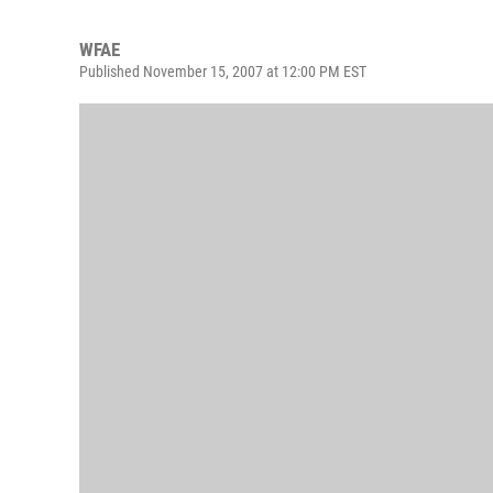
WFAE
Published November 15, 2007 at 12:00 PM EST