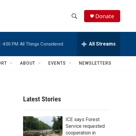
Donate
S
S
e
h
a
r
All Streams
:
4:00 PM
All Things Considered
o
c
h
w
Q
ORT
ABOUT
EVENTS
NEWSLETTERS
u
S
e
r
e
y
a
Latest Stories
r
c
ICE says Forest
Service requested
h
cooperation in