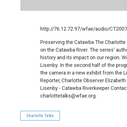
http://76.12.72.97/wfae/audio/CT20
Preserving the Catawba The Charlotte 
on the Catawba River. The series' authors
history and its impact on our region. 
Lisenby. In the second half of the prog
the camera in a new exhibit from the L
Reporter, Charlotte Observer Elizabeth
Lisenby - Catawba Riverkeeper Contac
charlottetalks@wfae.org.
Charlotte Talks