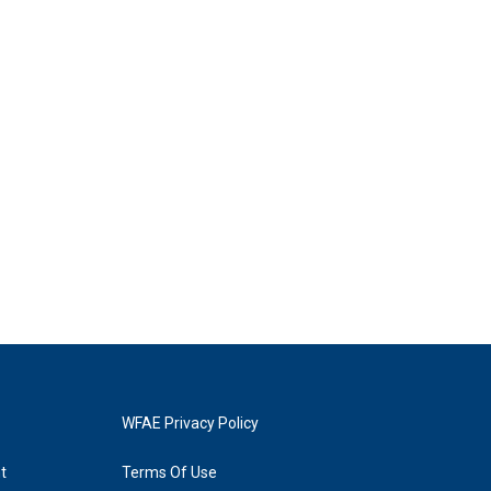
WFAE Privacy Policy
t
Terms Of Use