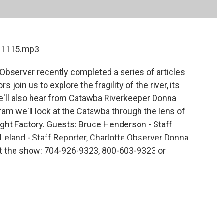
071115.mp3
Observer recently completed a series of articles
 join us to explore the fragility of the river, its
We'll also hear from Catawba Riverkeeper Donna
ram we'll look at the Catawba through the lens of
ight Factory. Guests: Bruce Henderson - Staff
 Leland - Staff Reporter, Charlotte Observer Donna
t the show: 704-926-9323, 800-603-9323 or