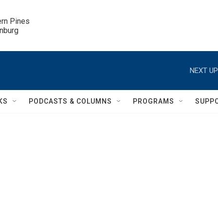
ern Pines

inburg
NEXT UP
KS
PODCASTS & COLUMNS
PROGRAMS
SUPP