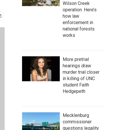
Wilson Creek
operation. Here’s
how law
enforcement in
national forests
works
More pretrial
hearings draw
murder trial closer
in killing of UNC
student Faith
Hedgepeth
Mecklenburg
commissioner
questions legality