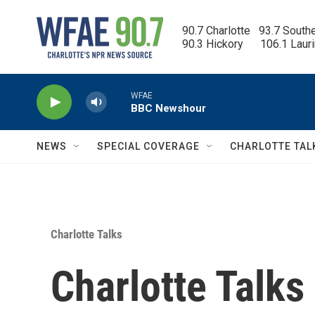
Skip to main content
90.7 Charlotte   93.7 South
90.3 Hickory      106.1 Laur
WFAE
BBC Newshour
NEWS
SPECIAL COVERAGE
CHARLOTTE TAL
Charlotte Talks
Charlotte Talks