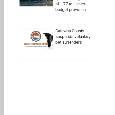
of I-77 toll lanes
budget provision
Catawba County
suspends voluntary
pet surrenders