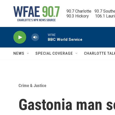
Skip to main content
90.7 Charlotte   93.7 South
90.3 Hickory      106.1 Laur
WFAE
BBC World Service
NEWS
SPECIAL COVERAGE
CHARLOTTE TAL
Crime & Justice
Gastonia man s