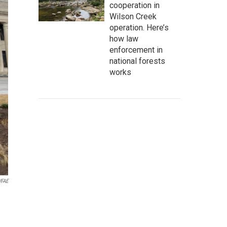
cooperation in
Wilson Creek
operation. Here’s
how law
enforcement in
national forests
works
FAE