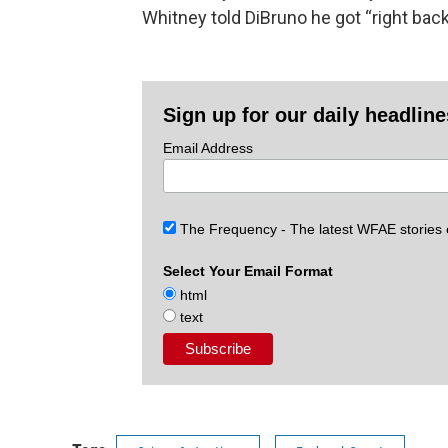
Whitney told DiBruno he got “right back
Sign up for our daily headlin
Email Address
The Frequency - The latest WFAE stories
Select Your Email Format
html
text