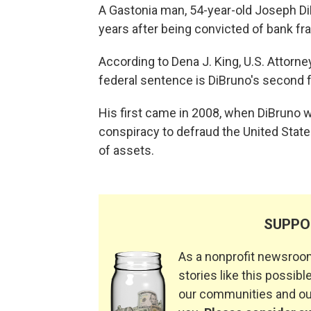
A Gastonia man, 54-year-old Joseph Di
years after being convicted of bank f
According to Dena J. King, U.S. Attorney
federal sentence is DiBruno's second f
His first came in 2008, when DiBruno w
conspiracy to defraud the United Sta
of assets.
SUPPO
As a nonprofit newsroom
stories like this possible
our communities and our