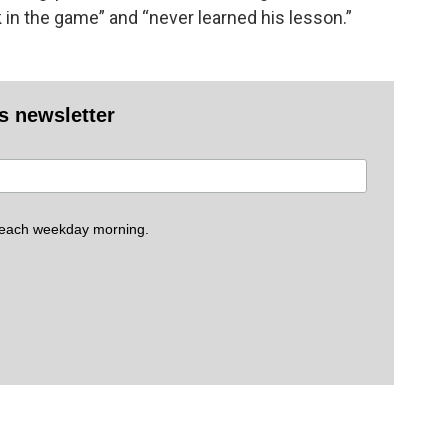
 in the game” and “never learned his lesson.”
es newsletter
 each weekday morning.