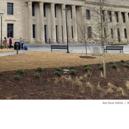
Ann Doss Helms
/
W