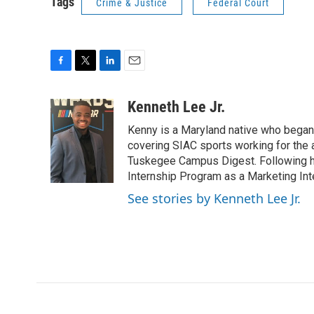
Tags
Crime & Justice
Federal Court
F
T
L
E
a
w
i
m
c
i
n
a
Kenneth Lee Jr.
e
t
k
i
Kenny is a Maryland native who began 
b
t
e
l
o
e
d
covering SIAC sports working for the 
o
r
I
Tuskegee Campus Digest. Following h
k
n
Internship Program as a Marketing Int
See stories by Kenneth Lee Jr.