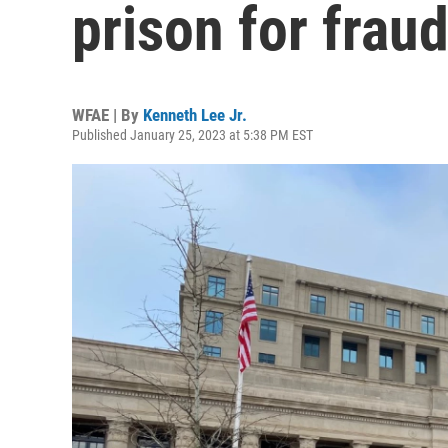
prison for frau
WFAE | By
Kenneth Lee Jr.
Published January 25, 2023 at 5:38 PM EST