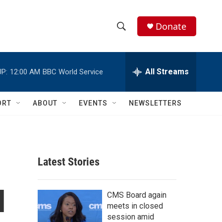
Donate
S
S
e
h
a
r
All Streams
P:
12:00 AM
BBC World Service
o
c
h
w
Q
ORT
ABOUT
EVENTS
NEWSLETTERS
u
S
e
r
e
y
a
Latest Stories
r
l
c
CMS Board again
meets in closed
h
session amid