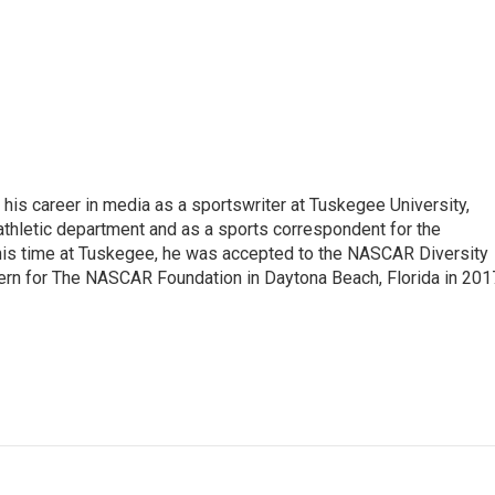
his career in media as a sportswriter at Tuskegee University,
athletic department and as a sports correspondent for the
is time at Tuskegee, he was accepted to the NASCAR Diversity
ern for The NASCAR Foundation in Daytona Beach, Florida in 201