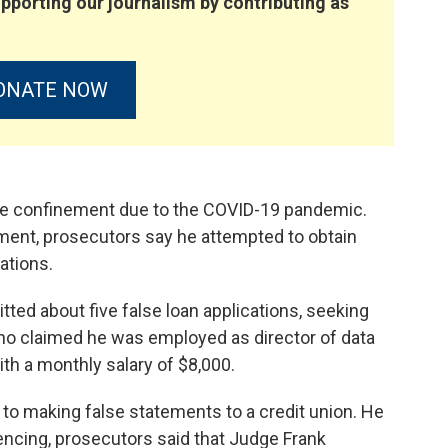
pporting our journalism by contributing as
ONATE NOW
me confinement due to the COVID-19 pandemic.
ment, prosecutors say he attempted to obtain
ations.
ed about five false loan applications, seeking
no claimed he was employed as director of data
ith a monthly salary of $8,000.
y to making false statements to a credit union. He
tencing, prosecutors said that Judge Frank