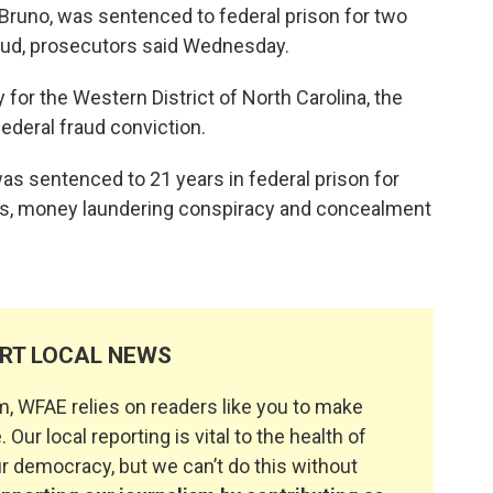
Bruno, was sentenced to federal prison for two
raud, prosecutors said Wednesday.
 for the Western District of North Carolina, the
ederal fraud conviction.
as sentenced to 21 years in federal prison for
tes, money laundering conspiracy and concealment
RT LOCAL NEWS
, WFAE relies on readers like you to make
. Our local reporting is vital to the health of
 democracy, but we can’t do this without