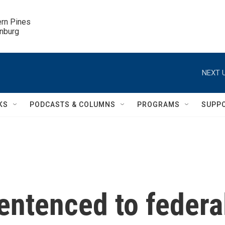
ern Pines

inburg
NEXT U
KS
PODCASTS & COLUMNS
PROGRAMS
SUPP
entenced to federa