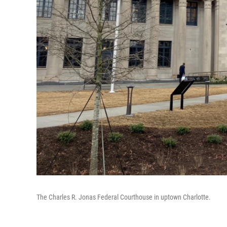
The Charles R. Jonas Federal Courthouse in uptown Charlotte.