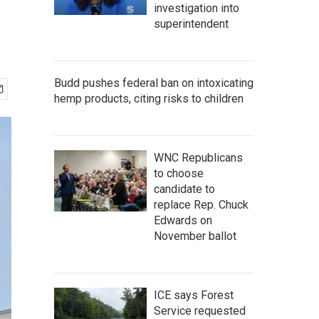
investigation into
superintendent
Budd pushes federal ban on intoxicating
hemp products, citing risks to children
WNC Republicans
to choose
candidate to
replace Rep. Chuck
Edwards on
November ballot
ICE says Forest
Service requested