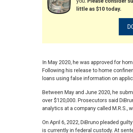
you.
Please consider su
little as $10 today.
D
In May 2020, he was approved for ho
Following his release to home confine
loans using false information on applic
Between May and June 2020, he submitt
over $120,000. Prosecutors said DiBru
analytics at a company called M.R.S., w
On April 6, 2022, DiBruno pleaded guilt
is currently in federal custody. At sen