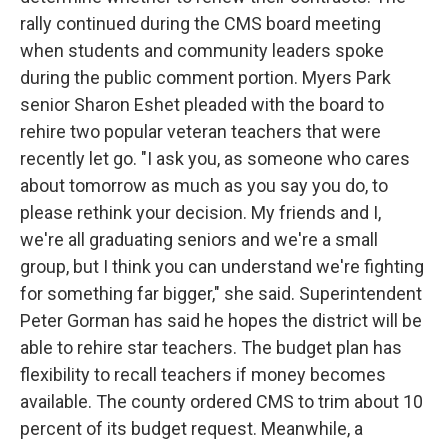
rally continued during the CMS board meeting
when students and community leaders spoke
during the public comment portion. Myers Park
senior Sharon Eshet pleaded with the board to
rehire two popular veteran teachers that were
recently let go. "I ask you, as someone who cares
about tomorrow as much as you say you do, to
please rethink your decision. My friends and I,
we're all graduating seniors and we're a small
group, but I think you can understand we're fighting
for something far bigger," she said. Superintendent
Peter Gorman has said he hopes the district will be
able to rehire star teachers. The budget plan has
flexibility to recall teachers if money becomes
available. The county ordered CMS to trim about 10
percent of its budget request. Meanwhile, a