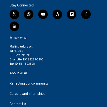
Stay Connected
t
i
y
t
f
f
w
n
o
h
l
a
i
s
u
r
i
c
l
t
t
t
e
p
e
i
t
a
u
a
b
b
n
e
g
b
d
o
o
© 2026 WFAE
k
r
r
e
s
a
o
e
a
r
k
Mailing Address:
d
m
d
WFAE 90.7
i
P.O. Box 896890
n
Charlotte, NC 28289-6890
Tax ID:
56-1803808
About WFAE
Reflecting our community
Careers and Internships
Contact Us