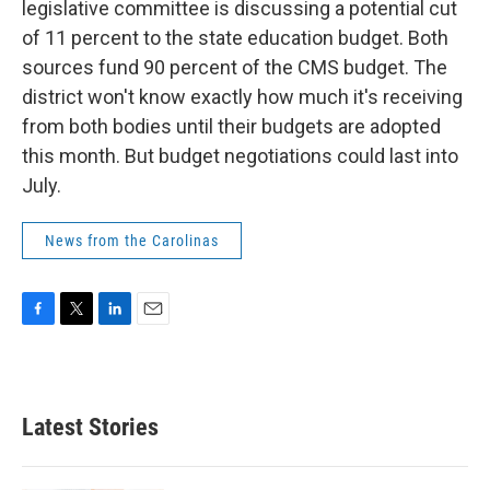
legislative committee is discussing a potential cut
of 11 percent to the state education budget. Both
sources fund 90 percent of the CMS budget. The
district won't know exactly how much it's receiving
from both bodies until their budgets are adopted
this month. But budget negotiations could last into
July.
News from the Carolinas
F
T
L
E
a
w
i
m
c
i
n
a
e
t
k
i
b
t
e
l
Latest Stories
o
e
d
o
r
I
k
n