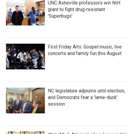
UNC Asheville professors win NIH
grant to fight drug-resistant
'Superbugs'
First Friday Arts: Gospel music, live
concerts and family fun this August
NC legislature adjourns until election,
and Democrats fear a 'lame-duck'
session