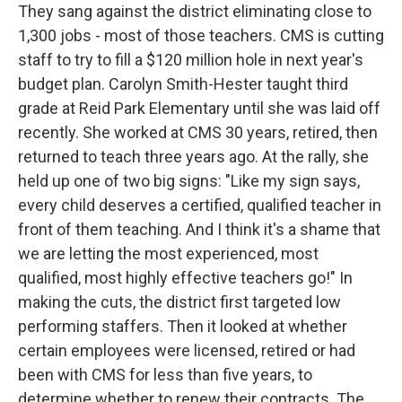
They sang against the district eliminating close to
1,300 jobs - most of those teachers. CMS is cutting
staff to try to fill a $120 million hole in next year's
budget plan. Carolyn Smith-Hester taught third
grade at Reid Park Elementary until she was laid off
recently. She worked at CMS 30 years, retired, then
returned to teach three years ago. At the rally, she
held up one of two big signs: "Like my sign says,
every child deserves a certified, qualified teacher in
front of them teaching. And I think it's a shame that
we are letting the most experienced, most
qualified, most highly effective teachers go!" In
making the cuts, the district first targeted low
performing staffers. Then it looked at whether
certain employees were licensed, retired or had
been with CMS for less than five years, to
determine whether to renew their contracts. The