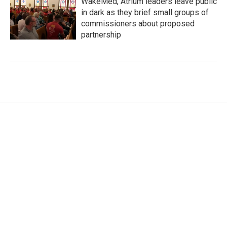
WakeMed, Atrium leaders leave public
in dark as they brief small groups of
commissioners about proposed
partnership