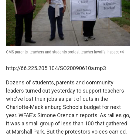
CMS parents, teachers and students protest teacher layoffs. hspace=4
http://66.225.205.104/SO20090610a.mp3
Dozens of students, parents and community
leaders turned out yesterday to support teachers
who've lost their jobs as part of cuts in the
Charlotte-Mecklenburg Schools budget for next
year. WFAE's Simone Orendain reports: As rallies go,
it was a small group of less than 100 that gathered
at Marshall Park. But the protestors voices carried.