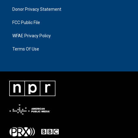
Donor Privacy Statement
FCC Public File
WFAE Privacy Policy
Terms Of Use