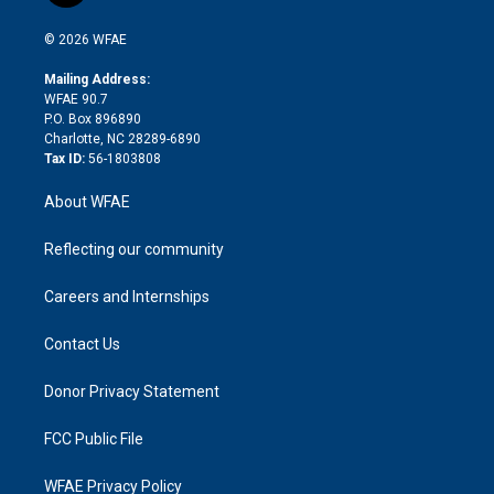
i
t
a
u
a
b
b
n
e
g
b
d
o
o
© 2026 WFAE
k
r
r
e
s
a
o
e
a
r
k
Mailing Address:
d
m
d
WFAE 90.7
i
P.O. Box 896890
n
Charlotte, NC 28289-6890
Tax ID:
56-1803808
About WFAE
Reflecting our community
Careers and Internships
Contact Us
Donor Privacy Statement
FCC Public File
WFAE Privacy Policy