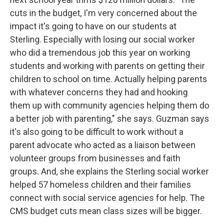
cuts in the budget, I'm very concerned about the
impact it's going to have on our students at
Sterling. Especially with losing our social worker
who did a tremendous job this year on working
students and working with parents on getting their
children to school on time. Actually helping parents
with whatever concerns they had and hooking
them up with community agencies helping them do
a better job with parenting," she says. Guzman says
it's also going to be difficult to work without a
parent advocate who acted as a liaison between
volunteer groups from businesses and faith
groups. And, she explains the Sterling social worker
helped 57 homeless children and their families
connect with social service agencies for help. The
CMS budget cuts mean class sizes will be bigger.