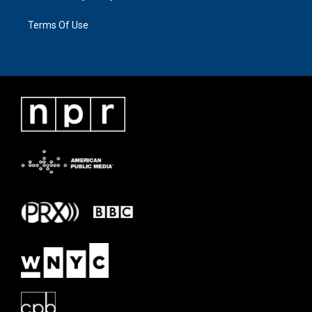
Terms Of Use