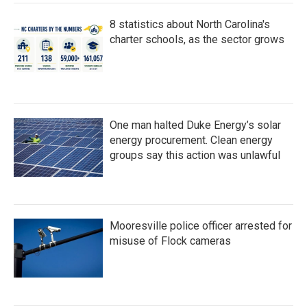
8 statistics about North Carolina's
charter schools, as the sector grows
One man halted Duke Energy’s solar
energy procurement. Clean energy
groups say this action was unlawful
Mooresville police officer arrested for
misuse of Flock cameras