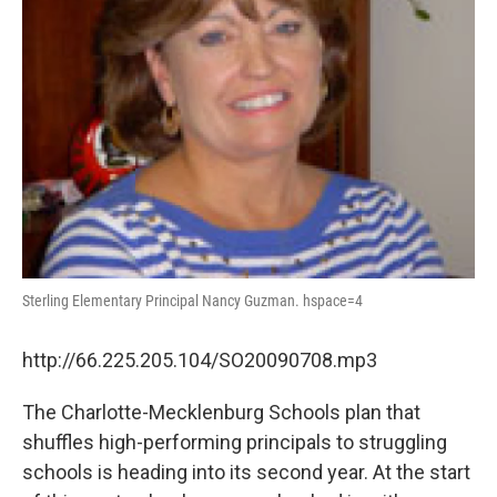
Sterling Elementary Principal Nancy Guzman. hspace=4
http://66.225.205.104/SO20090708.mp3
The Charlotte-Mecklenburg Schools plan that
shuffles high-performing principals to struggling
schools is heading into its second year. At the start