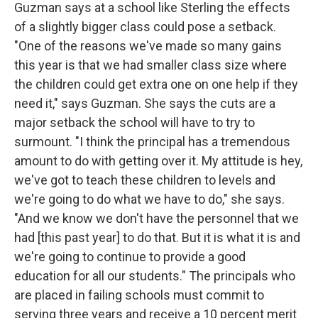
Guzman says at a school like Sterling the effects
of a slightly bigger class could pose a setback.
"One of the reasons we've made so many gains
this year is that we had smaller class size where
the children could get extra one on one help if they
need it," says Guzman. She says the cuts are a
major setback the school will have to try to
surmount. "I think the principal has a tremendous
amount to do with getting over it. My attitude is hey,
we've got to teach these children to levels and
we're going to do what we have to do," she says.
"And we know we don't have the personnel that we
had [this past year] to do that. But it is what it is and
we're going to continue to provide a good
education for all our students." The principals who
are placed in failing schools must commit to
serving three years and receive a 10 percent merit