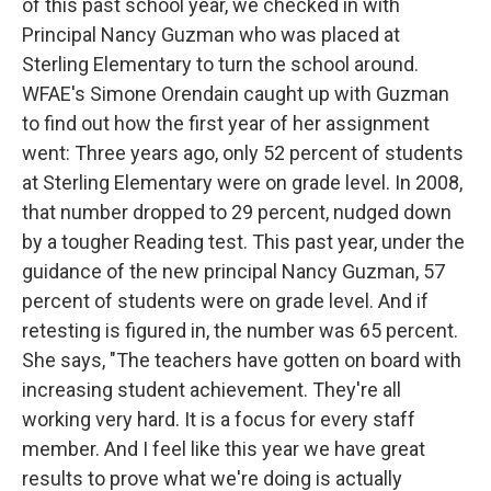
of this past school year, we checked in with
Principal Nancy Guzman who was placed at
Sterling Elementary to turn the school around.
WFAE's Simone Orendain caught up with Guzman
to find out how the first year of her assignment
went: Three years ago, only 52 percent of students
at Sterling Elementary were on grade level. In 2008,
that number dropped to 29 percent, nudged down
by a tougher Reading test. This past year, under the
guidance of the new principal Nancy Guzman, 57
percent of students were on grade level. And if
retesting is figured in, the number was 65 percent.
She says, "The teachers have gotten on board with
increasing student achievement. They're all
working very hard. It is a focus for every staff
member. And I feel like this year we have great
results to prove what we're doing is actually