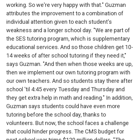
working. So we're very happy with that." Guzman
attributes the improvement to a combination of
individual attention given to each student's
weakness and a longer school day. "We are part of
the SES tutoring program, which is supplementary
educational services. And so those children get 10-
14 weeks of after school tutoring if they need it,"
says Guzman. "And then when those weeks are up,
then we implement our own tutoring program with
our own teachers. And so students stay there after
school 'til 4:45 every Tuesday and Thursday and
they get extra help in math and reading." In addition,
Guzman says students could have even more
tutoring before the school day, thanks to
volunteers. But now, the school faces a challenge
that could hinder progress. The CMS budget for
next school year trims $120 million dollars. "The