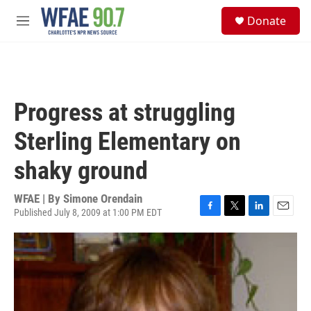
Skip to main content
S
Donate
e
M
a
e
r
n
c
u
h
u
Progress at struggling
e
r
Sterling Elementary on
y
shaky ground
WFAE | By
Simone Orendain
Published July 8, 2009 at 1:00 PM EDT
F
T
L
E
a
w
i
m
c
i
n
a
e
t
k
i
b
t
e
l
o
e
d
o
r
I
k
n