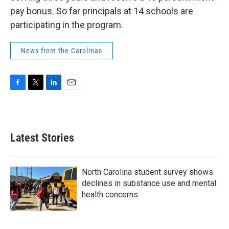
pay bonus. So far principals at 14 schools are
participating in the program.
News from the Carolinas
F
T
L
E
a
w
i
m
c
i
n
a
e
t
k
i
b
t
e
l
Latest Stories
o
e
d
o
r
I
k
n
North Carolina student survey shows
declines in substance use and mental
health concerns