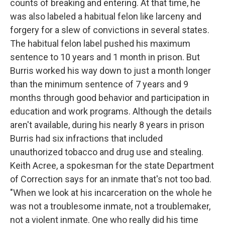
counts of breaking and entering. At that time, he
was also labeled a habitual felon like larceny and
forgery for a slew of convictions in several states.
The habitual felon label pushed his maximum
sentence to 10 years and 1 month in prison. But
Burris worked his way down to just a month longer
than the minimum sentence of 7 years and 9
months through good behavior and participation in
education and work programs. Although the details
aren't available, during his nearly 8 years in prison
Burris had six infractions that included
unauthorized tobacco and drug use and stealing.
Keith Acree, a spokesman for the state Department
of Correction says for an inmate that's not too bad.
"When we look at his incarceration on the whole he
was not a troublesome inmate, not a troublemaker,
not a violent inmate. One who really did his time