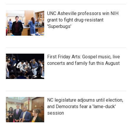
o
r
I
k
n
UNC Asheville professors win NIH
grant to fight drug-resistant
'Superbugs'
First Friday Arts: Gospel music, live
concerts and family fun this August
NC legislature adjourns until election,
and Democrats fear a 'lame-duck'
session