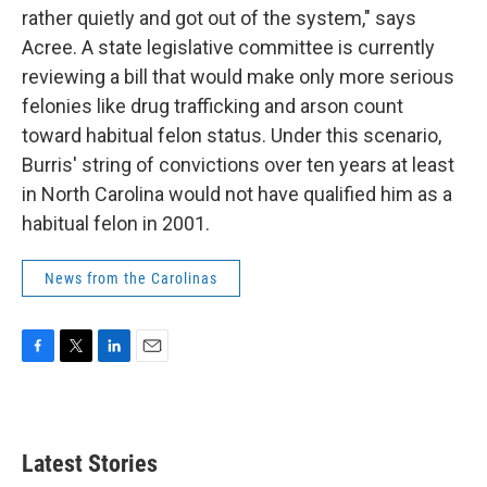
rather quietly and got out of the system," says
Acree. A state legislative committee is currently
reviewing a bill that would make only more serious
felonies like drug trafficking and arson count
toward habitual felon status. Under this scenario,
Burris' string of convictions over ten years at least
in North Carolina would not have qualified him as a
habitual felon in 2001.
News from the Carolinas
F
T
L
E
a
w
i
m
c
i
n
a
e
t
k
i
b
t
e
l
Latest Stories
o
e
d