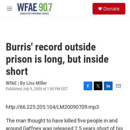
Skip to main content
S
Donate
e
M
a
e
r
n
c
u
h
u
Burris' record outside
e
r
prison is long, but inside
y
short
WFAE | By
Lisa Miller
Published July 9, 2009 at 1:00 PM EDT
F
T
L
E
a
w
i
m
c
i
n
a
http://66.225.205.104/LM20090709.mp3
e
t
k
i
b
t
e
l
o
e
d
The man thought to have killed five people in and
o
r
I
around Gaffney was released 2.5 years short of his
k
n