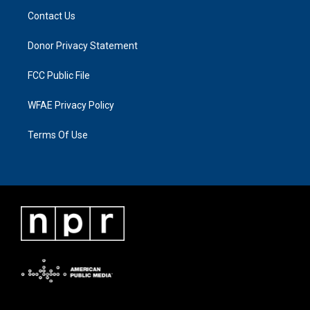
Contact Us
Donor Privacy Statement
FCC Public File
WFAE Privacy Policy
Terms Of Use