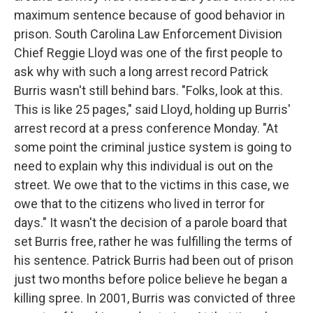
maximum sentence because of good behavior in
prison. South Carolina Law Enforcement Division
Chief Reggie Lloyd was one of the first people to
ask why with such a long arrest record Patrick
Burris wasn't still behind bars. "Folks, look at this.
This is like 25 pages," said Lloyd, holding up Burris'
arrest record at a press conference Monday. "At
some point the criminal justice system is going to
need to explain why this individual is out on the
street. We owe that to the victims in this case, we
owe that to the citizens who lived in terror for
days." It wasn't the decision of a parole board that
set Burris free, rather he was fulfilling the terms of
his sentence. Patrick Burris had been out of prison
just two months before police believe he began a
killing spree. In 2001, Burris was convicted of three