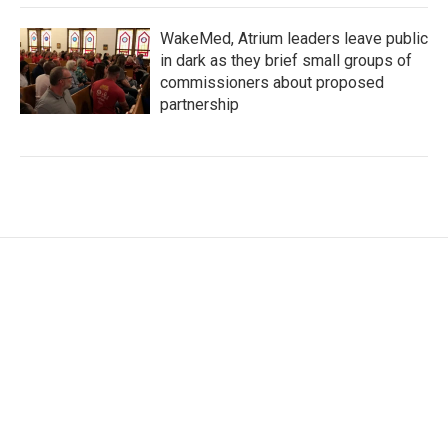
WakeMed, Atrium leaders leave public
in dark as they brief small groups of
commissioners about proposed
partnership