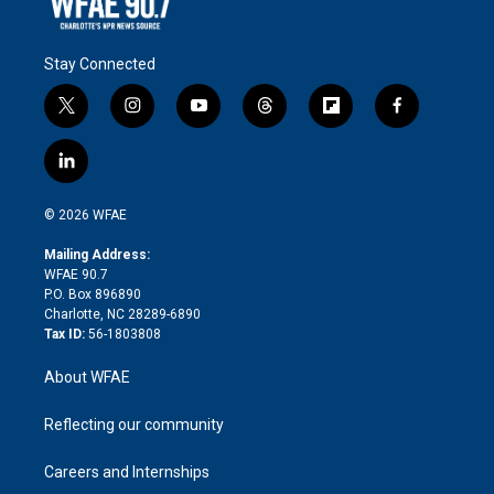
Stay Connected
t
i
y
t
f
f
w
n
o
h
l
a
i
s
u
r
i
c
l
t
t
t
e
p
e
i
t
a
u
a
b
b
n
e
g
b
d
o
o
© 2026 WFAE
k
r
r
e
s
a
o
e
a
r
k
Mailing Address:
d
m
d
WFAE 90.7
i
P.O. Box 896890
n
Charlotte, NC 28289-6890
Tax ID:
56-1803808
About WFAE
Reflecting our community
Careers and Internships