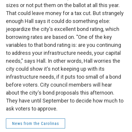
sizes or not put them on the ballot at all this year.
That could leave money for a tax cut. But strangely
enough Hall says it could do something else:
jeopardize the city's excellent bond rating, which
borrowing rates are based on. "One of the key
variables to that bond rating is: are you continuing
to address your infrastructure needs, your capital
needs," says Hall. In other words, Hall worries the
city could show it's not keeping up with its
infrastructure needs, if it puts too small of a bond
before voters. City council members will hear
about the city's bond proposals this afternoon.
They have until September to decide how much to
ask voters to approve.
News from the Carolinas