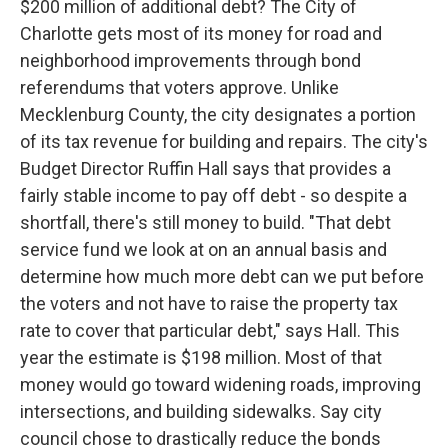
$200 million of additional debt? The City of
Charlotte gets most of its money for road and
neighborhood improvements through bond
referendums that voters approve. Unlike
Mecklenburg County, the city designates a portion
of its tax revenue for building and repairs. The city's
Budget Director Ruffin Hall says that provides a
fairly stable income to pay off debt - so despite a
shortfall, there's still money to build. "That debt
service fund we look at on an annual basis and
determine how much more debt can we put before
the voters and not have to raise the property tax
rate to cover that particular debt," says Hall. This
year the estimate is $198 million. Most of that
money would go toward widening roads, improving
intersections, and building sidewalks. Say city
council chose to drastically reduce the bonds