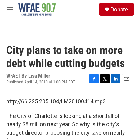
Skip to main content
S
Donate
e
M
a
e
r
n
c
u
h
u
City plans to take on more
e
r
debt while cutting budgets
y
WFAE | By
Lisa Miller
Published April 14, 2010 at 1:00 PM EDT
F
T
L
E
a
w
i
m
c
i
n
a
http://66.225.205.104/LM20100414.mp3
e
t
k
i
b
t
e
l
o
e
d
The City of Charlotte is looking at a shortfall of
o
r
I
nearly $8 million next year. So why is the city's
k
n
budget director proposing the city take on nearly