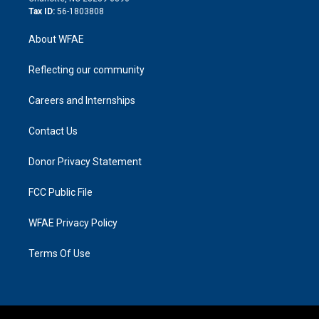
Tax ID:
56-1803808
About WFAE
Reflecting our community
Careers and Internships
Contact Us
Donor Privacy Statement
FCC Public File
WFAE Privacy Policy
Terms Of Use