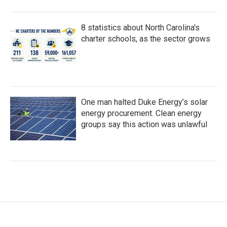
8 statistics about North Carolina's
charter schools, as the sector grows
One man halted Duke Energy’s solar
energy procurement. Clean energy
groups say this action was unlawful