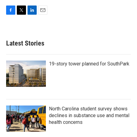
F
T
L
E
a
w
i
m
c
i
n
a
e
t
k
i
b
t
e
l
Latest Stories
o
e
d
o
r
I
k
n
19-story tower planned for SouthPark
North Carolina student survey shows
declines in substance use and mental
health concerns