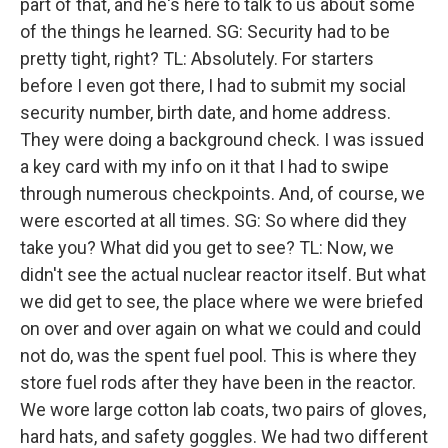
part of that, and he's here to talk to us about some
of the things he learned. SG: Security had to be
pretty tight, right? TL: Absolutely. For starters
before I even got there, I had to submit my social
security number, birth date, and home address.
They were doing a background check. I was issued
a key card with my info on it that I had to swipe
through numerous checkpoints. And, of course, we
were escorted at all times. SG: So where did they
take you? What did you get to see? TL: Now, we
didn't see the actual nuclear reactor itself. But what
we did get to see, the place where we were briefed
on over and over again on what we could and could
not do, was the spent fuel pool. This is where they
store fuel rods after they have been in the reactor.
We wore large cotton lab coats, two pairs of gloves,
hard hats, and safety goggles. We had two different