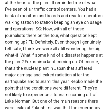
at the heart of the plant. It reminded me of what
I've seen of air traffic control centers. You had a
bank of monitors and boards and reactor operators
walking station to station keeping an eye on usage
and operations. SG: Now, with all of those
journalists there on the tour, what question kept
coming up? TL: Definitely. Even though I genuinely
felt safe, I think we were all still wondering the big
what-if. What if some kind of a disaster happens at
the plant? Fukushima kept coming up. Of course,
that's the nuclear plant in Japan that suffered
major damage and leaked radiation after the
earthquake and tsunami this year. Repko made the
point that the conditions were different. They're
not likely to experience a tsunami coming off of
Lake Norman. But one of the main reasons there
were leaks at Fukushima was that the emergency