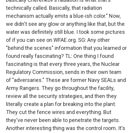
technically called. Basically, that radiation
mechanism actually emits a blue-ish color." Now,
we didn't see any glow or anything like that, but the
water was definitely still blue. I took some pictures
of if you can see on WFAE.org. SG: Any other
"behind the scenes" information that you learned or
found really fascinating? TL: One thing I found
fascinating is that every three years, the Nuclear
Regulatory Commission, sends in their own team
of "adversaries." These are former Navy SEALs and
Army Rangers. They go throughout the facility,
review all the security strategies, and then they
literally create a plan for breaking into the plant.
They cut the fence wires and everything. But
they've never been able to penetrate the targets.
Another interesting thing was the control room. It's