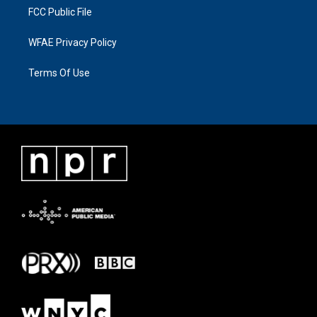
FCC Public File
WFAE Privacy Policy
Terms Of Use