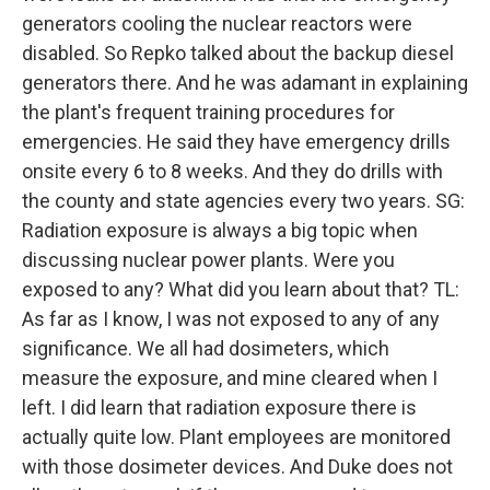
generators cooling the nuclear reactors were
disabled. So Repko talked about the backup diesel
generators there. And he was adamant in explaining
the plant's frequent training procedures for
emergencies. He said they have emergency drills
onsite every 6 to 8 weeks. And they do drills with
the county and state agencies every two years. SG:
Radiation exposure is always a big topic when
discussing nuclear power plants. Were you
exposed to any? What did you learn about that? TL:
As far as I know, I was not exposed to any of any
significance. We all had dosimeters, which
measure the exposure, and mine cleared when I
left. I did learn that radiation exposure there is
actually quite low. Plant employees are monitored
with those dosimeter devices. And Duke does not