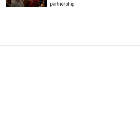
partnership