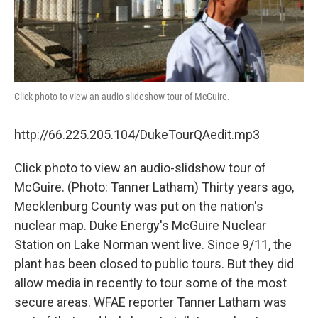
Click photo to view an audio-slideshow tour of McGuire.
http://66.225.205.104/DukeTourQAedit.mp3
Click photo to view an audio-slidshow tour of
McGuire. (Photo: Tanner Latham) Thirty years ago,
Mecklenburg County was put on the nation's
nuclear map. Duke Energy's McGuire Nuclear
Station on Lake Norman went live. Since 9/11, the
plant has been closed to public tours. But they did
allow media in recently to tour some of the most
secure areas. WFAE reporter Tanner Latham was