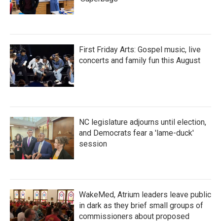
First Friday Arts: Gospel music, live
concerts and family fun this August
NC legislature adjourns until election,
and Democrats fear a 'lame-duck'
session
WakeMed, Atrium leaders leave public
in dark as they brief small groups of
commissioners about proposed