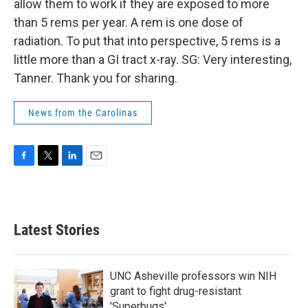
allow them to work if they are exposed to more
than 5 rems per year. A rem is one dose of
radiation. To put that into perspective, 5 rems is a
little more than a GI tract x-ray. SG: Very interesting,
Tanner. Thank you for sharing.
News from the Carolinas
F
T
L
E
a
w
i
m
c
i
n
a
e
t
k
i
b
t
e
l
Latest Stories
o
e
d
o
r
I
k
n
UNC Asheville professors win NIH
grant to fight drug-resistant
'Superbugs'