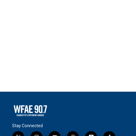
Stay Connected