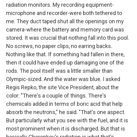
radiation monitors. My recording equipment-
microphone and recorder-were both tethered to
me. They duct taped shut all the openings on my
camera-where the battery and memory card was
stored. It was crucial that nothing fall into this pool.
No screws, no paper clips, no earring backs.
Nothing like that. If something had fallen in there,
then it could have ended up damaging one of the
rods. The pool itself was a little smaller than
Olympic-sized. And the water was blue. I asked
Regis Repko, the site Vice President, about the
color: "There's a couple of things. There's
chemicals added in terms of boric acid that help
absorb the neutrons," he said. "That's one aspect.
But particularly what you see with the fuel, and it is
most prominent when it is discharged. But that is
basically Cherenkov's radiation is what that's