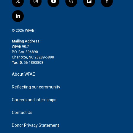
t
i
y
t
f
f
w
n
o
h
l
a
i
s
u
r
i
c
l
t
t
t
e
p
e
i
t
a
u
a
b
b
n
e
g
b
d
o
o
© 2026 WFAE
k
r
r
e
s
a
o
e
a
r
k
Mailing Address:
d
m
d
WFAE 90.7
i
P.O. Box 896890
n
Charlotte, NC 28289-6890
Tax ID:
56-1803808
About WFAE
Reflecting our community
Careers and Internships
Contact Us
Donor Privacy Statement