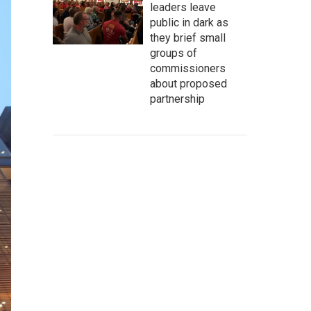
leaders leave
public in dark as
they brief small
groups of
commissioners
about proposed
partnership