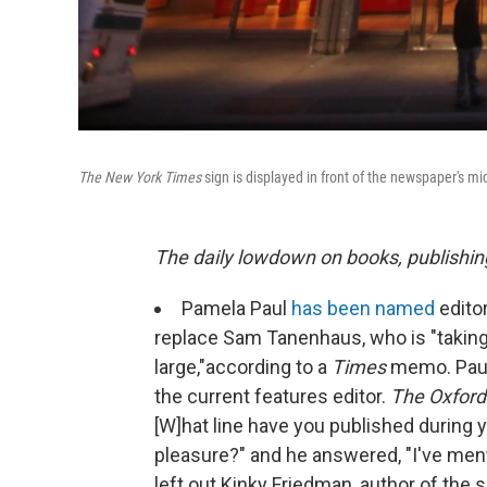
The New York Times
sign is displayed in front of the newspaper's m
The daily lowdown on books, publishin
Pamela Paul
has been named
edito
replace Sam Tanenhaus, who is "taking
large,"
according to a
Times
memo. Paul 
the current features editor.
The Oxford
[W]hat line have you published during y
pleasure?" and he answered, "I've ment
left out Kinky Friedman, author of the