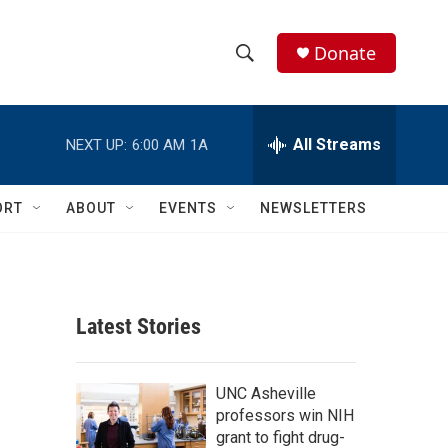
Donate
S
S
e
h
a
r
All Streams
NEXT UP:
6:00 AM
1A
o
c
h
w
Q
ORT
ABOUT
EVENTS
NEWSLETTERS
u
S
e
r
e
y
a
Latest Stories
r
c
UNC Asheville
professors win NIH
h
grant to fight drug-