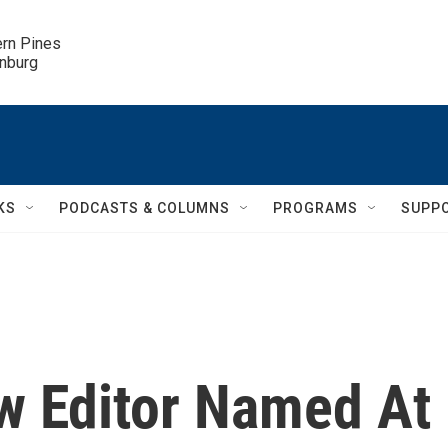
ern Pines

inburg
KS
PODCASTS & COLUMNS
PROGRAMS
SUPP
w Editor Named At