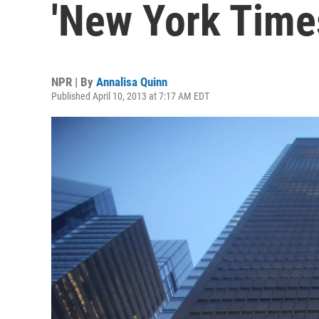
'New York Time
NPR | By
Annalisa Quinn
Published April 10, 2013 at 7:17 AM EDT