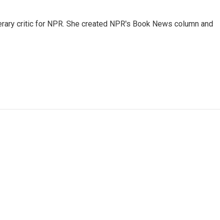
 literary critic for NPR. She created NPR's Book News column and