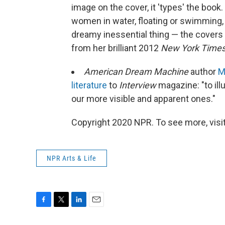
image on the cover, it 'types' the boo
women in water, floating or swimming, 
dreamy inessential thing — the covers th
from her brilliant 2012
New York Time
American Dream Machine
author
M
literature
to
Interview
magazine: "to il
our more visible and apparent ones."
Copyright 2020 NPR. To see more, visit
NPR Arts & Life
F
T
L
E
a
w
i
m