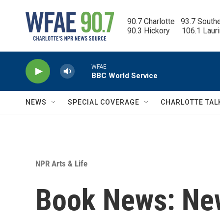
Skip to main content
90.7 Charlotte   93.7 South
90.3 Hickory      106.1 Laur
WFAE
BBC World Service
NEWS
SPECIAL COVERAGE
CHARLOTTE TAL
NPR Arts & Life
Book News: Ne