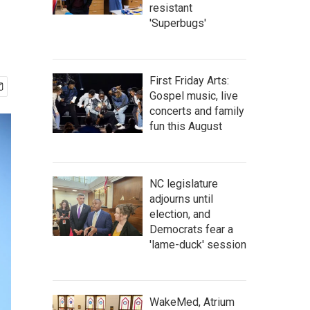
resistant
'Superbugs'
First Friday Arts:
Gospel music, live
concerts and family
fun this August
NC legislature
adjourns until
election, and
Democrats fear a
'lame-duck' session
WakeMed, Atrium