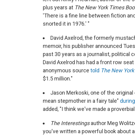
plus years at
The New York Times Boo
'There is a fine line between fiction an
snorted it in 1976.' "
David Axelrod, the formerly mustach
memoir, his publisher announced Tuesd
past 30 years as a journalist, political
David Axelrod has had a front row seat t
anonymous source
told
The New York
$1.5 million."
Jason Merkoski, one of the original
mean stepmother in a fairy tale"
during
added, "I think we've made a proverbial 
The Interestings
author Meg Wolitze
you've written a powerful book about 