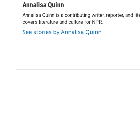
c
i
n
a
Annalisa Quinn
e
t
k
i
Annalisa Quinn is a contributing writer, reporter, and
b
t
e
l
o
covers literature and culture for NPR.
e
d
o
r
I
See stories by Annalisa Quinn
k
n