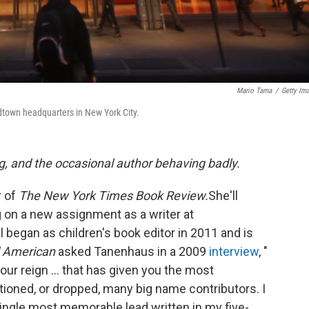
Mario Tama
/
Getty Im
idtown headquarters in New York City.
g, and the occasional author behaving badly.
r of
The New York Times Book Review.
She'll
 on a new assignment as a writer at
began as children's book editor in 2011 and is
 American
asked Tanenhaus in a 2009
interview
, "
our reign ... that has given you the most
ioned, or dropped, many big name contributors. I
 single most memorable lead written in my five-