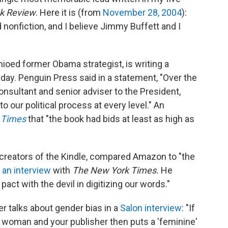
k Review
. Here it is (from
November 28, 2004
):
d nonfiction, and I believe Jimmy Buffett and I
ioed former Obama strategist, is writing a
ay. Penguin Press said in a statement, "Over the
 consultant and senior adviser to the President,
o our political process at every level." An
 Times
that "the book had bids at least as high as
 creators of the Kindle, compared Amazon to "the
 an interview
with
The New York Times.
He
pact with the devil in digitizing our words."
r talks about gender bias in a
Salon interview
: "If
a woman and your publisher then puts a 'feminine'