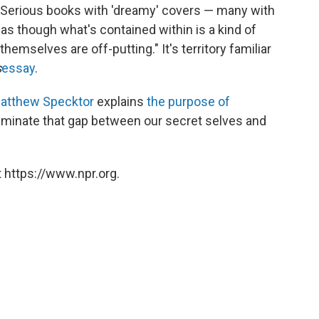
k. Serious books with 'dreamy' covers — many with
as though what's contained within is a kind of
emselves are off-putting." It's territory familiar
s
essay
.
atthew Specktor
explains
the purpose of
luminate that gap between our secret selves and
 https://www.npr.org.