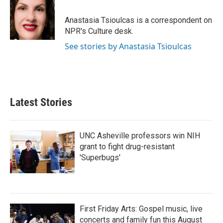
b
t
e
l
o
e
d
o
r
I
Anastasia Tsioulcas is a correspondent on
k
n
NPR's Culture desk.
See stories by Anastasia Tsioulcas
Latest Stories
UNC Asheville professors win NIH
grant to fight drug-resistant
'Superbugs'
First Friday Arts: Gospel music, live
concerts and family fun this August