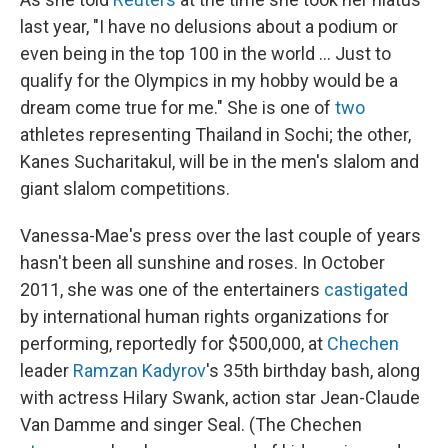
last year, "I have no delusions about a podium or
even being in the top 100 in the world ... Just to
qualify for the Olympics in my hobby would be a
dream come true for me." She is one of
two
athletes representing Thailand in Sochi; the other,
Kanes Sucharitakul, will be in the men's slalom and
giant slalom competitions.
Vanessa-Mae's press over the last couple of years
hasn't been all sunshine and roses. In October
2011, she was one of the entertainers
castigated
by international human rights organizations for
performing, reportedly for $500,000, at
Chechen
leader
Ramzan Kadyrov
's 35th birthday bash, along
with actress Hilary Swank, action star Jean-Claude
Van Damme and singer Seal. (The Chechen