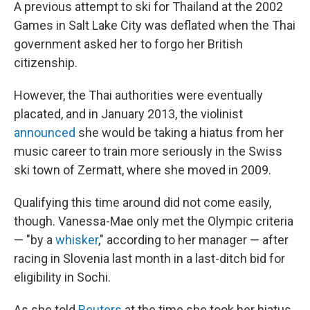
A previous attempt to ski for Thailand at the 2002
Games in Salt Lake City was deflated when the Thai
government asked her to forgo her British
citizenship.
However, the Thai authorities were eventually
placated, and in January 2013, the violinist
announced
she would be taking a hiatus from her
music career to train more seriously in the Swiss
ski town of Zermatt, where she moved in 2009.
Qualifying this time around did not come easily,
though. Vanessa-Mae only met the Olympic criteria
— "by a
whisker
," according to her manager — after
racing in Slovenia last month in a last-ditch bid for
eligibility in Sochi.
As she told
Reuters
at the time she took her hiatus