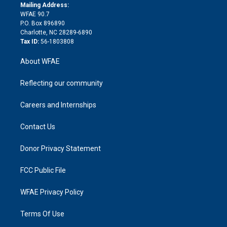
e
a
r
k
Mailing Address:
d
m
d
WFAE 90.7
i
P.O. Box 896890
n
Charlotte, NC 28289-6890
Tax ID:
56-1803808
About WFAE
Reflecting our community
Careers and Internships
Contact Us
Donor Privacy Statement
FCC Public File
WFAE Privacy Policy
Terms Of Use