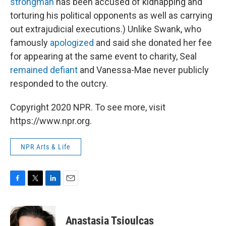
strongman
has been accused of kidnapping and
torturing his political opponents as well as carrying
out extrajudicial executions.) Unlike Swank, who
famously
apologized
and said she donated her fee
for appearing at the same event to charity, Seal
remained defiant
and Vanessa-Mae never publicly
responded to the outcry.
Copyright 2020 NPR. To see more, visit
https://www.npr.org.
NPR Arts & Life
F
T
L
E
a
w
i
m
c
i
n
a
e
t
k
i
Anastasia Tsioulcas