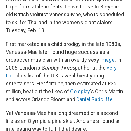
to perform athletic feats. Leave those to 35-year-
old British violinist Vanessa-Mae, who is scheduled
to ski for Thailand in the women's giant slalom
Tuesday, Feb. 18.
First marketed as a child prodigy in the late 1980s,
Vanessa-Mae later found huge success as a
crossover musician with an overtly sexy
image
. In
2006, London's
Sunday Times
put her at the
very
top
of its list of the U.K.'s wealthiest young
entertainers. Her fortune, then estimated at £32
million, beat out the likes of
Coldplay
's Chris Martin
and actors Orlando Bloom and
Daniel Radcliffe
.
Yet Vanessa-Mae has long dreamed of a second
life as an Olympic alpine skier. And she's found an
interesting way to fulfill that desire.