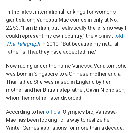
In the latest international rankings for women's
giant slalom, Vanessa-Mae comes in only at No.
2,253. "I am British, but realistically there is no way I
could represent my own country," the violinist
told
The Telegraph
in 2010. "But because my natural
father is Thai, they have accepted me."
Now racing under the name Vanessa Vanakorn, she
was born in Singapore to a Chinese mother and a
Thai father. She was raised in England by her
mother and her British stepfather, Gavin Nicholson,
whom her mother later divorced.
According to her
official
Olympics bio, Vanessa-
Mae has been looking for a way to realize her
Winter Games aspirations for more than a decade.