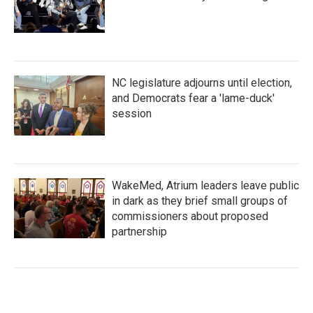
NC legislature adjourns until election,
and Democrats fear a 'lame-duck'
session
WakeMed, Atrium leaders leave public
in dark as they brief small groups of
commissioners about proposed
partnership