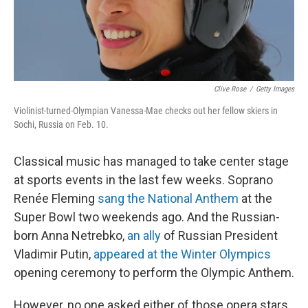
Clive Rose
/
Getty Images
Violinist-turned-Olympian Vanessa-Mae checks out her fellow skiers in
Sochi, Russia on Feb. 10.
Classical music has managed to take center stage
at sports events in the last few weeks. Soprano
Renée Fleming
sang the National Anthem
at the
Super Bowl two weekends ago. And the Russian-
born Anna Netrebko,
an ally
of Russian President
Vladimir Putin,
appeared at the Winter Olympics
opening ceremony to perform the Olympic Anthem.
However, no one asked either of those opera stars