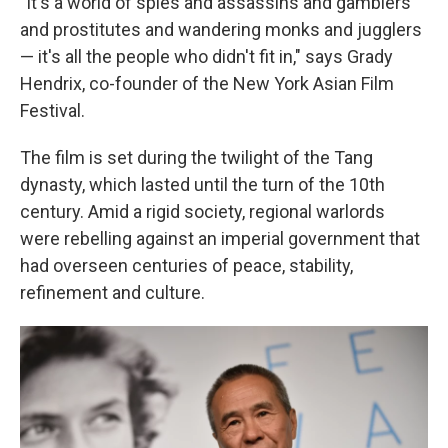
"It's a world of spies and assassins and gamblers
and prostitutes and wandering monks and jugglers
— it's all the people who didn't fit in," says Grady
Hendrix, co-founder of the New York Asian Film
Festival.
The film is set during the twilight of the Tang
dynasty, which lasted until the turn of the 10th
century. Amid a rigid society, regional warlords
were rebelling against an imperial government that
had overseen centuries of peace, stability,
refinement and culture.