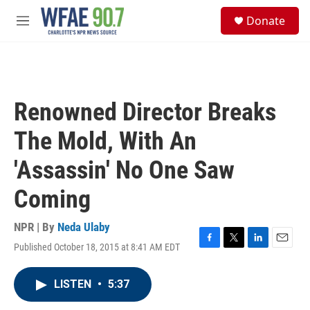
Skip to main content
S
Donate
e
M
a
e
r
n
c
u
h
u
Renowned Director Breaks
e
r
The Mold, With An
y
'Assassin' No One Saw
Coming
NPR | By
Neda Ulaby
Published October 18, 2015 at 8:41 AM EDT
F
T
L
E
a
w
i
m
c
i
n
a
LISTEN
•
5:37
e
t
k
i
b
t
e
l