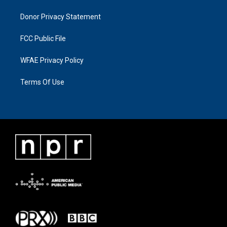
Donor Privacy Statement
FCC Public File
WFAE Privacy Policy
Terms Of Use