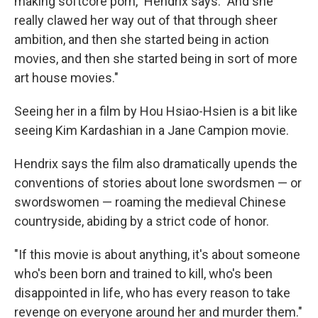
making softcore porn," Hendrix says. "And she
really clawed her way out of that through sheer
ambition, and then she started being in action
movies, and then she started being in sort of more
art house movies."
Seeing her in a film by Hou Hsiao-Hsien is a bit like
seeing Kim Kardashian in a Jane Campion movie.
Hendrix says the film also dramatically upends the
conventions of stories about lone swordsmen — or
swordswomen — roaming the medieval Chinese
countryside, abiding by a strict code of honor.
"If this movie is about anything, it's about someone
who's been born and trained to kill, who's been
disappointed in life, who has every reason to take
revenge on everyone around her and murder them."