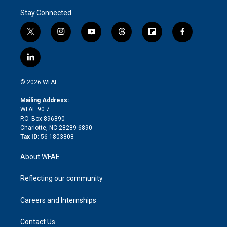
Stay Connected
t
i
y
t
f
f
w
n
o
h
l
a
i
s
u
r
i
c
l
t
t
t
e
p
e
i
t
a
u
a
b
b
n
e
g
b
d
o
o
© 2026 WFAE
k
r
r
e
s
a
o
e
a
r
k
Mailing Address:
d
m
d
WFAE 90.7
i
P.O. Box 896890
n
Charlotte, NC 28289-6890
Tax ID:
56-1803808
About WFAE
Reflecting our community
Careers and Internships
Contact Us