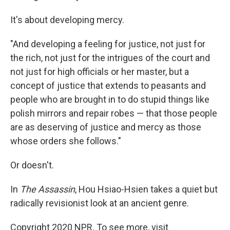
It's about developing mercy.
"And developing a feeling for justice, not just for
the rich, not just for the intrigues of the court and
not just for high officials or her master, but a
concept of justice that extends to peasants and
people who are brought in to do stupid things like
polish mirrors and repair robes — that those people
are as deserving of justice and mercy as those
whose orders she follows."
Or doesn't.
In
The Assassin
, Hou Hsiao-Hsien takes a quiet but
radically revisionist look at an ancient genre.
Copyright 2020 NPR. To see more, visit