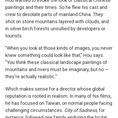
Hou wanted to evoke the look of classical Chinese
paintings and their times. So he flew his cast and
crew to desolate parts of mainland China. They
shot on stone mountains layered with clouds, and
in silver birch forests unsullied by developers or
tourists.
"When you look at those kinds of images, you never
knew something could look like that," Hou says.
"You think these classical landscape paintings of
mountains and rivers must be imaginary, but no —
they're actually realistic."
Which makes sense for a director whose global
reputation is rooted in realism. In many of his films,
he has focused on Taiwan, on normal people facing
challenging circumstances.
City of Sadness
, for
instance, followed one family enduring the brutal