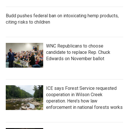
Budd pushes federal ban on intoxicating hemp products,
citing risks to children
WNC Republicans to choose
candidate to replace Rep. Chuck
Edwards on November ballot
ICE says Forest Service requested
cooperation in Wilson Creek
operation. Here’s how law
enforcement in national forests works