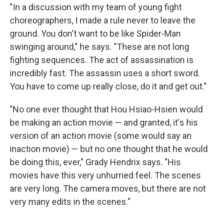
"In a discussion with my team of young fight
choreographers, I made a rule never to leave the
ground. You don't want to be like Spider-Man
swinging around," he says. "These are not long
fighting sequences. The act of assassination is
incredibly fast. The assassin uses a short sword.
You have to come up really close, do it and get out."
"No one ever thought that Hou Hsiao-Hsien would
be making an action movie — and granted, it's his
version of an action movie (some would say an
inaction movie) — but no one thought that he would
be doing this, ever," Grady Hendrix says. "His
movies have this very unhurried feel. The scenes
are very long. The camera moves, but there are not
very many edits in the scenes."