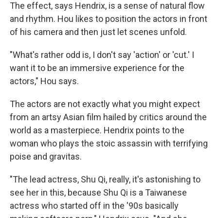
The effect, says Hendrix, is a sense of natural flow
and rhythm. Hou likes to position the actors in front
of his camera and then just let scenes unfold.
"What's rather odd is, I don't say 'action' or 'cut.' I
want it to be an immersive experience for the
actors," Hou says.
The actors are not exactly what you might expect
from an artsy Asian film hailed by critics around the
world as a masterpiece. Hendrix points to the
woman who plays the stoic assassin with terrifying
poise and gravitas.
"The lead actress, Shu Qi, really, it's astonishing to
see her in this, because Shu Qi is a Taiwanese
actress who started off in the '90s basically