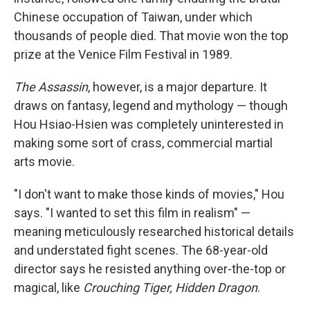
Chinese occupation of Taiwan, under which
thousands of people died. That movie won the top
prize at the Venice Film Festival in 1989.
The Assassin
, however, is a major departure. It
draws on fantasy, legend and mythology — though
Hou Hsiao-Hsien was completely uninterested in
making some sort of crass, commercial martial
arts movie.
"I don't want to make those kinds of movies," Hou
says. "I wanted to set this film in realism" —
meaning meticulously researched historical details
and understated fight scenes. The 68-year-old
director says he resisted anything over-the-top or
magical, like
Crouching Tiger, Hidden Dragon
.