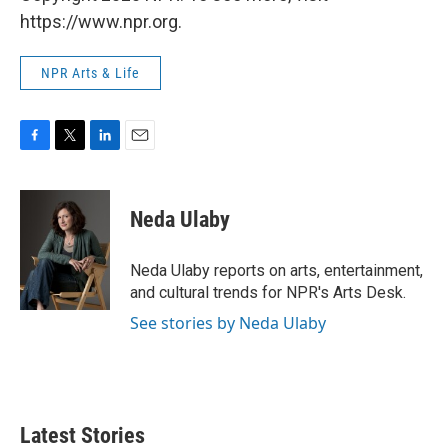
https://www.npr.org.
NPR Arts & Life
F
T
L
E
a
w
i
m
c
i
n
a
e
t
k
i
Neda Ulaby
b
t
e
l
o
e
d
o
r
I
Neda Ulaby reports on arts, entertainment,
k
n
and cultural trends for NPR's Arts Desk.
See stories by Neda Ulaby
Latest Stories