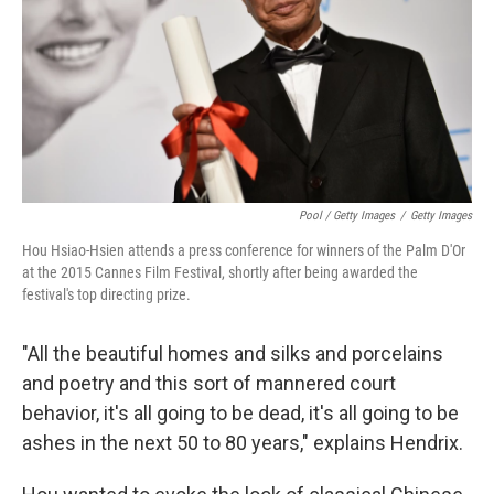
Pool / Getty Images
/
Getty Images
Hou Hsiao-Hsien attends a press conference for winners of the Palm D'Or
at the 2015 Cannes Film Festival, shortly after being awarded the
festival's top directing prize.
"All the beautiful homes and silks and porcelains
and poetry and this sort of mannered court
behavior, it's all going to be dead, it's all going to be
ashes in the next 50 to 80 years," explains Hendrix.