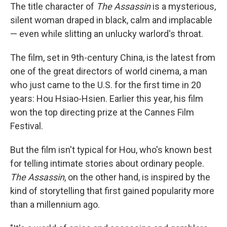
The title character of
The Assassin
is a mysterious,
silent woman draped in black, calm and implacable
— even while slitting an unlucky warlord's throat.
The film, set in 9th-century China, is the latest from
one of the great directors of world cinema, a man
who just came to the U.S. for the first time in 20
years: Hou Hsiao-Hsien. Earlier this year, his film
won the top directing prize at the Cannes Film
Festival.
But the film isn't typical for Hou, who's known best
for telling intimate stories about ordinary people.
The Assassin
, on the other hand, is inspired by the
kind of storytelling that first gained popularity more
than a millennium ago.