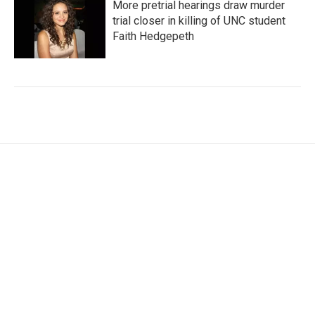
More pretrial hearings draw murder
trial closer in killing of UNC student
Faith Hedgepeth