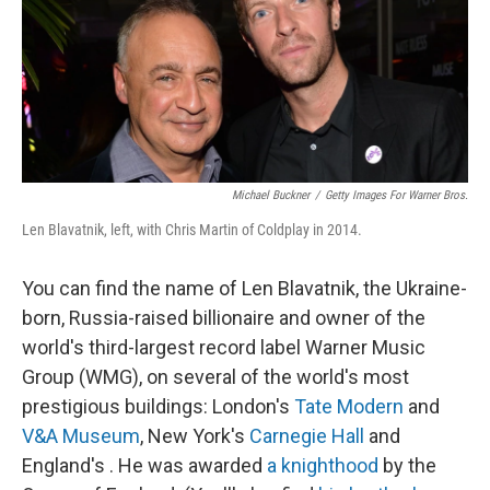
o
e
d
o
r
I
k
n
Michael Buckner
/
Getty Images For Warner Bros.
Len Blavatnik, left, with Chris Martin of Coldplay in 2014.
You can find the name of Len Blavatnik, the Ukraine-
born, Russia-raised billionaire and owner of the
world's third-largest record label Warner Music
Group (WMG), on several of the world's most
prestigious buildings: London's
Tate Modern
and
V&A Museum
, New York's
Carnegie Hall
and
England's . He was awarded
a knighthood
by the