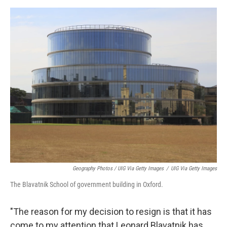
Geography Photos / UIG Via Getty Images
/
UIG Via Getty Images
The Blavatnik School of government building in Oxford.
"The reason for my decision to resign is that it has
come to my attention that Leonard Blavatnik has