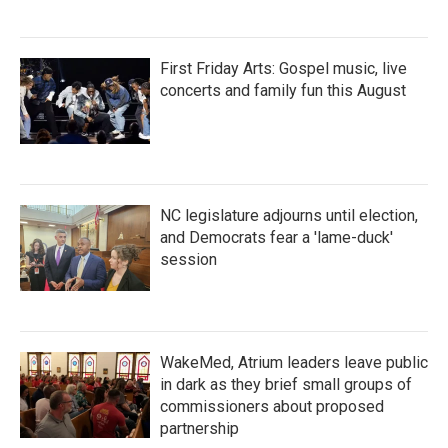
First Friday Arts: Gospel music, live
concerts and family fun this August
NC legislature adjourns until election,
and Democrats fear a 'lame-duck'
session
WakeMed, Atrium leaders leave public
in dark as they brief small groups of
commissioners about proposed
partnership