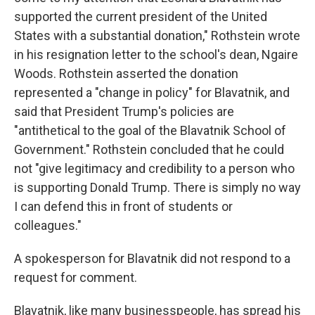
supported the current president of the United
States with a substantial donation," Rothstein wrote
in his resignation letter to the school's dean, Ngaire
Woods. Rothstein asserted the donation
represented a "change in policy" for Blavatnik, and
said that President Trump's policies are
"antithetical to the goal of the Blavatnik School of
Government." Rothstein concluded that he could
not "give legitimacy and credibility to a person who
is supporting Donald Trump. There is simply no way
I can defend this in front of students or
colleagues."
A spokesperson for Blavatnik did not respond to a
request for comment.
Blavatnik, like many businesspeople, has spread his