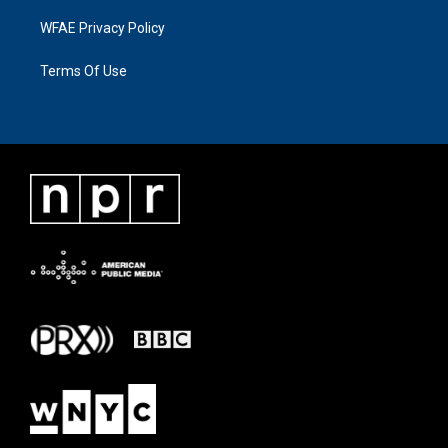
WFAE Privacy Policy
Terms Of Use