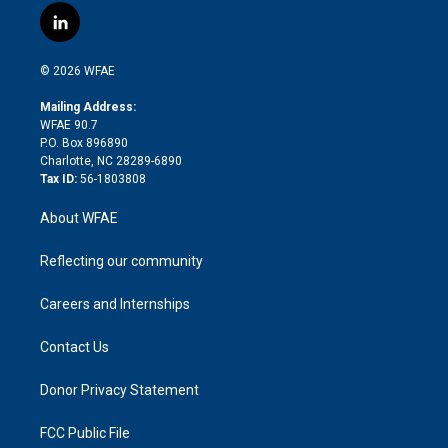
i
s
u
r
i
c
l
t
t
t
e
p
e
i
t
a
u
a
b
b
n
e
g
b
d
o
o
© 2026 WFAE
k
r
r
e
s
a
o
e
a
r
k
Mailing Address:
d
m
d
WFAE 90.7
i
P.O. Box 896890
n
Charlotte, NC 28289-6890
Tax ID:
56-1803808
About WFAE
Reflecting our community
Careers and Internships
Contact Us
Donor Privacy Statement
FCC Public File