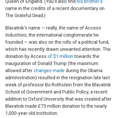
Queen of England. (You'll also find
his brother's
name in the credits of a recent documentary on
The Grateful Dead.)
Blavatnik's name — really, the name of Access
Industries, the international conglomerate he
founded — was also on the rolls of a political fund,
which has recently drawn unwanted attention. The
donation by Access
of $1 million
towards the
inauguration of Donald Trump (the maximum
allowed after
changes made
during the Obama
administration) resulted in the resignation late last
week of professor Bo Rothstein from the Blavatnik
School of Government and Public Policy, a recent
addition to Oxford University that was created after
Blavatnik made £75 million donation to the nearly
1,000-year-old institution.