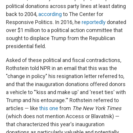
political donations across party lines at least dating
back to 2004,
according
to The Center for
Responsive Politics. In 2016, he
reportedly
donated
over $1 million to a political action committee that
sought to displace Trump from the Republican
presidential field.
Asked of these political and fiscal contradictions,
Rothstein told NPR in an email that this was the
"change in policy" his resignation letter referred to,
and that the inauguration donations offered donors
a vehicle to "'kiss and make up' and 'reset ties' with
Trump and his entourage.'" Rothstein referred to
articles — like
this one
from
The New York Times
(which does not mention Access or Blavatnik) —
that characterized this year's inauguration
donations as particularly valuable and potentially