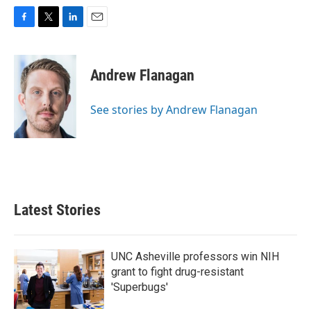
F
T
L
E
a
w
i
m
c
i
n
a
e
t
k
i
Andrew Flanagan
b
t
e
l
o
e
d
o
r
I
See stories by Andrew Flanagan
k
n
Latest Stories
UNC Asheville professors win NIH
grant to fight drug-resistant
'Superbugs'