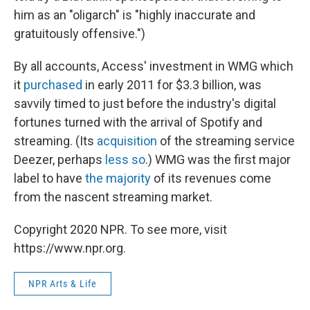
him as an "oligarch" is "highly inaccurate and
gratuitously offensive.")
By all accounts, Access' investment in WMG which
it
purchased
in early 2011 for $3.3 billion, was
savvily timed to just before the industry's digital
fortunes turned with the arrival of Spotify and
streaming. (Its
acquisition
of the streaming service
Deezer, perhaps
less so
.) WMG was the first major
label to have
the majority
of its revenues come
from the nascent streaming market.
Copyright 2020 NPR. To see more, visit
https://www.npr.org.
NPR Arts & Life