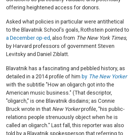
offering heightened access for donors.
Asked what policies in particular were antithetical
to the Blavatnik School's goals, Rothstein pointed to
a December op-ed
, also from
The New York Times
,
by Harvard professors of government Steven
Levitsky and Daniel Ziblatt.
Blavatnik has a fascinating and pebbled history, as
detailed in a 2014 profile of him
by
The New Yorker
with the subtitle "How an oligarch got into the
American music business." (That descriptor,
"oligarch," is one Blavatnik disdains; as Connie
Bruck wrote in that
New Yorker
profile,
"his public-
relations people strenuously object when he is
called an oligarch." Last fall, this reporter was also
told by a Blavatnik spokesperson that referring to