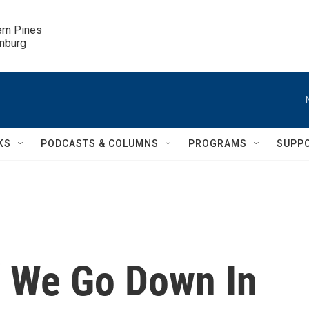
ern Pines

inburg
KS
PODCASTS & COLUMNS
PROGRAMS
SUPP
If We Go Down In