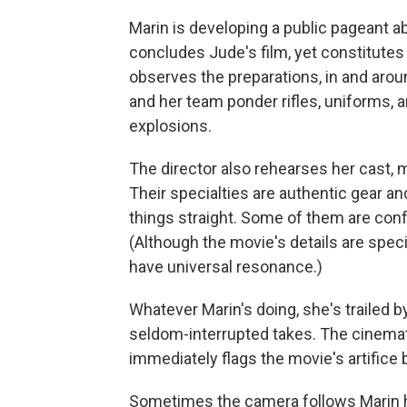
Marin is developing a public pageant 
concludes Jude's film, yet constitutes 
observes the preparations, in and aro
and her team ponder rifles, uniforms,
explosions.
The director also rehearses her cast, 
Their specialties are authentic gear a
things straight. Some of them are con
(Although the movie's details are speci
have universal resonance.)
Whatever Marin's doing, she's trailed 
seldom-interrupted takes. The cinema
immediately flags the movie's artifice b
Sometimes the camera follows Marin h