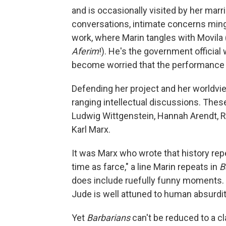
and is occasionally visited by her marri
conversations, intimate concerns mingle
work, where Marin tangles with Movila 
Aferim
!). He's the government official
become worried that the performance w
Defending her project and her worldvie
ranging intellectual discussions. Thes
Ludwig Wittgenstein, Hannah Arendt, R
Karl Marx.
It was Marx who wrote that history repe
time as farce," a line Marin repeats in
B
does include ruefully funny moments.
Jude is well attuned to human absurdit
Yet
Barbarians
can't be reduced to a cl