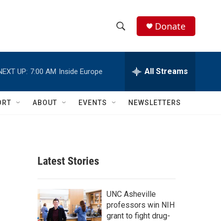
Donate
S
S
e
h
a
r
All Streams
NEXT UP:
7:00 AM
Inside Europe
o
c
h
w
Q
ORT
ABOUT
EVENTS
NEWSLETTERS
u
S
e
r
e
y
a
Latest Stories
r
c
UNC Asheville
professors win NIH
h
grant to fight drug-