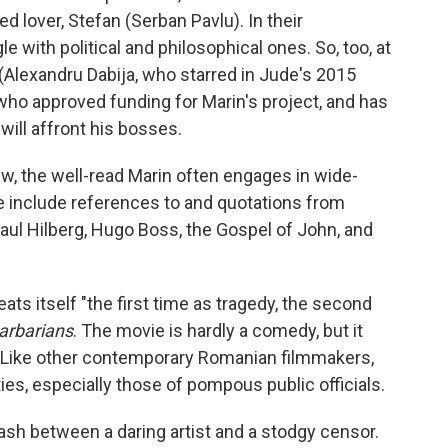
ed lover, Stefan (Serban Pavlu). In their
 with political and philosophical ones. So, too, at
(Alexandru Dabija, who starred in Jude's 2015
 who approved funding for Marin's project, and has
ill affront his bosses.
w, the well-read Marin often engages in wide-
e include references to and quotations from
aul Hilberg, Hugo Boss, the Gospel of John, and
ats itself "the first time as tragedy, the second
arbarians
. The movie is hardly a comedy, but it
 Like other contemporary Romanian filmmakers,
ies, especially those of pompous public officials.
ash between a daring artist and a stodgy censor.