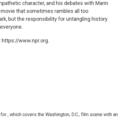
pathetic character, and his debates with Marin
a movie that sometimes rambles all too
ark, but the responsibility for untangling history
 everyone.
 https://www.npr.org.
or , which covers the Washington, D.C., film scene with an