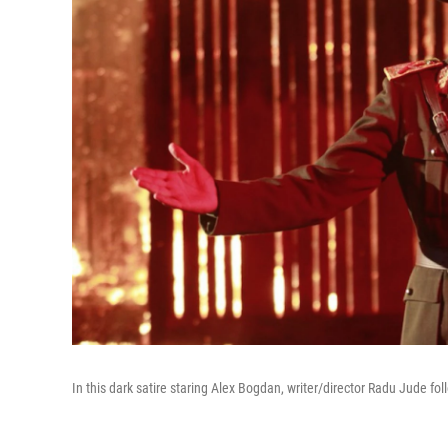
In this dark satire staring Alex Bogdan, writer/director Radu Jude fo