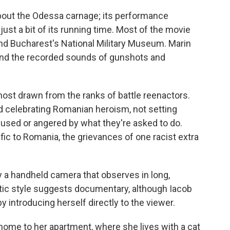
about the Odessa carnage; its performance
just a bit of its running time. Most of the movie
und Bucharest's National Military Museum. Marin
 and the recorded sounds of gunshots and
most drawn from the ranks of battle reenactors.
nd celebrating Romanian heroism, not setting
fused or angered by what they're asked to do.
fic to Romania, the grievances of one racist extra
by a handheld camera that observes in long,
tic style suggests documentary, although Iacob
y introducing herself directly to the viewer.
ome to her apartment, where she lives with a cat