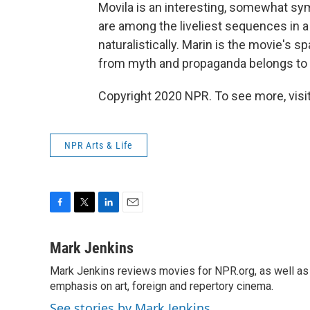
Movila is an interesting, somewhat sym
are among the liveliest sequences in 
naturalistically. Marin is the movie's sp
from myth and propaganda belongs to
Copyright 2020 NPR. To see more, visit
NPR Arts & Life
F
T
L
E
a
w
i
m
c
i
n
a
Mark Jenkins
e
t
k
i
Mark Jenkins reviews movies for NPR.org, as well as f
b
t
e
l
o
emphasis on art, foreign and repertory cinema.
e
d
o
r
I
See stories by Mark Jenkins