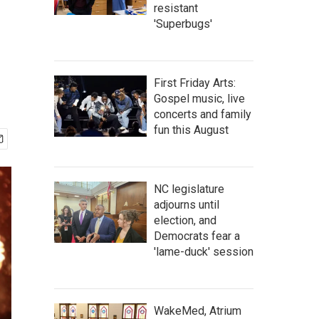
resistant
'Superbugs'
First Friday Arts:
Gospel music, live
concerts and family
fun this August
NC legislature
adjourns until
election, and
Democrats fear a
'lame-duck' session
WakeMed, Atrium