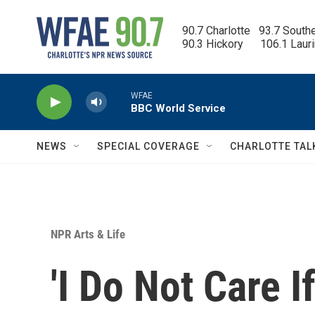
Skip to main content
90.7 Charlotte   93.7 South
90.3 Hickory      106.1 Laur
WFAE
BBC World Service
NEWS
SPECIAL COVERAGE
CHARLOTTE TAL
NPR Arts & Life
'I Do Not Care 