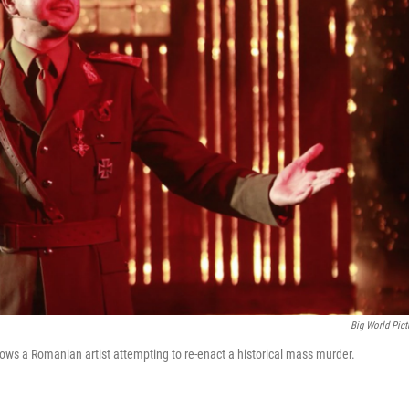
Big World Pict
llows a Romanian artist attempting to re-enact a historical mass murder.