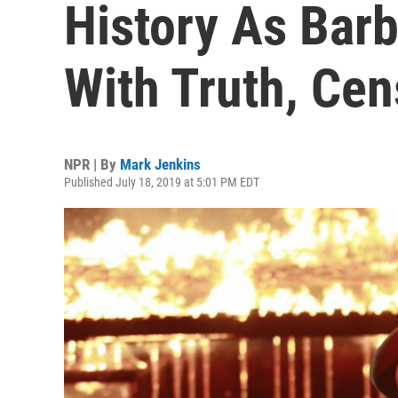
History As Barb
With Truth, Cen
NPR | By
Mark Jenkins
Published July 18, 2019 at 5:01 PM EDT