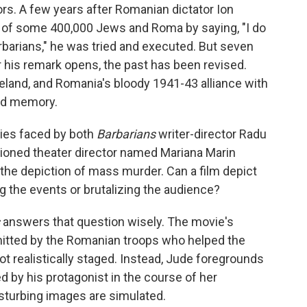
tors. A few years after Romanian dictator Ion
 of some 400,000 Jews and Roma by saying, "I do
arbarians," he was tried and executed. But seven
er his remark opens, the past has been revised.
eland, and Romania's bloody 1941-43 alliance with
ed memory.
lties faced by both
Barbarians
writer-director Radu
sioned theater director named Mariana Marin
the depiction of mass murder. Can a film depict
ng the events or brutalizing the audience?
answers that question wisely. The movie's
mitted by the Romanian troops who helped the
 realistically staged. Instead, Jude foregrounds
d by his protagonist in the course of her
sturbing images are simulated.