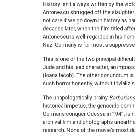
History isn't always written by the vic
Antonescu shrugged off the slaughter
not care if we go down in history as b
decades later, when the film titled aft
Antonescu is well-regarded in his hom
Nazi Germany is for most a suppress
This is one of the two principal difficu
Jude and his lead character, an impas
(Ioana Iacob). The other conundrum is 
such horror honestly, without trivializi
The unapologetically brainy
Barbarians
historical impetus, the genocide com
Germans conquer Odessa in 1941, is not
archival film and photographs unearthe
research. None of the movie's most di