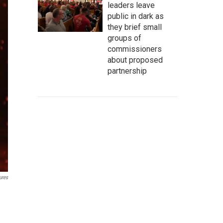
leaders leave
public in dark as
they brief small
groups of
commissioners
about proposed
partnership
ures