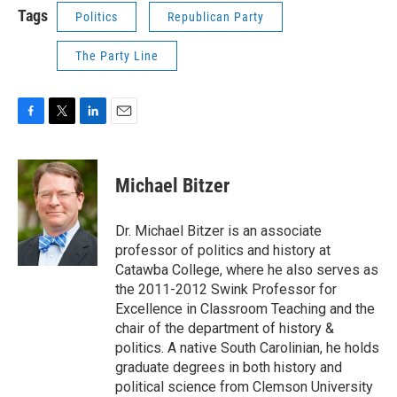
Tags
Politics
Republican Party
The Party Line
F
T
L
E
a
w
i
m
c
i
n
a
e
t
k
i
Michael Bitzer
b
t
e
l
o
e
d
o
r
I
Dr. Michael Bitzer is an associate
k
n
professor of politics and history at
Catawba College, where he also serves as
the 2011-2012 Swink Professor for
Excellence in Classroom Teaching and the
chair of the department of history &
politics. A native South Carolinian, he holds
graduate degrees in both history and
political science from Clemson University