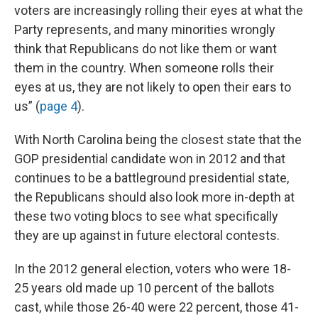
voters are increasingly rolling their eyes at what the
Party represents, and many minorities wrongly
think that Republicans do not like them or want
them in the country. When someone rolls their
eyes at us, they are not likely to open their ears to
us” (
page 4
).
With North Carolina being the closest state that the
GOP presidential candidate won in 2012 and that
continues to be a battleground presidential state,
the Republicans should also look more in-depth at
these two voting blocs to see what specifically
they are up against in future electoral contests.
In the 2012 general election, voters who were 18-
25 years old made up 10 percent of the ballots
cast, while those 26-40 were 22 percent, those 41-