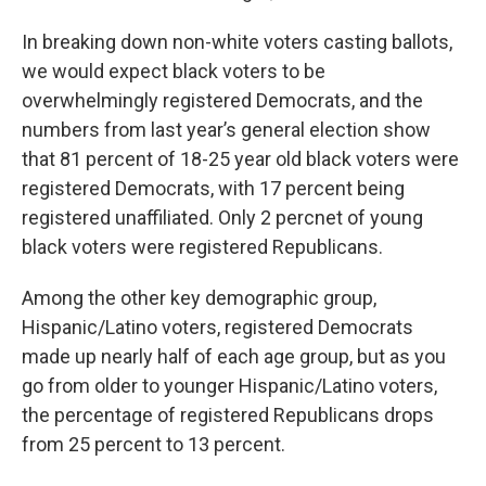
In breaking down non-white voters casting ballots,
we would expect black voters to be
overwhelmingly registered Democrats, and the
numbers from last year’s general election show
that 81 percent of 18-25 year old black voters were
registered Democrats, with 17 percent being
registered unaffiliated. Only 2 percnet of young
black voters were registered Republicans.
Among the other key demographic group,
Hispanic/Latino voters, registered Democrats
made up nearly half of each age group, but as you
go from older to younger Hispanic/Latino voters,
the percentage of registered Republicans drops
from 25 percent to 13 percent.