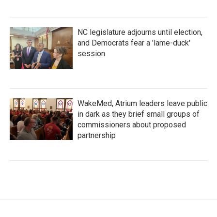
NC legislature adjourns until election,
and Democrats fear a 'lame-duck'
session
WakeMed, Atrium leaders leave public
in dark as they brief small groups of
commissioners about proposed
partnership