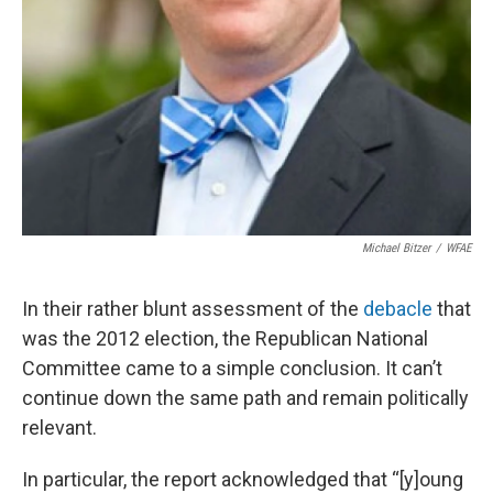
Michael Bitzer
/
WFAE
In their rather blunt assessment of the
debacle
that
was the 2012 election, the Republican National
Committee came to a simple conclusion. It can’t
continue down the same path and remain politically
relevant.
In particular, the report acknowledged that “[y]oung