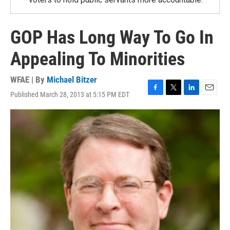
GOP Has Long Way To Go In
Appealing To Minorities
WFAE | By
Michael Bitzer
Published March 28, 2013 at 5:15 PM EDT
F
T
L
E
a
w
i
m
c
i
n
a
e
t
k
i
b
t
e
l
o
e
d
o
r
I
k
n