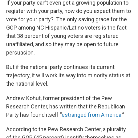
If your party can’t even get a growing population to
register with your party, how do you expect them to
vote for your party? The only saving grace for the
GOP among NC Hispanic/Latino voters is the fact
that 38 percent of young voters are registered
unaffiliated, and so they may be open to future
persuasion.
But if the national party continues its current
trajectory, it will work its way into minority status at
the national level.
Andrew Kohut, former president of the Pew
Research Center, has written that the Republican
Party has found itself “
estranged from America
.”
According to the Pew Research Center, a plurality
of the GOP (45 percent) identify themselves as