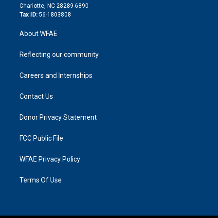
n
Charlotte, NC 28289-6890
Tax ID:
56-1803808
About WFAE
Reflecting our community
Careers and Internships
Contact Us
Donor Privacy Statement
FCC Public File
WFAE Privacy Policy
Terms Of Use