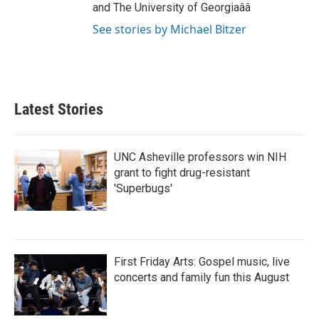
and The University of Georgiaââ
See stories by Michael Bitzer
Latest Stories
UNC Asheville professors win NIH
grant to fight drug-resistant
'Superbugs'
First Friday Arts: Gospel music, live
concerts and family fun this August