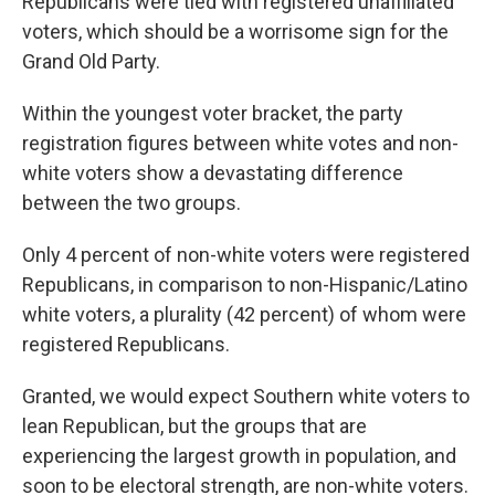
Republicans were tied with registered unaffiliated
voters, which should be a worrisome sign for the
Grand Old Party.
Within the youngest voter bracket, the party
registration figures between white votes and non-
white voters show a devastating difference
between the two groups.
Only 4 percent of non-white voters were registered
Republicans, in comparison to non-Hispanic/Latino
white voters, a plurality (42 percent) of whom were
registered Republicans.
Granted, we would expect Southern white voters to
lean Republican, but the groups that are
experiencing the largest growth in population, and
soon to be electoral strength, are non-white voters.