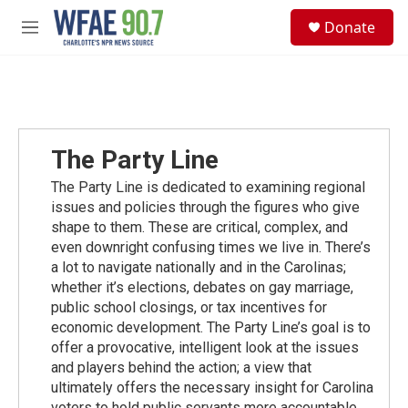
Skip to main content
S
Donate
e
M
a
e
r
n
c
u
h
u
e
The Party Line
r
y
The Party Line is dedicated to examining regional
issues and policies through the figures who give
shape to them. These are critical, complex, and
even downright confusing times we live in. There’s
a lot to navigate nationally and in the Carolinas;
whether it’s elections, debates on gay marriage,
public school closings, or tax incentives for
economic development. The Party Line’s goal is to
offer a provocative, intelligent look at the issues
and players behind the action; a view that
ultimately offers the necessary insight for Carolina
voters to hold public servants more accountable.