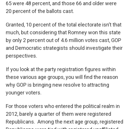
65 were 48 percent, and those 66 and older were
20 percent of the ballots cast.
Granted, 10 percent of the total electorate isn’t that
much, but considering that Romney won this state
by only 2 percent out of 4.6 million votes cast, GOP
and Democratic strategists should investigate their
perspectives.
If you look at the party registration figures within
these various age groups, you will find the reason
why GOP is bringing new resolve to attracting
younger voters.
For those voters who entered the political realm in
2012, barely a quarter of them were registered
Republicans. Among the next age group, registered