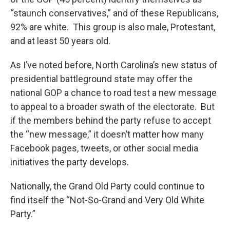
“staunch conservatives,” and of these Republicans,
92% are white. This group is also male, Protestant,
and at least 50 years old.
As I’ve noted before, North Carolina’s new status of
presidential battleground state may offer the
national GOP a chance to road test a new message
to appeal to a broader swath of the electorate. But
if the members behind the party refuse to accept
the “new message,” it doesn’t matter how many
Facebook pages, tweets, or other social media
initiatives the party develops.
Nationally, the Grand Old Party could continue to
find itself the “Not-So-Grand and Very Old White
Party.”