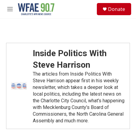
Skip to main content
S
Donate
e
M
a
e
r
n
c
u
h
u
e
Inside Politics With
r
y
Steve Harrison
The articles from Inside Politics With
Steve Harrison appear first in his weekly
newsletter, which takes a deeper look at
local politics, including the latest news on
the Charlotte City Council, what's happening
with Mecklenburg County's Board of
Commissioners, the North Carolina General
Assembly and much more.