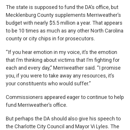
The state is supposed to fund the DA’s office, but
Mecklenburg County supplements Merriweather’s
budget with nearly $5.5 million a year. That appears
to be 10 times as much as any other North Carolina
county or city chips in for prosecutors.
“If you hear emotion in my voice, it’s the emotion
that I’m thinking about victims that I’m fighting for
each and every day,” Merriweather said. “I promise
you, if you were to take away any resources, it’s
your constituents who would suffer.”
Commissioners appeared eager to continue to help
fund Merriweather’s office.
But perhaps the DA should also give his speech to
the Charlotte City Council and Mayor Vi Lyles. The