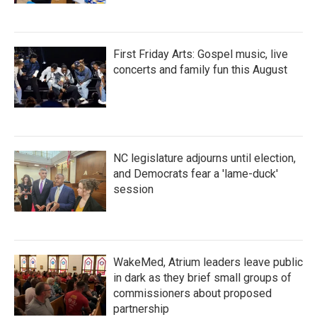
First Friday Arts: Gospel music, live
concerts and family fun this August
NC legislature adjourns until election,
and Democrats fear a 'lame-duck'
session
WakeMed, Atrium leaders leave public
in dark as they brief small groups of
commissioners about proposed
partnership