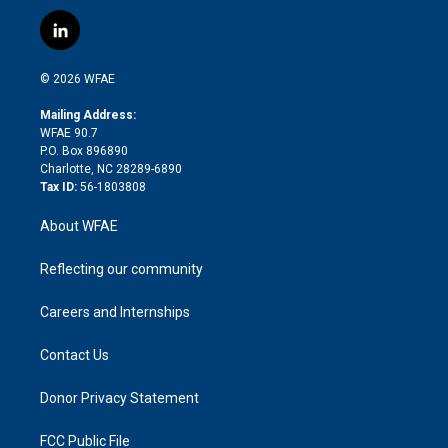
w
n
o
h
l
a
i
s
u
r
i
c
l
t
t
t
e
p
e
i
t
a
u
a
b
b
n
e
g
b
d
o
o
© 2026 WFAE
k
r
r
e
s
a
o
e
a
r
k
Mailing Address:
d
m
d
WFAE 90.7
i
P.O. Box 896890
n
Charlotte, NC 28289-6890
Tax ID:
56-1803808
About WFAE
Reflecting our community
Careers and Internships
Contact Us
Donor Privacy Statement
FCC Public File