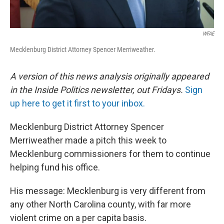
WFAE
Mecklenburg District Attorney Spencer Merriweather.
A version of this news analysis originally appeared
in the Inside Politics newsletter, out Fridays.
Sign
up here to get it first to your inbox.
Mecklenburg District Attorney Spencer
Merriweather made a pitch this week to
Mecklenburg commissioners for them to continue
helping fund his office.
His message: Mecklenburg is very different from
any other North Carolina county, with far more
violent crime on a per capita basis.