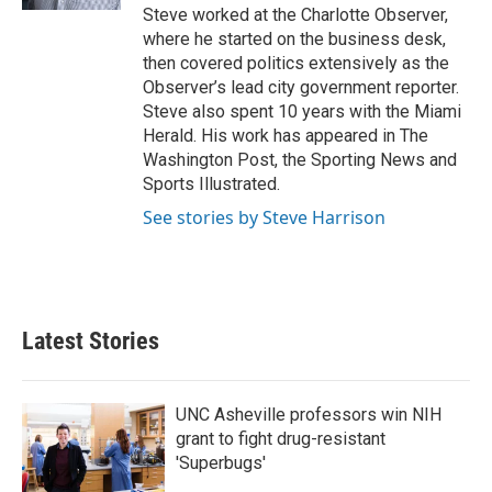
Steve worked at the Charlotte Observer,
where he started on the business desk,
then covered politics extensively as the
Observer’s lead city government reporter.
Steve also spent 10 years with the Miami
Herald. His work has appeared in The
Washington Post, the Sporting News and
Sports Illustrated.
See stories by Steve Harrison
Latest Stories
UNC Asheville professors win NIH
grant to fight drug-resistant
'Superbugs'