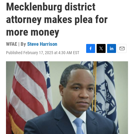
Mecklenburg district
attorney makes plea for
more money
WFAE | By
Steve Harrison
Published February 17, 2025 at 4:30 AM EST
F
T
L
E
a
w
i
m
c
i
n
a
e
t
k
i
b
t
e
l
o
e
d
o
r
I
k
n