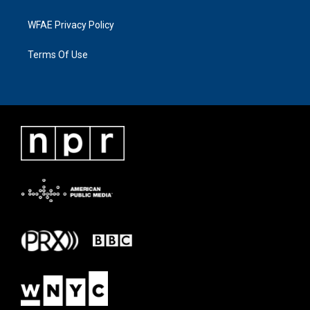
WFAE Privacy Policy
Terms Of Use