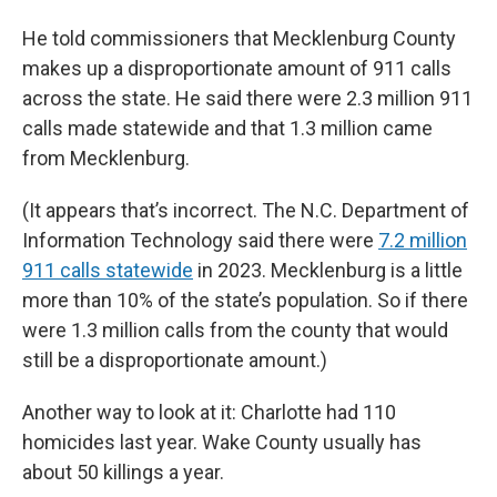
He told commissioners that Mecklenburg County
makes up a disproportionate amount of 911 calls
across the state. He said there were 2.3 million 911
calls made statewide and that 1.3 million came
from Mecklenburg.
(It appears that’s incorrect. The N.C. Department of
Information Technology said there were
7.2 million
911 calls statewide
in 2023. Mecklenburg is a little
more than 10% of the state’s population. So if there
were 1.3 million calls from the county that would
still be a disproportionate amount.)
Another way to look at it: Charlotte had 110
homicides last year. Wake County usually has
about 50 killings a year.