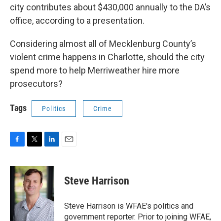
city contributes about $430,000 annually to the DA’s
office, according to a presentation.
Considering almost all of Mecklenburg County’s
violent crime happens in Charlotte, should the city
spend more to help Merriweather hire more
prosecutors?
Tags
Politics
Crime
F
T
L
E
a
w
i
m
c
i
n
a
e
t
k
i
Steve Harrison
b
t
e
l
o
e
d
o
r
I
Steve Harrison is WFAE's politics and
k
n
government reporter. Prior to joining WFAE,