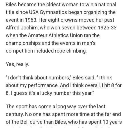
Biles became the oldest woman to win a national
title since USA Gymnastics began organizing the
event in 1963. Her eight crowns moved her past
Alfred Jochim, who won seven between 1925-33
when the Amateur Athletics Union ran the
championships and the events in men's
competition included rope climbing.
Yes, really.
"I don't think about numbers," Biles said. "I think
about my performance. And I think overall, I hit 8 for
8. I guess it's a lucky number this year."
The sport has come a long way over the last
century. No one has spent more time at the far end
of the Bell curve than Biles, who has spent 10 years