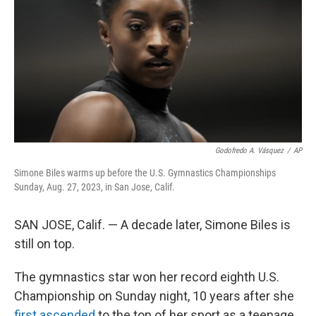
k
n
Godofredo A. Vásquez
/
AP
Simone Biles warms up before the U.S. Gymnastics Championships
Sunday, Aug. 27, 2023, in San Jose, Calif.
SAN JOSE, Calif. — A decade later, Simone Biles is
still on top.
The gymnastics star won her record eighth U.S.
Championship on Sunday night, 10 years after she
first ascended
to the top of her sport as a teenage