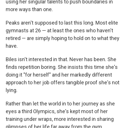
using her singular talents to push boundaries in
more ways than one.
Peaks aren't supposed to last this long. Most elite
gymnasts at 26 — at least the ones who haven't
retired — are simply hoping to hold on to what they
have.
Biles isn't interested in that. Never has been. She
finds repetition boring. She insists this time she's
doing it "for herself" and her markedly different
approach to her job offers tangible proof she's not
lying.
Rather than let the world in to her journey as she
eyes a third Olympics, she's kept most of her
training under wraps, more interested in sharing
glimpses of her life far away from the gym.