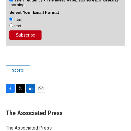
morning.
Select Your Email Format
html
text
Sports
F
T
L
E
a
w
i
m
c
i
n
a
e
t
k
i
The Associated Press
b
t
e
l
o
e
d
o
r
I
The Associated Press