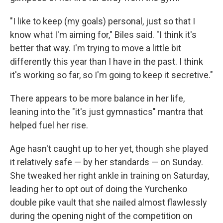
"I like to keep (my goals) personal, just so that I
know what I'm aiming for," Biles said. "I think it's
better that way. I'm trying to move a little bit
differently this year than I have in the past. I think
it's working so far, so I'm going to keep it secretive."
There appears to be more balance in her life,
leaning into the "it's just gymnastics" mantra that
helped fuel her rise.
Age hasn't caught up to her yet, though she played
it relatively safe — by her standards — on Sunday.
She tweaked her right ankle in training on Saturday,
leading her to opt out of doing the Yurchenko
double pike vault that she nailed almost flawlessly
during the opening night of the competition on