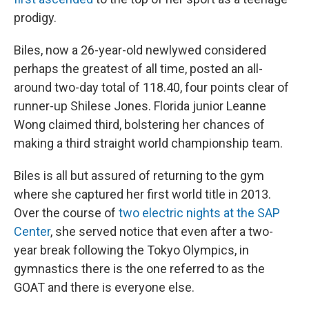
prodigy.
Biles, now a 26-year-old newlywed considered
perhaps the greatest of all time, posted an all-
around two-day total of 118.40, four points clear of
runner-up Shilese Jones. Florida junior Leanne
Wong claimed third, bolstering her chances of
making a third straight world championship team.
Biles is all but assured of returning to the gym
where she captured her first world title in 2013.
Over the course of
two electric nights at the SAP
Center
, she served notice that even after a two-
year break following the Tokyo Olympics, in
gymnastics there is the one referred to as the
GOAT and there is everyone else.