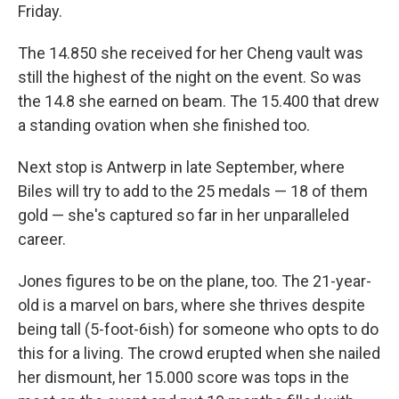
Friday.
The 14.850 she received for her Cheng vault was
still the highest of the night on the event. So was
the 14.8 she earned on beam. The 15.400 that drew
a standing ovation when she finished too.
Next stop is Antwerp in late September, where
Biles will try to add to the 25 medals — 18 of them
gold — she's captured so far in her unparalleled
career.
Jones figures to be on the plane, too. The 21-year-
old is a marvel on bars, where she thrives despite
being tall (5-foot-6ish) for someone who opts to do
this for a living. The crowd erupted when she nailed
her dismount, her 15.000 score was tops in the