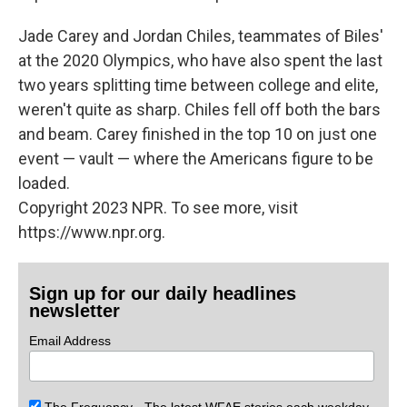
Jade Carey and Jordan Chiles, teammates of Biles'
at the 2020 Olympics, who have also spent the last
two years splitting time between college and elite,
weren't quite as sharp. Chiles fell off both the bars
and beam. Carey finished in the top 10 on just one
event — vault — where the Americans figure to be
loaded.
Copyright 2023 NPR. To see more, visit
https://www.npr.org.
Sign up for our daily headlines
newsletter
Email Address
The Frequency - The latest WFAE stories each weekday