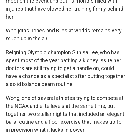
meet on the event and put 10 months filled with
injuries that have slowed her training firmly behind
her.
Who joins Jones and Biles at worlds remains very
much up in the air.
Reigning Olympic champion Sunisa Lee, who has
spent most of the year battling a kidney issue her
doctors are still trying to get a handle on, could
have a chance as a specialist after putting together
a solid balance beam routine.
Wong, one of several athletes trying to compete at
the NCAA and elite levels at the same time, put
together two stellar nights that included an elegant
bars routine and a floor exercise that makes up for
in precision what it lacks in power.