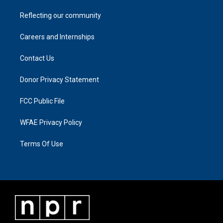
Reflecting our community
Careers and Internships
Contact Us
Donor Privacy Statement
FCC Public File
WFAE Privacy Policy
Terms Of Use