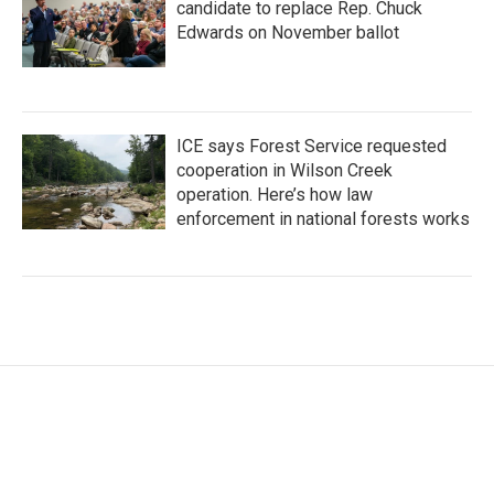
candidate to replace Rep. Chuck
Edwards on November ballot
ICE says Forest Service requested
cooperation in Wilson Creek
operation. Here’s how law
enforcement in national forests works