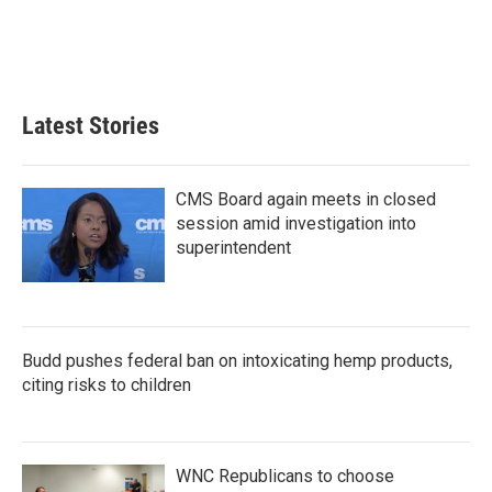
k
n
Latest Stories
CMS Board again meets in closed
session amid investigation into
superintendent
Budd pushes federal ban on intoxicating hemp products,
citing risks to children
WNC Republicans to choose