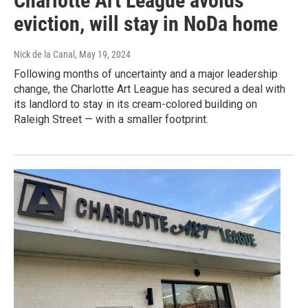
Charlotte Art League avoids
eviction, will stay in NoDa home
Nick de la Canal
, May 19, 2024
Following months of uncertainty and a major leadership
change, the Charlotte Art League has secured a deal with
its landlord to stay in its cream-colored building on
Raleigh Street — with a smaller footprint.