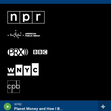
WFAE
Planet Money and How I Built This