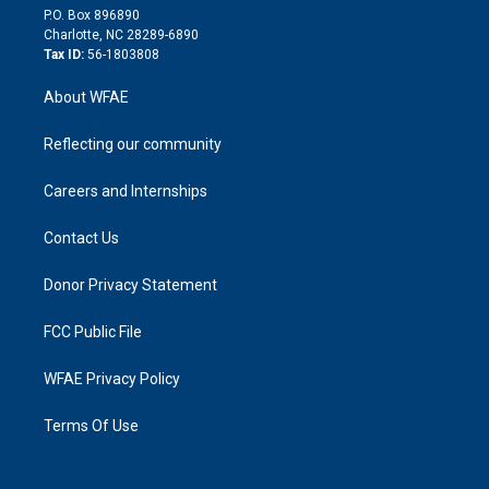
i
P.O. Box 896890
n
Charlotte, NC 28289-6890
Tax ID:
56-1803808
About WFAE
Reflecting our community
Careers and Internships
Contact Us
Donor Privacy Statement
FCC Public File
WFAE Privacy Policy
Terms Of Use