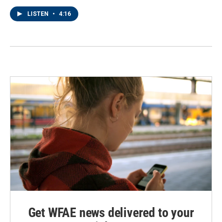
LISTEN
•
4:16
Get WFAE news delivered to your