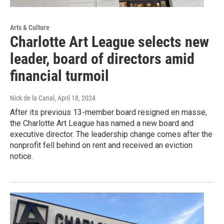
Arts & Culture
Charlotte Art League selects new
leader, board of directors amid
financial turmoil
Nick de la Canal
, April 18, 2024
After its previous 13-member board resigned en masse,
the Charlotte Art League has named a new board and
executive director. The leadership change comes after the
nonprofit fell behind on rent and received an eviction
notice.