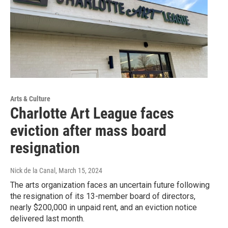
Arts & Culture
Charlotte Art League faces
eviction after mass board
resignation
Nick de la Canal
, March 15, 2024
The arts organization faces an uncertain future following
the resignation of its 13-member board of directors,
nearly $200,000 in unpaid rent, and an eviction notice
delivered last month.