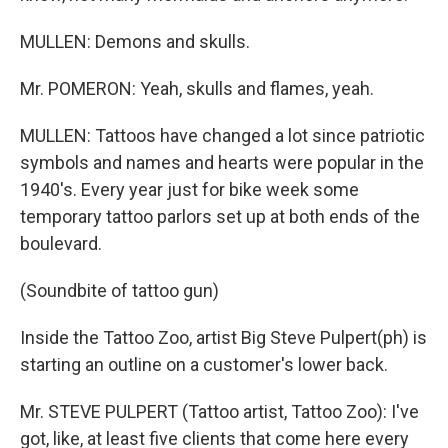
MULLEN: Demons and skulls.
Mr. POMERON: Yeah, skulls and flames, yeah.
MULLEN: Tattoos have changed a lot since patriotic
symbols and names and hearts were popular in the
1940's. Every year just for bike week some
temporary tattoo parlors set up at both ends of the
boulevard.
(Soundbite of tattoo gun)
Inside the Tattoo Zoo, artist Big Steve Pulpert(ph) is
starting an outline on a customer's lower back.
Mr. STEVE PULPERT (Tattoo artist, Tattoo Zoo): I've
got, like, at least five clients that come here every