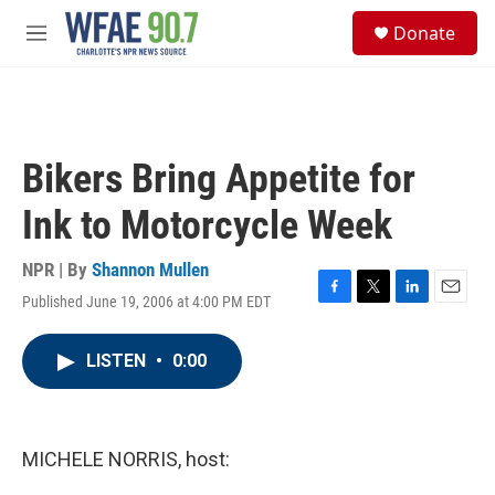
Skip to main content
S
Donate
e
M
a
e
r
n
c
u
h
u
Bikers Bring Appetite for
e
r
Ink to Motorcycle Week
y
NPR | By
Shannon Mullen
Published June 19, 2006 at 4:00 PM EDT
F
T
L
E
a
w
i
m
c
i
n
a
LISTEN
•
0:00
e
t
k
i
b
t
e
l
o
e
d
o
r
I
k
n
MICHELE NORRIS, host: