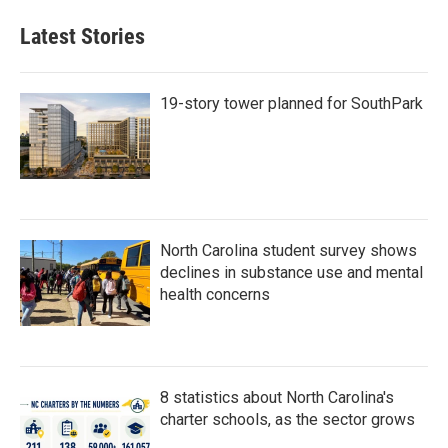
Latest Stories
19-story tower planned for SouthPark
North Carolina student survey shows
declines in substance use and mental
health concerns
8 statistics about North Carolina's
charter schools, as the sector grows