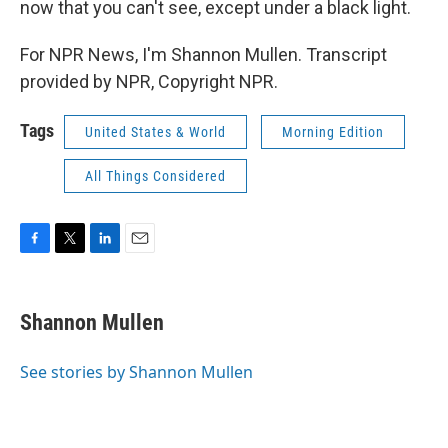
now that you can't see, except under a black light.
For NPR News, I'm Shannon Mullen. Transcript
provided by NPR, Copyright NPR.
Tags
United States & World
Morning Edition
All Things Considered
F
T
L
E
a
w
i
m
c
i
n
a
e
t
k
i
Shannon Mullen
b
t
e
l
o
e
d
o
r
I
See stories by Shannon Mullen
k
n