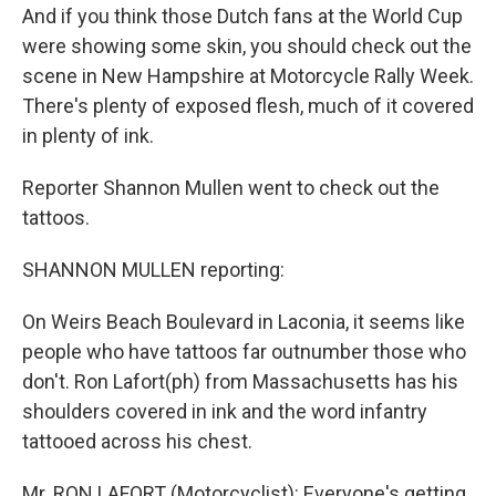
And if you think those Dutch fans at the World Cup
were showing some skin, you should check out the
scene in New Hampshire at Motorcycle Rally Week.
There's plenty of exposed flesh, much of it covered
in plenty of ink.
Reporter Shannon Mullen went to check out the
tattoos.
SHANNON MULLEN reporting:
On Weirs Beach Boulevard in Laconia, it seems like
people who have tattoos far outnumber those who
don't. Ron Lafort(ph) from Massachusetts has his
shoulders covered in ink and the word infantry
tattooed across his chest.
Mr. RON LAFORT (Motorcyclist): Everyone's getting