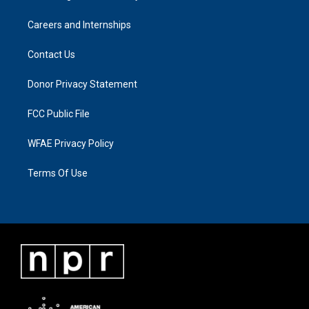
Careers and Internships
Contact Us
Donor Privacy Statement
FCC Public File
WFAE Privacy Policy
Terms Of Use