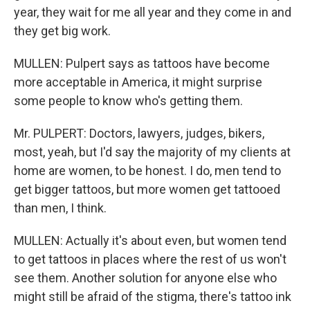
year, they wait for me all year and they come in and
they get big work.
MULLEN: Pulpert says as tattoos have become
more acceptable in America, it might surprise
some people to know who's getting them.
Mr. PULPERT: Doctors, lawyers, judges, bikers,
most, yeah, but I'd say the majority of my clients at
home are women, to be honest. I do, men tend to
get bigger tattoos, but more women get tattooed
than men, I think.
MULLEN: Actually it's about even, but women tend
to get tattoos in places where the rest of us won't
see them. Another solution for anyone else who
might still be afraid of the stigma, there's tattoo ink