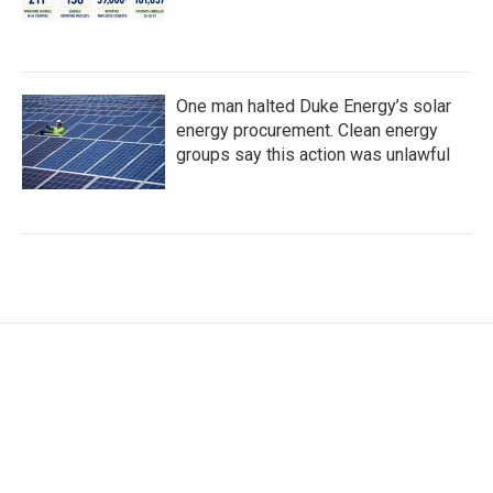
One man halted Duke Energy’s solar
energy procurement. Clean energy
groups say this action was unlawful