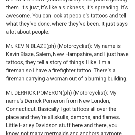
them. It's just, it's like a sickness, it's spreading. It's
awesome. You can look at people's tattoos and tell
what they've done, where they've been. It just says
a lot about people.
Mr. KEVIN BLAZE(ph) (Motorcyclist): My name is
Kevin Blaze, Salem, New Hampshire, and I just have
tattoos, they tell a story of things I like. I'm a
fireman so I have a firefighter tattoo. There's a
fireman carrying a woman out of a burning building.
Mr. DERRICK POMERON(ph) (Motorcyclist): My
name's Derrick Pomeron from New London,
Connecticut. Basically I got tattoos all over the
place and they're all skulls, demons, and flames.
Little Harley Davidson stuff here and there, you
know, not many mermaids and anchors anymore.