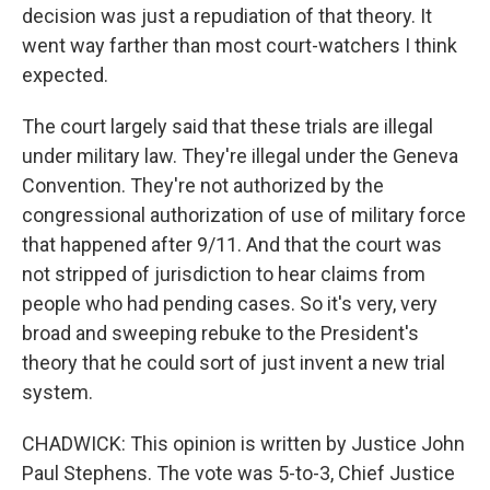
decision was just a repudiation of that theory. It
went way farther than most court-watchers I think
expected.
The court largely said that these trials are illegal
under military law. They're illegal under the Geneva
Convention. They're not authorized by the
congressional authorization of use of military force
that happened after 9/11. And that the court was
not stripped of jurisdiction to hear claims from
people who had pending cases. So it's very, very
broad and sweeping rebuke to the President's
theory that he could sort of just invent a new trial
system.
CHADWICK: This opinion is written by Justice John
Paul Stephens. The vote was 5-to-3, Chief Justice