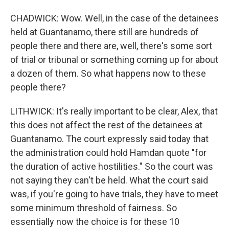
CHADWICK: Wow. Well, in the case of the detainees
held at Guantanamo, there still are hundreds of
people there and there are, well, there's some sort
of trial or tribunal or something coming up for about
a dozen of them. So what happens now to these
people there?
LITHWICK: It's really important to be clear, Alex, that
this does not affect the rest of the detainees at
Guantanamo. The court expressly said today that
the administration could hold Hamdan quote "for
the duration of active hostilities." So the court was
not saying they can't be held. What the court said
was, if you're going to have trials, they have to meet
some minimum threshold of fairness. So
essentially now the choice is for these 10