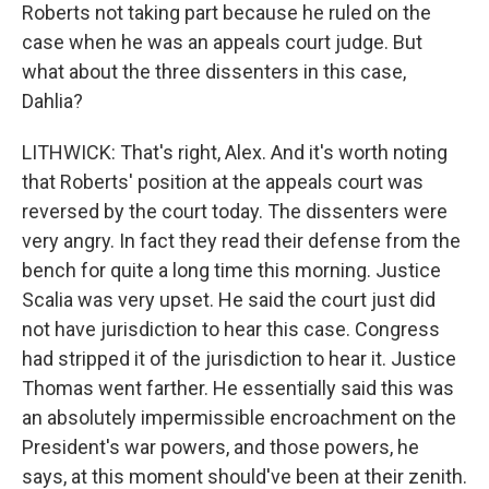
Roberts not taking part because he ruled on the
case when he was an appeals court judge. But
what about the three dissenters in this case,
Dahlia?
LITHWICK: That's right, Alex. And it's worth noting
that Roberts' position at the appeals court was
reversed by the court today. The dissenters were
very angry. In fact they read their defense from the
bench for quite a long time this morning. Justice
Scalia was very upset. He said the court just did
not have jurisdiction to hear this case. Congress
had stripped it of the jurisdiction to hear it. Justice
Thomas went farther. He essentially said this was
an absolutely impermissible encroachment on the
President's war powers, and those powers, he
says, at this moment should've been at their zenith.