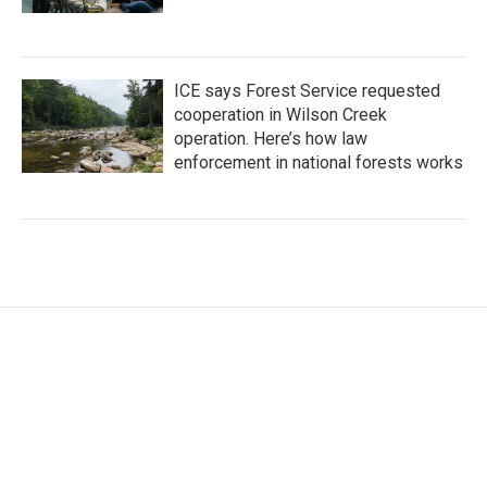
ICE says Forest Service requested
cooperation in Wilson Creek
operation. Here’s how law
enforcement in national forests works