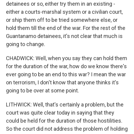
detainees or so, either try them in an existing -
either a courts-marshal system or a civilian court,
or ship them off to be tried somewhere else, or
hold them till the end of the war. For the rest of the
Guantanamo detainees, it's not clear that much is
going to change.
CHADWICK: Well, when you say they can hold them
for the duration of the war, how do we know there's
ever going to be an end to this war? I mean the war
on terrorism, I don't know that anyone thinks it's
going to be over at some point.
LITHWICK: Well, that's certainly a problem, but the
court was quite clear today in saying that they
could be held for the duration of those hostilities.
So the court did not address the problem of holding