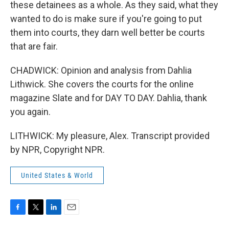
these detainees as a whole. As they said, what they
wanted to do is make sure if you're going to put
them into courts, they darn well better be courts
that are fair.
CHADWICK: Opinion and analysis from Dahlia
Lithwick. She covers the courts for the online
magazine Slate and for DAY TO DAY. Dahlia, thank
you again.
LITHWICK: My pleasure, Alex. Transcript provided
by NPR, Copyright NPR.
United States & World
F
T
L
E
a
w
i
m