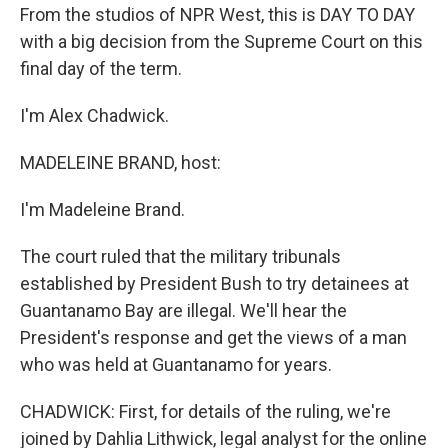
From the studios of NPR West, this is DAY TO DAY
with a big decision from the Supreme Court on this
final day of the term.
I'm Alex Chadwick.
MADELEINE BRAND, host:
I'm Madeleine Brand.
The court ruled that the military tribunals
established by President Bush to try detainees at
Guantanamo Bay are illegal. We'll hear the
President's response and get the views of a man
who was held at Guantanamo for years.
CHADWICK: First, for details of the ruling, we're
joined by Dahlia Lithwick, legal analyst for the online