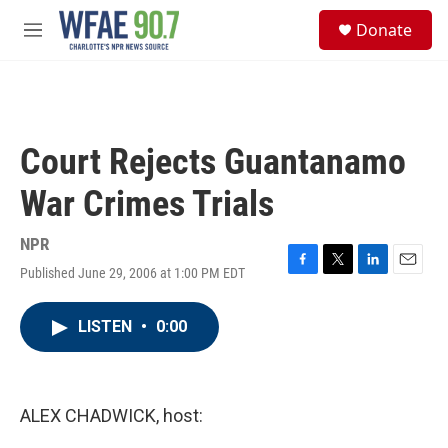
Skip to main content
S
Donate
e
M
a
e
r
n
c
u
h
u
Court Rejects Guantanamo
e
r
War Crimes Trials
y
NPR
Published June 29, 2006 at 1:00 PM EDT
F
T
L
E
a
w
i
m
c
i
n
a
LISTEN
•
0:00
e
t
k
i
b
t
e
l
o
e
d
o
r
I
k
n
ALEX CHADWICK, host: