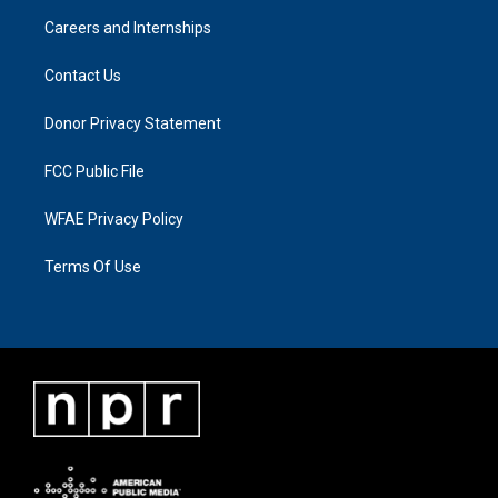
Careers and Internships
Contact Us
Donor Privacy Statement
FCC Public File
WFAE Privacy Policy
Terms Of Use