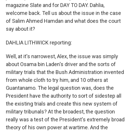
magazine Slate and for DAY TO DAY. Dahlia,
welcome back. Tell us about the issue in the case
of Salim Ahmed Hamdan and what does the court
say about it?
DAHLIA LITHWICK reporting:
Well, at it's narrowest, Alex, the issue was simply
about Osama bin Laden's driver and the sorts of
military trials that the Bush Administration invented
from whole cloth to try him, and 10 others at
Guantanamo. The legal question was, does the
President have the authority to sort of sidestep all
the existing trials and create this new system of
military tribunals? At the broadest, the question
really was a test of the President's extremely broad
theory of his own power at wartime. And the