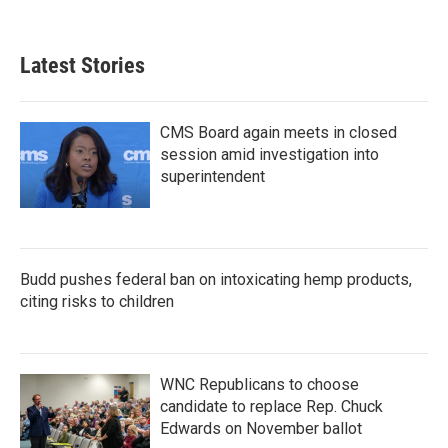
c
i
n
a
e
t
k
i
b
t
e
l
Latest Stories
o
e
d
o
r
I
k
n
CMS Board again meets in closed
session amid investigation into
superintendent
Budd pushes federal ban on intoxicating hemp products,
citing risks to children
WNC Republicans to choose
candidate to replace Rep. Chuck
Edwards on November ballot