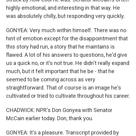
highly emotional, and interesting in that way. He
was absolutely chilly, but responding very quickly.
GONYEA: Very much within himself. There was no
hint of emotion except for the disappointment that
this story had run, a story that he maintains is
flawed. A lot of his answers to questions, he'd give
us a quick no, or it's not true. He didn't really expand
much, but it felt important that he be - that he
seemed to be coming across as very
straightforward. That of course is an image he's
cultivated or tried to cultivate throughout his career.
CHADWICK: NPR's Don Gonyea with Senator
McCain earlier today. Don, thank you.
GONYEA: It's a pleasure. Transcript provided by