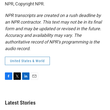
NPR, Copyright NPR.
NPR transcripts are created on a rush deadline by
an NPR contractor. This text may not be in its final
form and may be updated or revised in the future.
Accuracy and availability may vary. The
authoritative record of NPR’s programming is the
audio record.
United States & World
F
T
L
E
a
w
i
m
c
i
n
a
e
t
k
i
b
t
e
l
Latest Stories
o
e
d
o
r
I