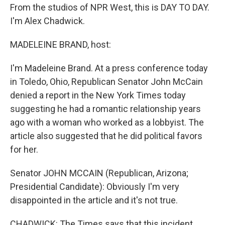
From the studios of NPR West, this is DAY TO DAY.
I'm Alex Chadwick.
MADELEINE BRAND, host:
I'm Madeleine Brand. At a press conference today
in Toledo, Ohio, Republican Senator John McCain
denied a report in the New York Times today
suggesting he had a romantic relationship years
ago with a woman who worked as a lobbyist. The
article also suggested that he did political favors
for her.
Senator JOHN MCCAIN (Republican, Arizona;
Presidential Candidate): Obviously I'm very
disappointed in the article and it's not true.
CHADWICK: The Times says that this incident