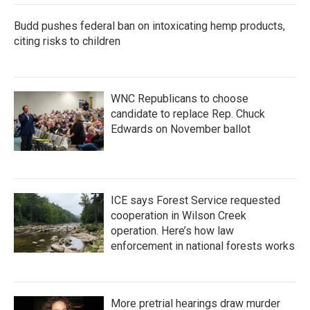
k
n
Budd pushes federal ban on intoxicating hemp products,
citing risks to children
WNC Republicans to choose
candidate to replace Rep. Chuck
Edwards on November ballot
ICE says Forest Service requested
cooperation in Wilson Creek
operation. Here’s how law
enforcement in national forests works
More pretrial hearings draw murder