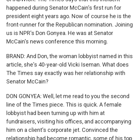
happened during Senator McCain's first run for
president eight years ago. Now of course he is the
front-runner for the Republican nomination. Joining
us is NPR's Don Gonyea. He was at Senator
McCain's news conference this morning.
BRAND: And Don, the woman lobbyist named in this
article, she's 40-year-old Vicki Iseman. What does
The Times say exactly was her relationship with
Senator McCain?
DON GONYEA: Well, let me read to you the second
line of the Times piece. This is quick. A female
lobbyist had been turning up with him at
fundraisers, visiting his offices, and accompanying
him on a client's corporate jet. Convinced the
relationship had become romantic, some of his top