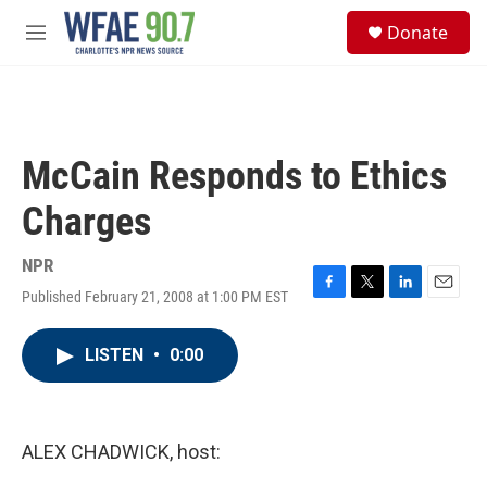
Skip to main content
S
Donate
e
M
a
e
r
n
c
u
h
u
McCain Responds to Ethics
e
r
Charges
y
NPR
Published February 21, 2008 at 1:00 PM EST
F
T
L
E
a
w
i
m
c
i
n
a
LISTEN
•
0:00
e
t
k
i
b
t
e
l
o
e
d
o
r
I
k
n
ALEX CHADWICK, host: