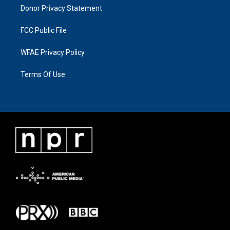
Donor Privacy Statement
FCC Public File
WFAE Privacy Policy
Terms Of Use