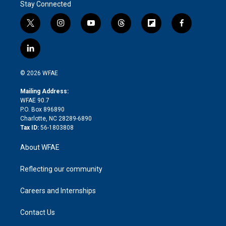
Stay Connected
t
i
y
t
f
f
w
n
o
h
l
a
i
s
u
r
i
c
l
t
t
t
e
p
e
i
t
a
u
a
b
b
n
e
g
b
d
o
o
© 2026 WFAE
k
r
r
e
s
a
o
e
a
r
k
Mailing Address:
d
m
d
WFAE 90.7
i
P.O. Box 896890
n
Charlotte, NC 28289-6890
Tax ID:
56-1803808
About WFAE
Reflecting our community
Careers and Internships
Contact Us