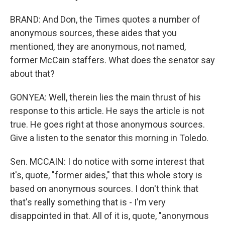
BRAND: And Don, the Times quotes a number of
anonymous sources, these aides that you
mentioned, they are anonymous, not named,
former McCain staffers. What does the senator say
about that?
GONYEA: Well, therein lies the main thrust of his
response to this article. He says the article is not
true. He goes right at those anonymous sources.
Give a listen to the senator this morning in Toledo.
Sen. MCCAIN: I do notice with some interest that
it's, quote, "former aides," that this whole story is
based on anonymous sources. I don't think that
that's really something that is - I'm very
disappointed in that. All of it is, quote, "anonymous