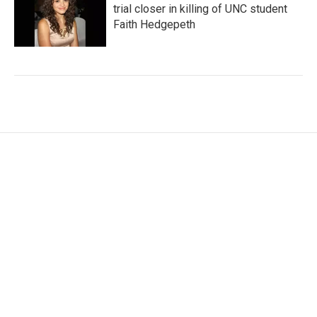
trial closer in killing of UNC student
Faith Hedgepeth