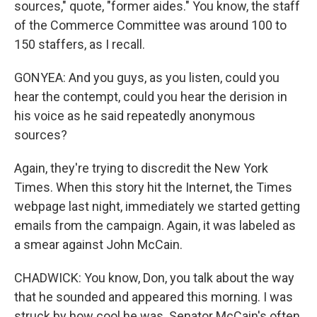
sources," quote, "former aides." You know, the staff
of the Commerce Committee was around 100 to
150 staffers, as I recall.
GONYEA: And you guys, as you listen, could you
hear the contempt, could you hear the derision in
his voice as he said repeatedly anonymous
sources?
Again, they're trying to discredit the New York
Times. When this story hit the Internet, the Times
webpage last night, immediately we started getting
emails from the campaign. Again, it was labeled as
a smear against John McCain.
CHADWICK: You know, Don, you talk about the way
that he sounded and appeared this morning. I was
struck by how cool he was. Senator McCain's often