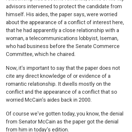
advisors intervened to protect the candidate from
himself. His aides, the paper says, were worried
about the appearance of a conflict of interest here,
that he had apparently a close relationship with a
woman, a telecommunications lobbyist, Iseman,
who had business before the Senate Commerce
Committee, which he chaired.
Now, it's important to say that the paper does not
cite any direct knowledge of or evidence of a
romantic relationship. It dwells mostly on the
conflict and the appearance of a conflict that so
worried McCain's aides back in 2000.
Of course we've gotten today, you know, the denial
from Senator McCain as the paper got the denial
from him in today's edition.