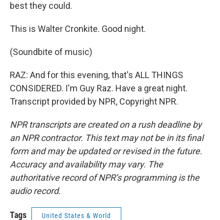
best they could.
This is Walter Cronkite. Good night.
(Soundbite of music)
RAZ: And for this evening, that's ALL THINGS
CONSIDERED. I'm Guy Raz. Have a great night.
Transcript provided by NPR, Copyright NPR.
NPR transcripts are created on a rush deadline by
an NPR contractor. This text may not be in its final
form and may be updated or revised in the future.
Accuracy and availability may vary. The
authoritative record of NPR’s programming is the
audio record.
Tags
United States & World