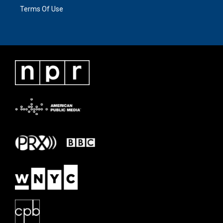
Terms Of Use