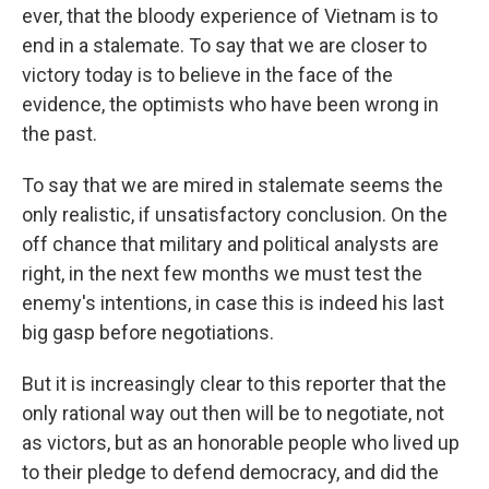
ever, that the bloody experience of Vietnam is to
end in a stalemate. To say that we are closer to
victory today is to believe in the face of the
evidence, the optimists who have been wrong in
the past.
To say that we are mired in stalemate seems the
only realistic, if unsatisfactory conclusion. On the
off chance that military and political analysts are
right, in the next few months we must test the
enemy's intentions, in case this is indeed his last
big gasp before negotiations.
But it is increasingly clear to this reporter that the
only rational way out then will be to negotiate, not
as victors, but as an honorable people who lived up
to their pledge to defend democracy, and did the