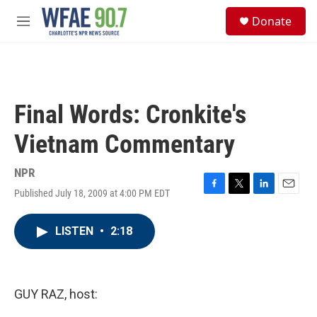
Skip to main content
S
Donate
e
M
a
e
r
n
c
u
h
u
Final Words: Cronkite's
e
r
Vietnam Commentary
y
NPR
Published July 18, 2009 at 4:00 PM EDT
F
T
L
E
a
w
i
m
c
i
n
a
LISTEN
•
2:18
e
t
k
i
b
t
e
l
o
e
d
o
r
I
k
n
GUY RAZ, host: