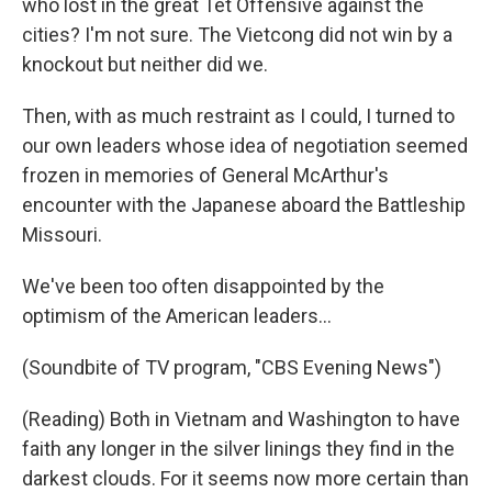
who lost in the great Tet Offensive against the
cities? I'm not sure. The Vietcong did not win by a
knockout but neither did we.
Then, with as much restraint as I could, I turned to
our own leaders whose idea of negotiation seemed
frozen in memories of General McArthur's
encounter with the Japanese aboard the Battleship
Missouri.
We've been too often disappointed by the
optimism of the American leaders...
(Soundbite of TV program, "CBS Evening News")
(Reading) Both in Vietnam and Washington to have
faith any longer in the silver linings they find in the
darkest clouds. For it seems now more certain than