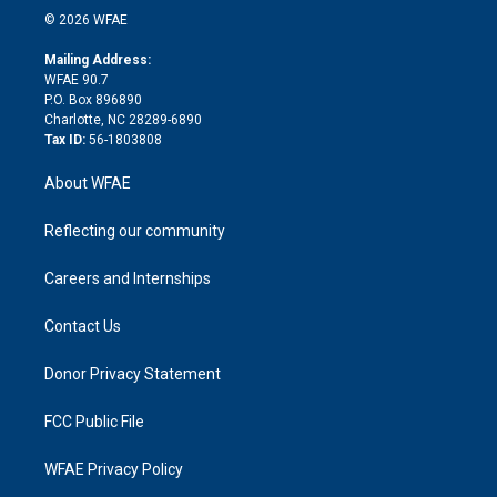
n
e
g
b
d
o
o
© 2026 WFAE
k
r
r
e
s
a
o
e
a
r
k
Mailing Address:
d
m
d
WFAE 90.7
i
P.O. Box 896890
n
Charlotte, NC 28289-6890
Tax ID:
56-1803808
About WFAE
Reflecting our community
Careers and Internships
Contact Us
Donor Privacy Statement
FCC Public File
WFAE Privacy Policy