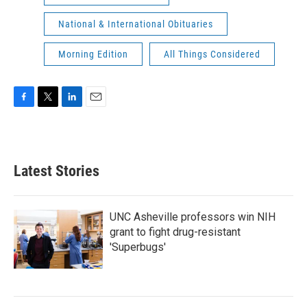
National & International Obituaries
Morning Edition
All Things Considered
F
T
L
E
a
w
i
m
c
i
n
a
e
t
k
i
b
t
e
l
Latest Stories
o
e
d
o
r
I
k
n
UNC Asheville professors win NIH
grant to fight drug-resistant
'Superbugs'