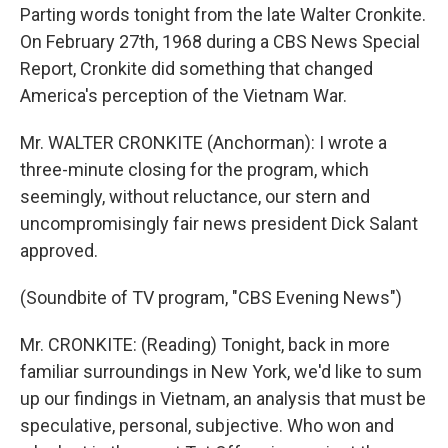
Parting words tonight from the late Walter Cronkite.
On February 27th, 1968 during a CBS News Special
Report, Cronkite did something that changed
America's perception of the Vietnam War.
Mr. WALTER CRONKITE (Anchorman): I wrote a
three-minute closing for the program, which
seemingly, without reluctance, our stern and
uncompromisingly fair news president Dick Salant
approved.
(Soundbite of TV program, "CBS Evening News")
Mr. CRONKITE: (Reading) Tonight, back in more
familiar surroundings in New York, we'd like to sum
up our findings in Vietnam, an analysis that must be
speculative, personal, subjective. Who won and