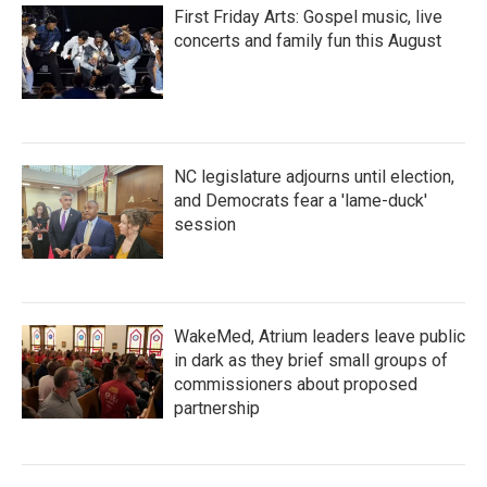
First Friday Arts: Gospel music, live
concerts and family fun this August
NC legislature adjourns until election,
and Democrats fear a 'lame-duck'
session
WakeMed, Atrium leaders leave public
in dark as they brief small groups of
commissioners about proposed
partnership