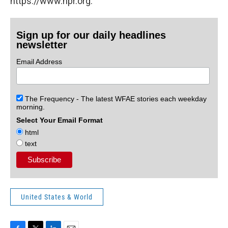
https://www.npr.org.
Sign up for our daily headlines
newsletter
Email Address
The Frequency - The latest WFAE stories each weekday
morning.
Select Your Email Format
html
text
United States & World