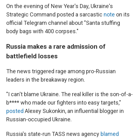
On the evening of New Year's Day, Ukraine's
Strategic Command posted a sarcastic
note
on its
official Telegram channel about "Santa stuffing
body bags with 400 corpses."
Russia makes a rare admission of
battlefield losses
The news triggered rage among pro-Russian
leaders in the breakaway region.
"I can't blame Ukraine. The real killer is the son-of-a-
b**** who made our fighters into easy targets,"
posted
Alexey Sukonkin, an influential blogger in
Russian-occupied Ukraine.
Russia's state-run TASS news agency
blamed