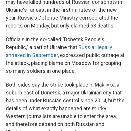
may have killed hundreds of Russian conscripts in
Ukraine's far east in the first minutes of the new
year. Russia's Defense Ministry corroborated the
reports on Monday, but only claimed 63 deaths.
Officials in the so-called "Donetsk People's
Republic," a part of Ukraine that
Russia illegally
annexed in September
, expressed public outrage at
the attack, placing blame on Moscow for grouping
so many soldiers in one place.
Both sides say the strike took place in Makiivka, a
suburb east of Donetsk, a major Ukrainian city that
has been under Russian control since 2014, but the
details of what exactly happened are murky.
Western journalists are unable to enter the area,
and therefore depend on both Russian and