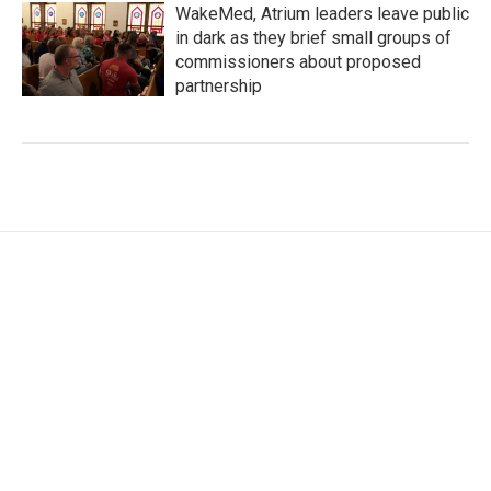
WakeMed, Atrium leaders leave public
in dark as they brief small groups of
commissioners about proposed
partnership