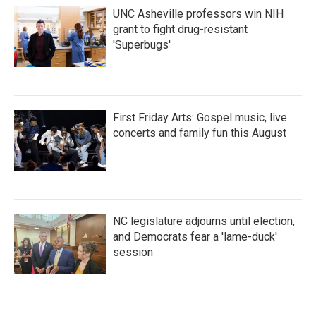
UNC Asheville professors win NIH
grant to fight drug-resistant
'Superbugs'
First Friday Arts: Gospel music, live
concerts and family fun this August
NC legislature adjourns until election,
and Democrats fear a 'lame-duck'
session