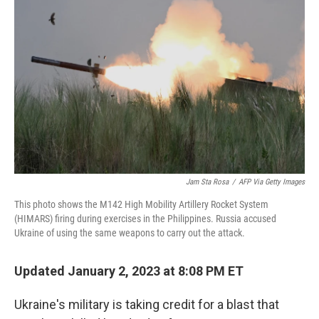
o
e
d
o
r
I
k
n
Jam Sta Rosa
/
AFP Via Getty Images
This photo shows the M142 High Mobility Artillery Rocket System
(HIMARS) firing during exercises in the Philippines. Russia accused
Ukraine of using the same weapons to carry out the attack.
Updated January 2, 2023 at 8:08 PM ET
Ukraine's military is taking credit for a blast that