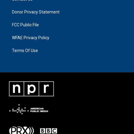
Donor Privacy Statement
FCC Public File
WFAE Privacy Policy
Terms Of Use