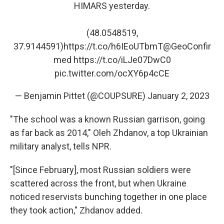
HIMARS yesterday.
(48.0548519,
37.9144591)
https://t.co/h6IEoUTbmT
@GeoConfir
med
https://t.co/iLJe07DwC0
pic.twitter.com/ocXY6p4cCE
— Benjamin Pittet (@COUPSURE)
January 2, 2023
"The school was a known Russian garrison, going
as far back as 2014," Oleh Zhdanov, a top Ukrainian
military analyst, tells NPR.
"[Since February], most Russian soldiers were
scattered across the front, but when Ukraine
noticed reservists bunching together in one place
they took action," Zhdanov added.