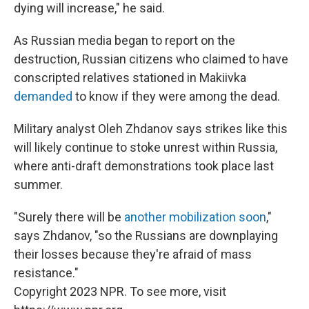
dying will increase," he said.
As Russian media began to report on the
destruction, Russian citizens who claimed to have
conscripted relatives stationed in Makiivka
demanded
to know if they were among the dead.
Military analyst Oleh Zhdanov says strikes like this
will likely continue to stoke unrest within Russia,
where anti-draft demonstrations took place last
summer.
"Surely there will be
another mobilization soon
,"
says Zhdanov, "so the Russians are downplaying
their losses because they're afraid of mass
resistance."
Copyright 2023 NPR. To see more, visit