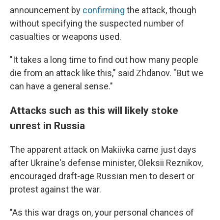
announcement by
confirming
the attack, though
without specifying the suspected number of
casualties or weapons used.
"It takes a long time to find out how many people
die from an attack like this," said Zhdanov. "But we
can have a general sense."
Attacks such as this will likely stoke
unrest in Russia
The apparent attack on Makiivka came just days
after Ukraine's defense minister, Oleksii Reznikov,
encouraged draft-age Russian men to desert or
protest against the war.
"As this war drags on, your personal chances of