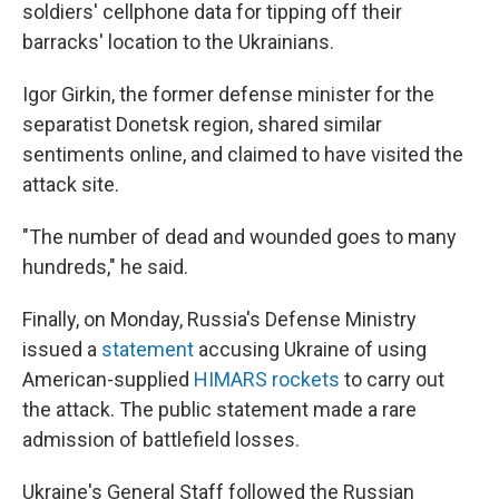
soldiers' cellphone data for tipping off their
barracks' location to the Ukrainians.
Igor Girkin, the former defense minister for the
separatist Donetsk region, shared similar
sentiments online, and claimed to have visited the
attack site.
"The number of dead and wounded goes to many
hundreds," he said.
Finally, on Monday, Russia's Defense Ministry
issued a
statement
accusing Ukraine of using
American-supplied
HIMARS rockets
to carry out
the attack. The public statement made a rare
admission of battlefield losses.
Ukraine's General Staff followed the Russian