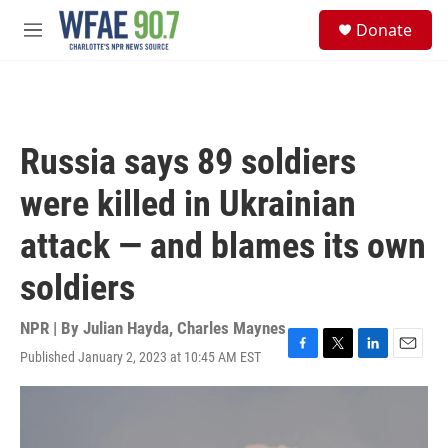
Skip to main content
S
Donate
e
M
a
e
r
n
c
u
h
u
Russia says 89 soldiers
e
r
were killed in Ukrainian
y
attack — and blames its own
soldiers
NPR | By
Julian Hayda
,
Charles Maynes
Published January 2, 2023 at 10:45 AM EST
F
T
L
E
a
w
i
m
c
i
n
a
e
t
k
i
b
t
e
l