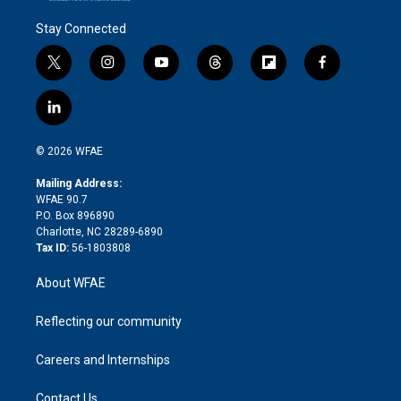
Stay Connected
t
i
y
t
f
f
w
n
o
h
l
a
i
s
u
r
i
c
l
t
t
t
e
p
e
i
t
a
u
a
b
b
n
e
g
b
d
o
o
© 2026 WFAE
k
r
r
e
s
a
o
e
a
r
k
Mailing Address:
d
m
d
WFAE 90.7
i
P.O. Box 896890
n
Charlotte, NC 28289-6890
Tax ID:
56-1803808
About WFAE
Reflecting our community
Careers and Internships
Contact Us