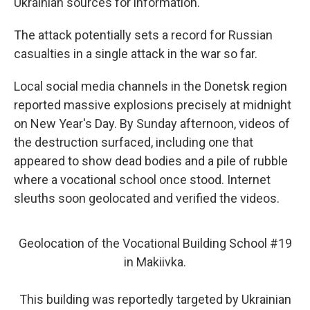
Ukrainian sources for information.
The attack potentially sets a record for Russian
casualties in a single attack in the war so far.
Local social media channels in the Donetsk region
reported massive explosions precisely at midnight
on New Year's Day. By Sunday afternoon, videos of
the destruction surfaced, including one that
appeared to show dead bodies and a pile of rubble
where a vocational school once stood. Internet
sleuths soon geolocated and verified the videos.
Geolocation of the Vocational Building School #19
in Makiivka.
This building was reportedly targeted by Ukrainian