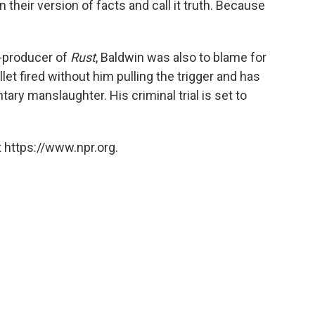
n their version of facts and call it truth. Because
o-producer of
Rust
, Baldwin was also to blame for
let fired without him pulling the trigger and has
tary manslaughter. His criminal trial is set to
 https://www.npr.org.