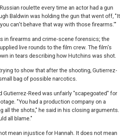
Russian roulette every time an actor had a gun
gh Baldwin was holding the gun that went off, "It
y, you can't behave that way with those firearms.'"
s in firearms and crime-scene forensics; the
upplied live rounds to the film crew. The film's
 down in tears describing how Hutchins was shot.
ying to show that after the shooting, Gutierrez-
all bag of possible narcotics.
 Gutierrez-Reed was unfairly "scapegoated" for
botage. "You had a production company on a
ng all the shots," he said in his closing arguments.
ld all blame."
not mean injustice for Hannah. It does not mean