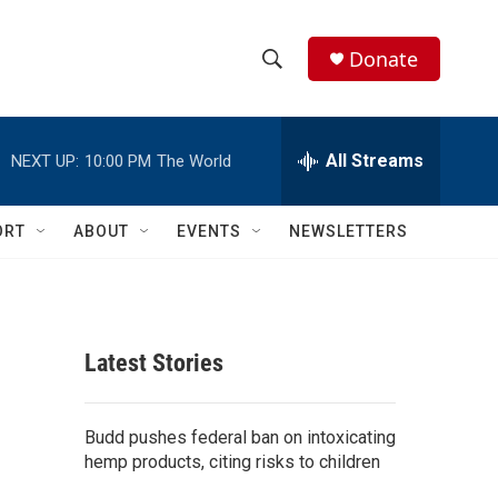
Donate
S
S
e
h
a
r
All Streams
NEXT UP:
10:00 PM
The World
o
c
h
w
Q
ORT
ABOUT
EVENTS
NEWSLETTERS
u
S
e
r
e
y
a
Latest Stories
r
c
Budd pushes federal ban on intoxicating
hemp products, citing risks to children
h