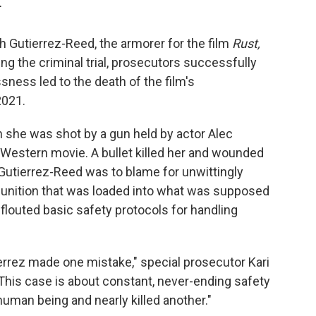
T
 Gutierrez-Reed, the armorer for the film
Rust,
ing the criminal trial, prosecutors successfully
sness led to the death of the film's
2021.
she was shot by a gun held by actor Alec
e Western movie. A bullet killed her and wounded
Gutierrez-Reed was to blame for unwittingly
mmunition that was loaded into what was supposed
flouted basic safety protocols for handling
errez made one mistake," special prosecutor Kari
This case is about constant, never-ending safety
 human being and nearly killed another."