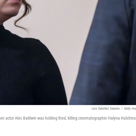
Luis Sánchez Saturno
/
Getty Im
er actor Alec Baldwin was holding fired, killing cinematographer Halyna Hutchins