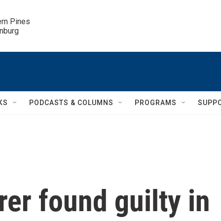
ern Pines

inburg
KS
PODCASTS & COLUMNS
PROGRAMS
SUPP
rer found guilty in