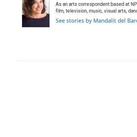
As an arts correspondent based at NP
b
t
e
l
o
e
d
film, television, music, visual arts, da
o
r
I
See stories by Mandalit del Bar
k
n