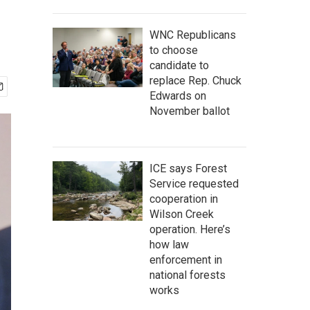
WNC Republicans
to choose
candidate to
replace Rep. Chuck
Edwards on
November ballot
ICE says Forest
Service requested
cooperation in
Wilson Creek
operation. Here’s
how law
enforcement in
national forests
works