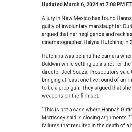
Updated March 6, 2024 at 7:08 PM E
A jury in New Mexico has found Hannah
guilty of involuntary manslaughter. Dur
argued that her negligence and reckles
cinematographer, Halyna Hutchins, in 
Hutchins was behind the camera when 
Baldwin while setting up a shot for th
director Joel Souza. Prosecutors said 
bringing at least one live round of a
to be a prop gun. They argued that she 
weapons on the film set.
"This is not a case where Hannah Guti
Morrissey said in closing arguments. "
failures that resulted in the death of a