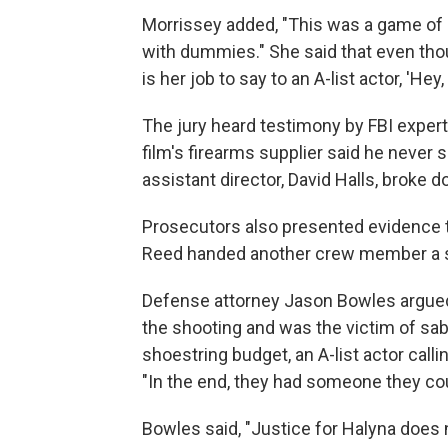
Morrissey added, "This was a game of 
with dummies." She said that even thou
is her job to say to an A-list actor, 'He
The jury heard testimony by FBI expert
film's firearms supplier said he never s
assistant director, David Halls, broke
Prosecutors also presented evidence tr
Reed handed another crew member a sm
Defense attorney Jason Bowles argued
the shooting and was the victim of sa
shoestring budget, an A-list actor calli
"In the end, they had someone they cou
Bowles said, "Justice for Halyna does 