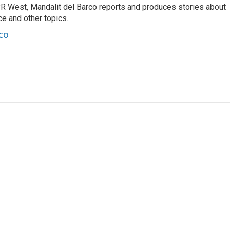
R West, Mandalit del Barco reports and produces stories about
nce and other topics.
co