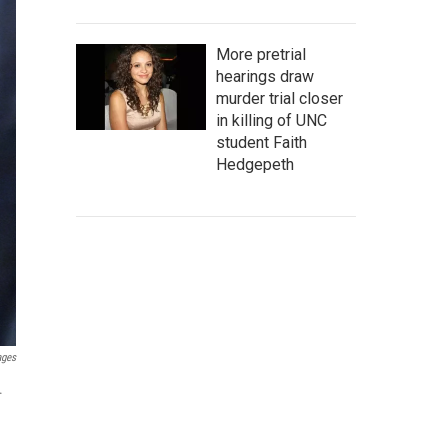
More pretrial
hearings draw
murder trial closer
in killing of UNC
student Faith
Hedgepeth
ages
.