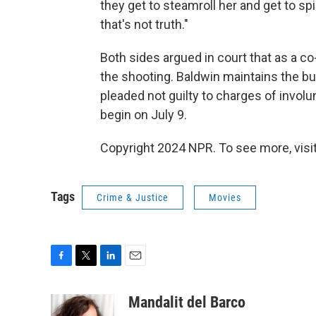
they get to steamroll her and get to spi
that's not truth."
Both sides argued in court that as a c
the shooting. Baldwin maintains the bul
pleaded not guilty to charges of involun
begin on July 9.
Copyright 2024 NPR. To see more, visit
Tags
Crime & Justice
Movies
F
T
L
E
a
w
i
m
c
i
n
a
Mandalit del Barco
e
t
k
i