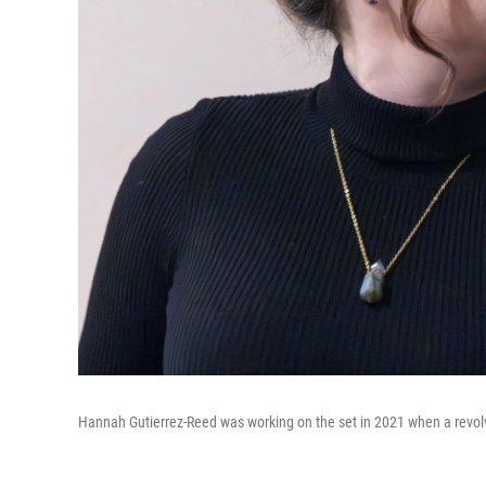
Hannah Gutierrez-Reed was working on the set in 2021 when a revolv