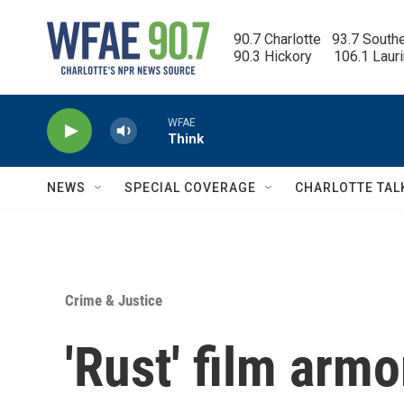
Skip to main content
90.7 Charlotte   93.7 South
90.3 Hickory      106.1 Laur
WFAE
Think
NEWS
SPECIAL COVERAGE
CHARLOTTE TAL
Crime & Justice
'Rust' film armo