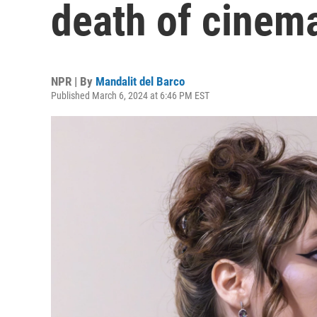
death of cinem
NPR | By
Mandalit del Barco
Published March 6, 2024 at 6:46 PM EST