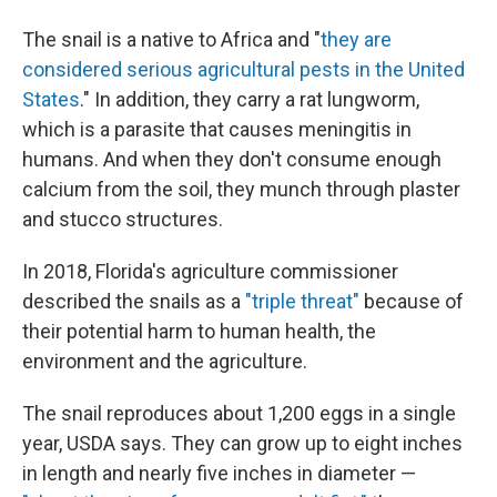
The snail is a native to Africa and "
they are
considered serious agricultural pests in the United
States
." In addition, they carry a rat lungworm,
which is a parasite that causes meningitis in
humans. And when they don't consume enough
calcium from the soil, they munch through plaster
and stucco structures.
In 2018, Florida's agriculture commissioner
described the snails as a
"triple threat"
because of
their potential harm to human health, the
environment and the agriculture.
The snail reproduces about 1,200 eggs in a single
year, USDA says. They can grow up to eight inches
in length and nearly five inches in diameter —