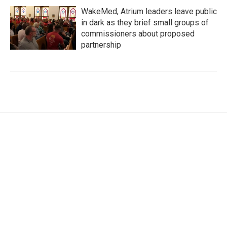
WakeMed, Atrium leaders leave public
in dark as they brief small groups of
commissioners about proposed
partnership