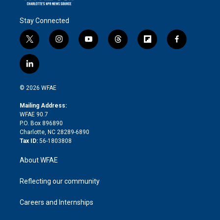
Stay Connected
t
i
y
t
f
f
w
n
o
h
l
a
i
s
u
r
i
c
l
t
t
t
e
p
e
i
t
a
u
a
b
b
n
e
g
b
d
o
o
© 2026 WFAE
k
r
r
e
s
a
o
e
a
r
k
Mailing Address:
d
m
d
WFAE 90.7
i
P.O. Box 896890
n
Charlotte, NC 28289-6890
Tax ID:
56-1803808
About WFAE
Reflecting our community
Careers and Internships