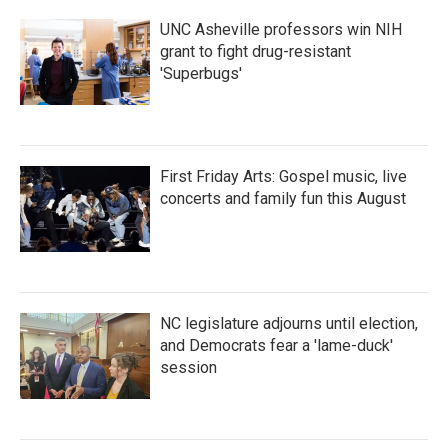
UNC Asheville professors win NIH
grant to fight drug-resistant
'Superbugs'
First Friday Arts: Gospel music, live
concerts and family fun this August
NC legislature adjourns until election,
and Democrats fear a 'lame-duck'
session