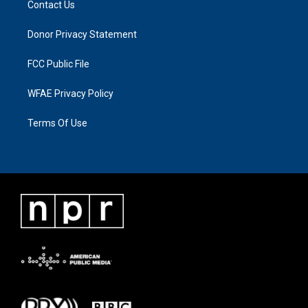
Contact Us
Donor Privacy Statement
FCC Public File
WFAE Privacy Policy
Terms Of Use