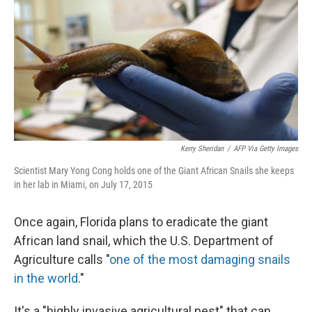
k
n
Kerry Sheridan
/
AFP Via Getty Images
Scientist Mary Yong Cong holds one of the Giant African Snails she keeps
in her lab in Miami, on July 17, 2015
Once again, Florida plans to eradicate the giant
African land snail, which the U.S. Department of
Agriculture calls "
one of the most damaging snails
in the world
."
It's a "highly invasive agricultural pest" that can