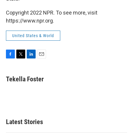
Copyright 2022 NPR. To see more, visit
https://www.npr.org.
United States & World
F
T
L
E
a
w
i
m
c
i
n
a
e
t
k
i
Tekella Foster
b
t
e
l
o
e
d
o
r
I
k
n
Latest Stories