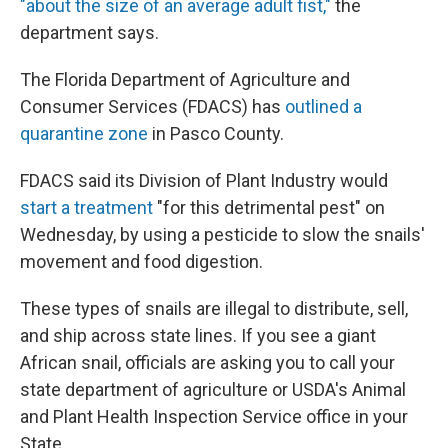
"about the size of an average adult fist,"
the
department says.
The Florida Department of Agriculture and
Consumer Services (FDACS) has
outlined a
quarantine zone
in Pasco County.
FDACS said its Division of Plant Industry would
start a treatment
"for this detrimental pest" on
Wednesday, by using a pesticide to slow the snails'
movement and food digestion.
These types of snails are illegal to distribute, sell,
and ship across state lines. If you see a giant
African snail, officials are asking you to call your
state department of agriculture or USDA's Animal
and Plant Health Inspection Service office in your
State.