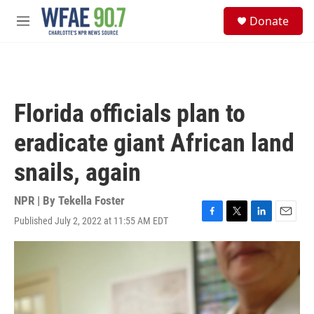
Skip to main content
S
Donate
e
M
a
e
r
n
c
u
h
u
Florida officials plan to
e
r
eradicate giant African land
y
snails, again
NPR | By
Tekella Foster
Published July 2, 2022 at 11:55 AM EDT
F
T
L
E
a
w
i
m
c
i
n
a
e
t
k
i
b
t
e
l
o
e
d
o
r
I