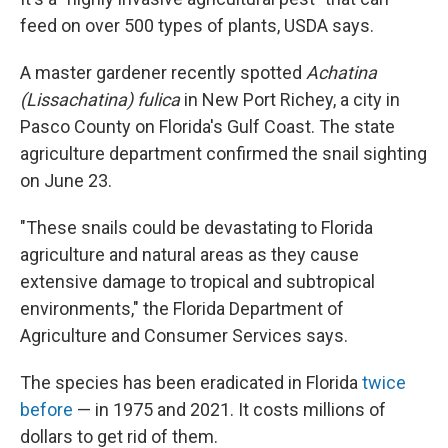
feed on over 500 types of plants, USDA says.
A master gardener recently spotted
Achatina
(Lissachatina) fulica
in New Port Richey, a city in
Pasco County on Florida's Gulf Coast. The state
agriculture department confirmed the snail sighting
on June 23.
"These snails could be devastating to Florida
agriculture and natural areas as they cause
extensive damage to tropical and subtropical
environments," the Florida Department of
Agriculture and Consumer Services says.
The species has been eradicated in Florida
twice
before
— in 1975 and 2021. It costs millions of
dollars to get rid of them.