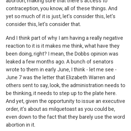
abortion, making sure that there's access to
contraception, you know, all of these things. And
yet so much of it is just, let's consider this, let's
consider this, let's consider that.
And I think part of why I am having a really negative
reaction to it is it makes me think, what have they
been doing, right? I mean, the Dobbs opinion was
leaked a few months ago. A bunch of senators
wrote to them in early June, I think - let me see -
June 7 was the letter that Elizabeth Warren and
others sent to say, look, the administration needs to
be thinking, it needs to step up to the plate here.
And yet, given the opportunity to issue an executive
order, it's about as milquetoast as you could be,
even down to the fact that they barely use the word
abortion in it.