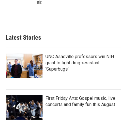
air.
Latest Stories
UNC Asheville professors win NIH
grant to fight drug-resistant
'Superbugs'
First Friday Arts: Gospel music, live
concerts and family fun this August