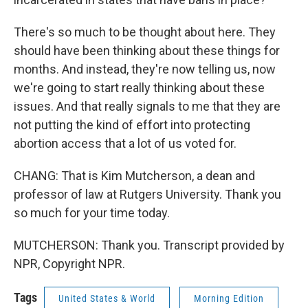
There's so much to be thought about here. They
should have been thinking about these things for
months. And instead, they're now telling us, now
we're going to start really thinking about these
issues. And that really signals to me that they are
not putting the kind of effort into protecting
abortion access that a lot of us voted for.
CHANG: That is Kim Mutcherson, a dean and
professor of law at Rutgers University. Thank you
so much for your time today.
MUTCHERSON: Thank you. Transcript provided by
NPR, Copyright NPR.
Tags
United States & World
Morning Edition