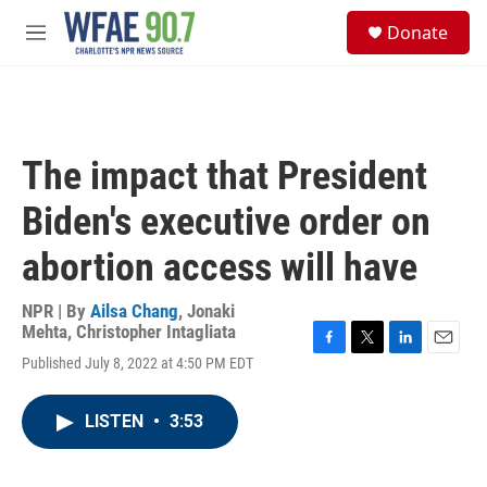
Skip to main content
S
Donate
e
M
a
e
r
n
c
u
h
u
The impact that President
e
r
Biden's executive order on
y
abortion access will have
NPR | By
Ailsa Chang
,
Jonaki
Mehta
,
Christopher Intagliata
F
T
L
E
Published July 8, 2022 at 4:50 PM EDT
a
w
i
m
c
i
n
a
e
t
k
i
LISTEN
•
3:53
b
t
e
l
o
e
d
o
r
I