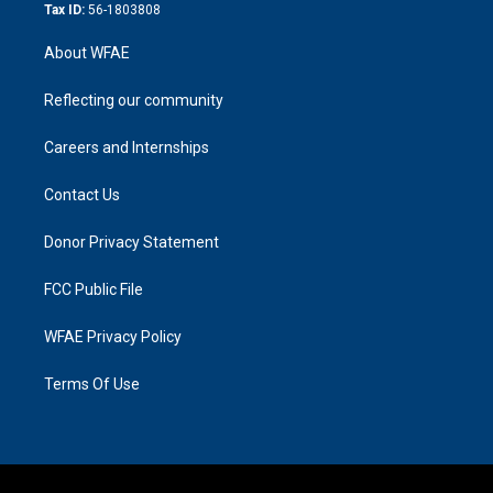
Tax ID:
56-1803808
About WFAE
Reflecting our community
Careers and Internships
Contact Us
Donor Privacy Statement
FCC Public File
WFAE Privacy Policy
Terms Of Use