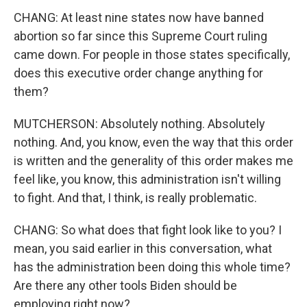
CHANG: At least nine states now have banned
abortion so far since this Supreme Court ruling
came down. For people in those states specifically,
does this executive order change anything for
them?
MUTCHERSON: Absolutely nothing. Absolutely
nothing. And, you know, even the way that this order
is written and the generality of this order makes me
feel like, you know, this administration isn't willing
to fight. And that, I think, is really problematic.
CHANG: So what does that fight look like to you? I
mean, you said earlier in this conversation, what
has the administration been doing this whole time?
Are there any other tools Biden should be
employing right now?