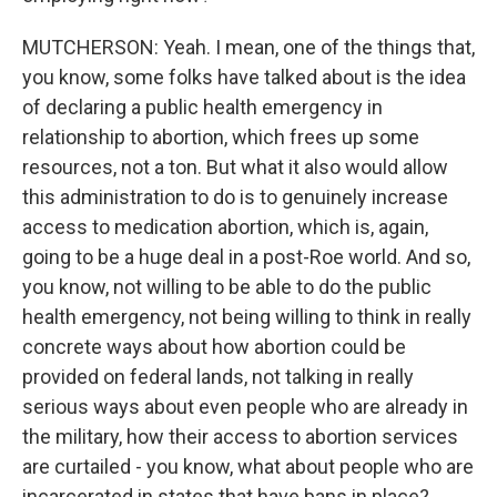
MUTCHERSON: Yeah. I mean, one of the things that,
you know, some folks have talked about is the idea
of declaring a public health emergency in
relationship to abortion, which frees up some
resources, not a ton. But what it also would allow
this administration to do is to genuinely increase
access to medication abortion, which is, again,
going to be a huge deal in a post-Roe world. And so,
you know, not willing to be able to do the public
health emergency, not being willing to think in really
concrete ways about how abortion could be
provided on federal lands, not talking in really
serious ways about even people who are already in
the military, how their access to abortion services
are curtailed - you know, what about people who are
incarcerated in states that have bans in place?