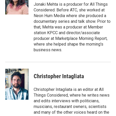
Jonaki Mehta is a producer for All Things
Considered. Before ATC, she worked at
Neon Hum Media where she produced a
documentary series and talk show. Prior to
that, Mehta was a producer at Member
station KPCC and director/associate
producer at Marketplace Morning Report,
where she helped shape the morning's
business news.
Christopher Intagliata
Christopher Intagliata is an editor at All
Things Considered, where he writes news
and edits interviews with politicians,
musicians, restaurant owners, scientists
and many of the other voices heard on the