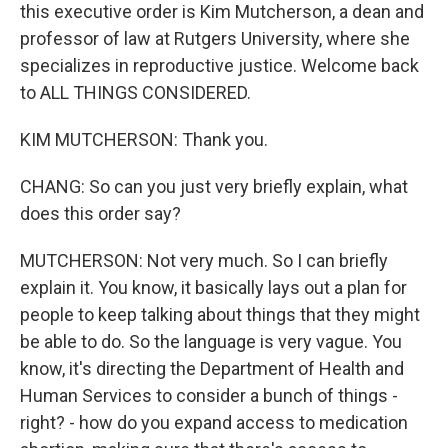
this executive order is Kim Mutcherson, a dean and
professor of law at Rutgers University, where she
specializes in reproductive justice. Welcome back
to ALL THINGS CONSIDERED.
KIM MUTCHERSON: Thank you.
CHANG: So can you just very briefly explain, what
does this order say?
MUTCHERSON: Not very much. So I can briefly
explain it. You know, it basically lays out a plan for
people to keep talking about things that they might
be able to do. So the language is very vague. You
know, it's directing the Department of Health and
Human Services to consider a bunch of things -
right? - how do you expand access to medication