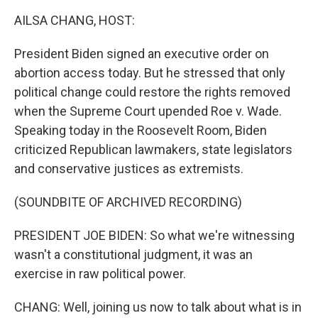
k
n
AILSA CHANG, HOST:
President Biden signed an executive order on
abortion access today. But he stressed that only
political change could restore the rights removed
when the Supreme Court upended Roe v. Wade.
Speaking today in the Roosevelt Room, Biden
criticized Republican lawmakers, state legislators
and conservative justices as extremists.
(SOUNDBITE OF ARCHIVED RECORDING)
PRESIDENT JOE BIDEN: So what we're witnessing
wasn't a constitutional judgment, it was an
exercise in raw political power.
CHANG: Well, joining us now to talk about what is in