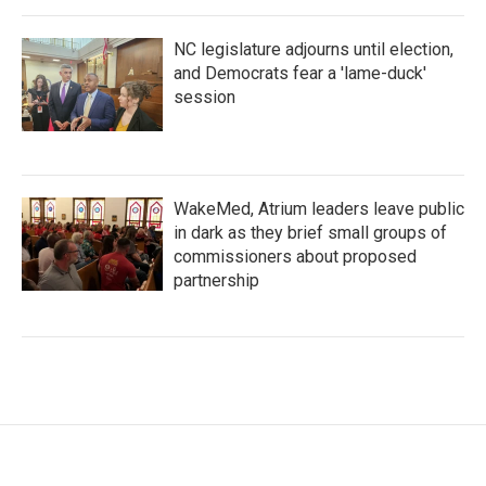
NC legislature adjourns until election,
and Democrats fear a 'lame-duck'
session
WakeMed, Atrium leaders leave public
in dark as they brief small groups of
commissioners about proposed
partnership