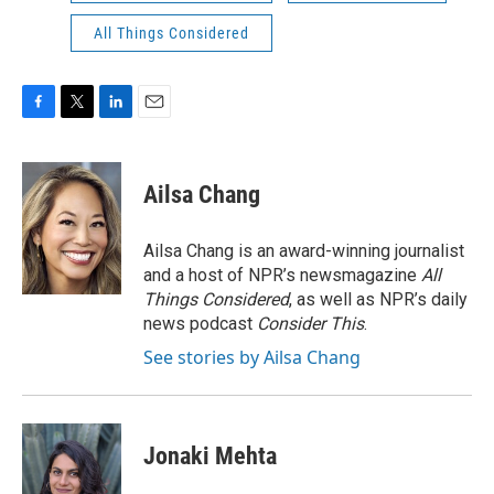
All Things Considered
F
T
L
E
a
w
i
m
c
i
n
a
e
t
k
i
Ailsa Chang
b
t
e
l
o
e
d
o
r
I
Ailsa Chang is an award-winning journalist
k
n
and a host of NPR’s newsmagazine
All
Things Considered
, as well as NPR’s daily
news podcast
Consider This
.
See stories by Ailsa Chang
Jonaki Mehta