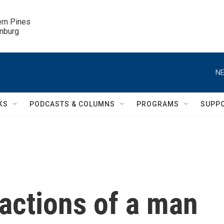
ern Pines

inburg
NE
KS
PODCASTS & COLUMNS
PROGRAMS
SUPP
 actions of a man