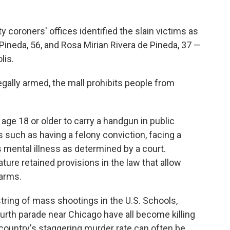
oroners' offices identified the slain victims as
Pineda, 56, and Rosa Mirian Rivera de Pineda, 37 —
lis.
egally armed, the mall prohibits people from
 age 18 or older to carry a handgun in public
 such as having a felony conviction, facing a
s mental illness as determined by a court.
ure retained provisions in the law that allow
earms.
string of mass shootings in the U.S. Schools,
urth parade near Chicago have all become killing
country's staggering murder rate can often be