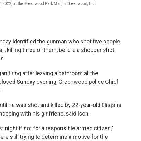
, 2022, at the Greenwood Park Mall, in Greenwood, Ind.
day identified the gunman who shot five people
l, killing three of them, before a shopper shot
an.
 firing after leaving a bathroom at the
 closed Sunday evening, Greenwood police Chief
.
il he was shot and killed by 22-year-old Elisjsha
pping with his girlfriend, said Ison.
night if not for a responsible armed citizen,"
ere still trying to determine a motive for the