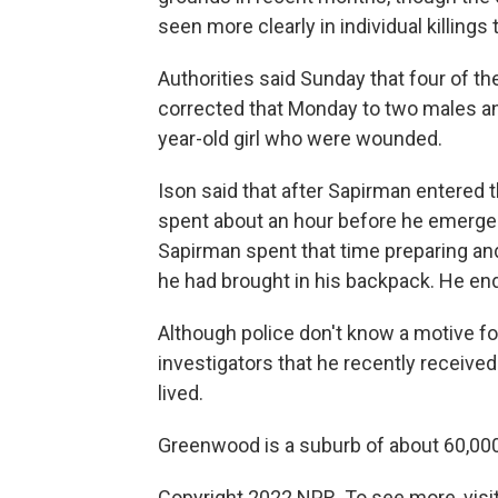
seen more clearly in individual killings
Authorities said Sunday that four of t
corrected that Monday to two males an
year-old girl who were wounded.
Ison said that after Sapirman entered 
spent about an hour before he emerged
Sapirman spent that time preparing an
he had brought in his backpack. He end
Although police don't know a motive for
investigators that he recently receive
lived.
Greenwood is a suburb of about 60,000
Copyright 2022 NPR. To see more, visit