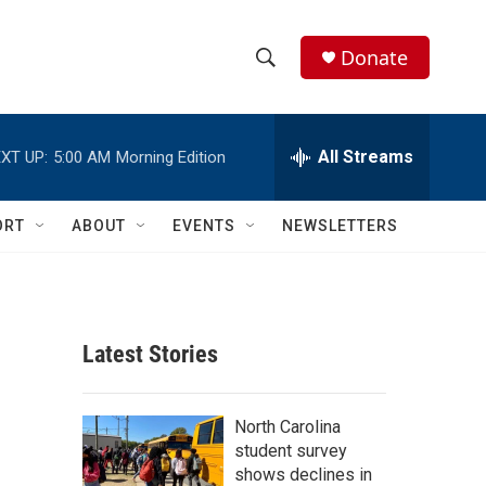
Donate
S
S
e
h
a
r
All Streams
XT UP:
5:00 AM
Morning Edition
o
c
h
w
Q
ORT
ABOUT
EVENTS
NEWSLETTERS
u
S
e
r
e
y
a
Latest Stories
r
c
North Carolina
student survey
h
shows declines in