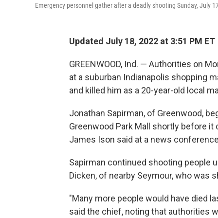
Emergency personnel gather after a deadly shooting Sunday, July 17
Updated July 18, 2022 at 3:51 PM ET
GREENWOOD, Ind. — Authorities on Mon
at a suburban Indianapolis shopping mal
and killed him as a 20-year-old local m
Jonathan Sapirman, of Greenwood, began
Greenwood Park Mall shortly before it
James Ison said at a news conference
Sapirman continued shooting people unt
Dicken, of nearby Seymour, who was sho
"Many more people would have died last 
said the chief, noting that authorities w