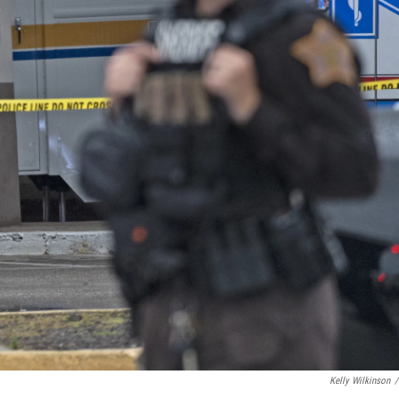
Kelly Wilkinson
/