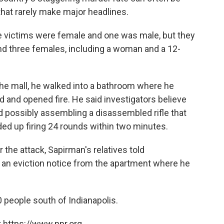
 that rarely make major headlines.
he victims were female and one was male, but they
d three females, including a woman and a 12-
the mall, he walked into a bathroom where he
 and opened fire. He said investigators believe
d possibly assembling a disassembled rifle that
ed up firing 24 rounds within two minutes.
 the attack, Sapirman's relatives told
d an eviction notice from the apartment where he
 people south of Indianapolis.
 https://www.npr.org.