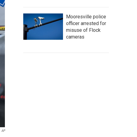
Mooresville police
officer arrested for
misuse of Flock
cameras
AP