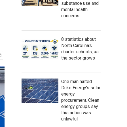
substance use and
mental health
concerns
8 statistics about
North Carolina's
charter schools, as
the sector grows
One man halted
Duke Energy’s solar
energy
procurement. Clean
energy groups say
this action was
unlawful