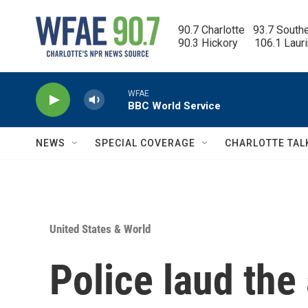
Skip to main content
90.7 Charlotte   93.7 South
90.3 Hickory      106.1 Laur
WFAE
BBC World Service
NEWS
SPECIAL COVERAGE
CHARLOTTE TAL
United States & World
Police laud the