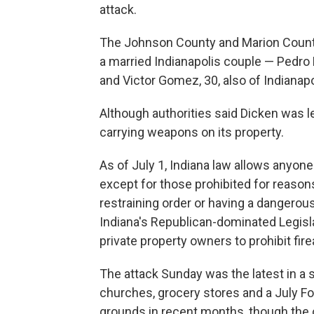
attack.
The Johnson County and Marion County c
a married Indianapolis couple — Pedro 
and Victor Gomez, 30, also of Indianapo
Although authorities said Dicken was l
carrying weapons on its property.
As of July 1, Indiana law allows anyone
except for those prohibited for reasons
restraining order or having a dangerou
Indiana's Republican-dominated Legislat
private property owners to prohibit fir
The attack Sunday was the latest in a 
churches, grocery stores and a July Fo
grounds in recent months, though the 