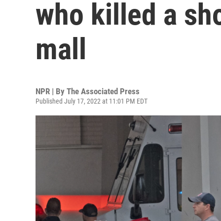
who killed a sh
mall
NPR | By
The Associated Press
Published July 17, 2022 at 11:01 PM EDT