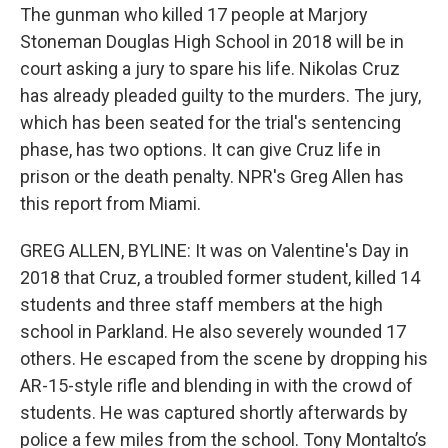
The gunman who killed 17 people at Marjory
Stoneman Douglas High School in 2018 will be in
court asking a jury to spare his life. Nikolas Cruz
has already pleaded guilty to the murders. The jury,
which has been seated for the trial's sentencing
phase, has two options. It can give Cruz life in
prison or the death penalty. NPR's Greg Allen has
this report from Miami.
GREG ALLEN, BYLINE: It was on Valentine's Day in
2018 that Cruz, a troubled former student, killed 14
students and three staff members at the high
school in Parkland. He also severely wounded 17
others. He escaped from the scene by dropping his
AR-15-style rifle and blending in with the crowd of
students. He was captured shortly afterwards by
police a few miles from the school. Tony Montalto’s