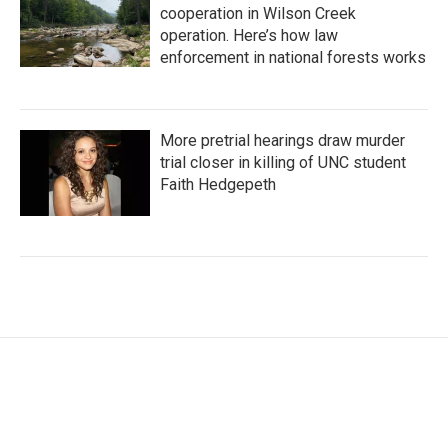
cooperation in Wilson Creek
operation. Here’s how law
enforcement in national forests works
More pretrial hearings draw murder
trial closer in killing of UNC student
Faith Hedgepeth