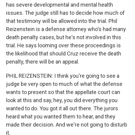
has severe developmental and mental health
issues. The judge still has to decide how much of
that testimony will be allowed into the trial. Phil
Reizenstein is a defense attorney who's had many
death penalty cases, but he's not involved in this
trial. He says looming over these proceedings is
the likelihood that should Cruz receive the death
penalty, there will be an appeal.
PHIL REIZENSTEIN: I think you're going to see a
judge be very open to much of what the defense
wants to present so that the appellate court can
look at this and say, hey, you did everything you
wanted to do. You got it all out there. The jurors
heard what you wanted them to hear, and they
made their decision. And we're not going to disturb
it.