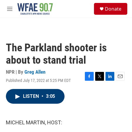
Skip to main content
S
Donate
e
M
a
e
r
n
c
u
h
u
The Parkland shooter is
e
r
about to stand trial
y
NPR | By
Greg Allen
Published July 17, 2022 at 5:25 PM EDT
F
T
L
E
a
w
i
m
c
i
n
a
LISTEN
•
3:05
e
t
k
i
b
t
e
l
o
e
d
o
r
I
k
n
MICHEL MARTIN, HOST: