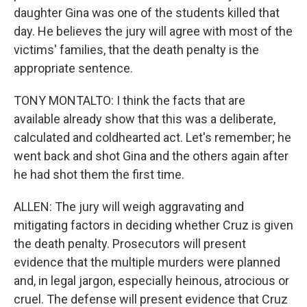
daughter Gina was one of the students killed that
day. He believes the jury will agree with most of the
victims' families, that the death penalty is the
appropriate sentence.
TONY MONTALTO: I think the facts that are
available already show that this was a deliberate,
calculated and coldhearted act. Let's remember; he
went back and shot Gina and the others again after
he had shot them the first time.
ALLEN: The jury will weigh aggravating and
mitigating factors in deciding whether Cruz is given
the death penalty. Prosecutors will present
evidence that the multiple murders were planned
and, in legal jargon, especially heinous, atrocious or
cruel. The defense will present evidence that Cruz