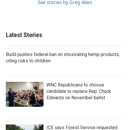
See stories by Greg Allen
Latest Stories
Budd pushes federal ban on intoxicating hemp products,
citing risks to children
WNC Republicans to choose
candidate to replace Rep. Chuck
Edwards on November ballot
ICE says Forest Service requested