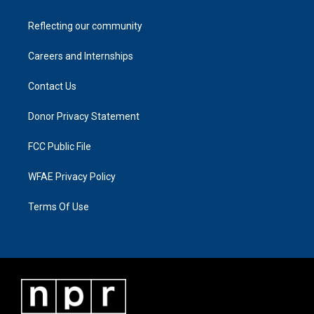
Reflecting our community
Careers and Internships
Contact Us
Donor Privacy Statement
FCC Public File
WFAE Privacy Policy
Terms Of Use