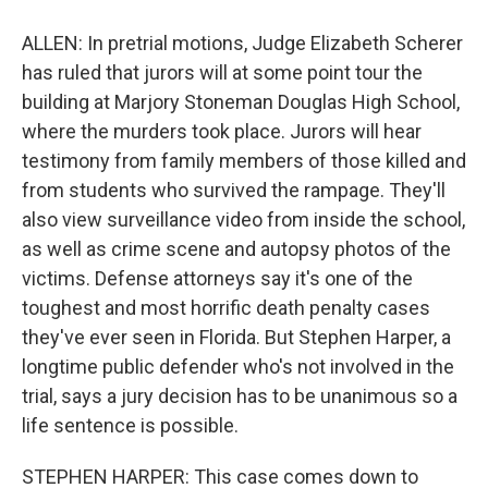
ALLEN: In pretrial motions, Judge Elizabeth Scherer
has ruled that jurors will at some point tour the
building at Marjory Stoneman Douglas High School,
where the murders took place. Jurors will hear
testimony from family members of those killed and
from students who survived the rampage. They'll
also view surveillance video from inside the school,
as well as crime scene and autopsy photos of the
victims. Defense attorneys say it's one of the
toughest and most horrific death penalty cases
they've ever seen in Florida. But Stephen Harper, a
longtime public defender who's not involved in the
trial, says a jury decision has to be unanimous so a
life sentence is possible.
STEPHEN HARPER: This case comes down to