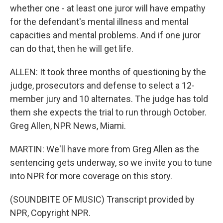
whether one - at least one juror will have empathy
for the defendant's mental illness and mental
capacities and mental problems. And if one juror
can do that, then he will get life.
ALLEN: It took three months of questioning by the
judge, prosecutors and defense to select a 12-
member jury and 10 alternates. The judge has told
them she expects the trial to run through October.
Greg Allen, NPR News, Miami.
MARTIN: We'll have more from Greg Allen as the
sentencing gets underway, so we invite you to tune
into NPR for more coverage on this story.
(SOUNDBITE OF MUSIC) Transcript provided by
NPR, Copyright NPR.