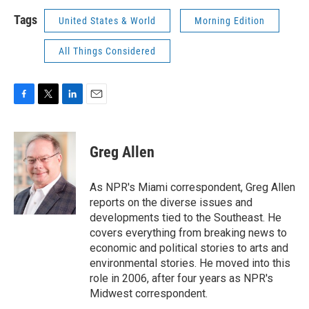
Tags
United States & World
Morning Edition
All Things Considered
F
T
L
E
a
w
i
m
c
i
n
a
e
t
k
i
Greg Allen
b
t
e
l
o
e
d
o
r
I
As NPR's Miami correspondent, Greg Allen
k
n
reports on the diverse issues and
developments tied to the Southeast. He
covers everything from breaking news to
economic and political stories to arts and
environmental stories. He moved into this
role in 2006, after four years as NPR's
Midwest correspondent.