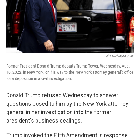
k
n
Julia Nikhinson
/
AP
Former President Donald Trump departs Trump Tower, Wednesday, Aug.
10, 2022, in New York, on his way to the New York attorney general's office
for a deposition in a civil investigation.
Donald Trump refused Wednesday to answer
questions posed to him by the New York attorney
general in her investigation into the former
president's business dealings.
Trump invoked the Fifth Amendment in response