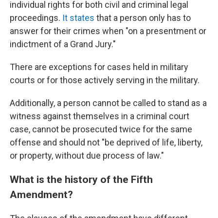
individual rights for both civil and criminal legal
proceedings.
It states
that a person only has to
answer for their crimes when "on a presentment or
indictment of a Grand Jury."
There are exceptions for cases held in military
courts or for those actively serving in the military.
Additionally, a person cannot be called to stand as a
witness against themselves in a criminal court
case, cannot be prosecuted twice for the same
offense and should not "be deprived of life, liberty,
or property, without due process of law."
What is the history of the Fifth
Amendment?