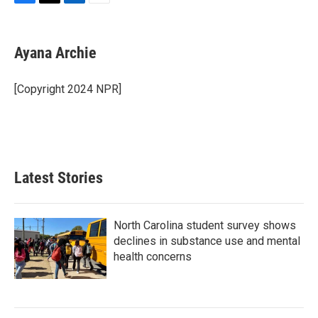
F
T
L
E
a
w
i
m
c
i
n
a
e
t
k
i
Ayana Archie
b
t
e
l
o
e
d
o
r
I
[Copyright 2024 NPR]
k
n
Latest Stories
North Carolina student survey shows
declines in substance use and mental
health concerns