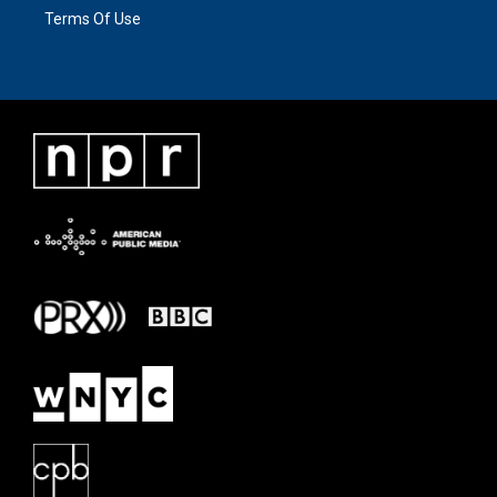
Terms Of Use