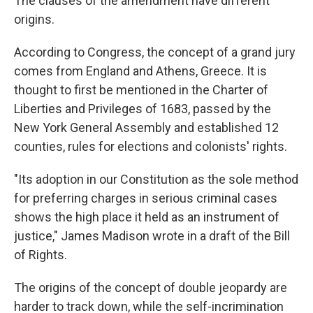
The clauses of the amendment have different
origins.
According to Congress, the concept of a grand jury
comes from England and Athens, Greece. It is
thought to first be mentioned in the Charter of
Liberties and Privileges of 1683, passed by the
New York General Assembly and established 12
counties, rules for elections and colonists' rights.
"Its adoption in our Constitution as the sole method
for preferring charges in serious criminal cases
shows the high place it held as an instrument of
justice," James Madison wrote in a draft of the Bill
of Rights.
The origins of the concept of double jeopardy are
harder to track down, while the self-incrimination