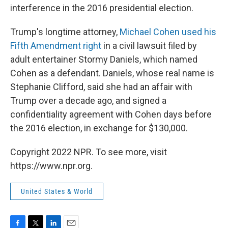
interference in the 2016 presidential election.
Trump's longtime attorney,
Michael Cohen used his
Fifth Amendment right
in a civil lawsuit filed by
adult entertainer Stormy Daniels, which named
Cohen as a defendant. Daniels, whose real name is
Stephanie Clifford, said she had an affair with
Trump over a decade ago, and signed a
confidentiality agreement with Cohen days before
the 2016 election, in exchange for $130,000.
Copyright 2022 NPR. To see more, visit
https://www.npr.org.
United States & World