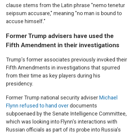
clause stems from the Latin phrase "nemo tenetur
seipsum accusare," meaning "no man is bound to
accuse himself."
Former Trump advisers have used the
Fifth Amendment in their investigations
Trump's former associates previously invoked their
Fifth Amendments in investigations that spurred
from their time as key players during his
presidency.
Former Trump national security adviser
Michael
Flynn refused to hand over
documents
subpoenaed by the Senate Intelligence Committee,
which was looking into Flynn's interactions with
Russian officials as part of its probe into Russia's