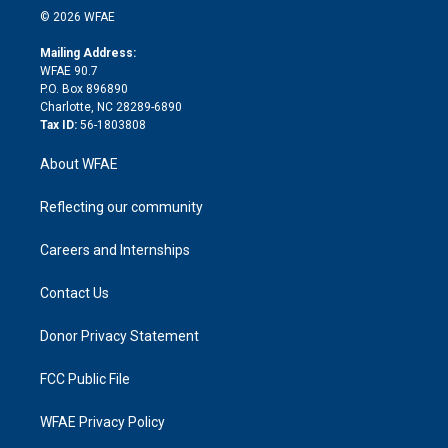
n
e
g
b
d
o
o
© 2026 WFAE
k
r
r
e
s
a
o
e
a
r
k
Mailing Address:
d
m
d
WFAE 90.7
i
P.O. Box 896890
n
Charlotte, NC 28289-6890
Tax ID:
56-1803808
About WFAE
Reflecting our community
Careers and Internships
Contact Us
Donor Privacy Statement
FCC Public File
WFAE Privacy Policy