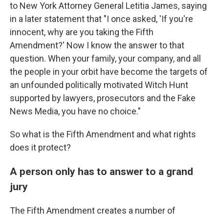
to New York Attorney General Letitia James, saying
in a later statement that "I once asked, 'If you're
innocent, why are you taking the Fifth
Amendment?' Now I know the answer to that
question. When your family, your company, and all
the people in your orbit have become the targets of
an unfounded politically motivated Witch Hunt
supported by lawyers, prosecutors and the Fake
News Media, you have no choice."
So what is the Fifth Amendment and what rights
does it protect?
A person only has to answer to a grand
jury
The Fifth Amendment
creates a number of