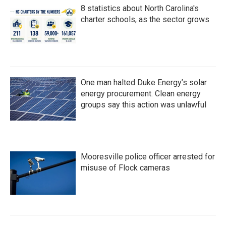
8 statistics about North Carolina's
charter schools, as the sector grows
One man halted Duke Energy’s solar
energy procurement. Clean energy
groups say this action was unlawful
Mooresville police officer arrested for
misuse of Flock cameras