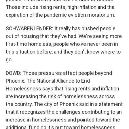
Those include rising rents, high inflation and the
expiration of the pandemic eviction moratorium.
SCHWABENLENDER: It really has pushed people
out of housing that they've had. We're seeing more
first-time homeless, people who've never been in
this situation before, and they don't know where to
go.
DOWD: Those pressures affect people beyond
Phoenix. The National Alliance to End
Homelessness says that rising rents and inflation
are increasing the risk of homelessness across
the country. The city of Phoenix said in a statement
that it recognizes the challenges contributing to an
increase in homelessness and pointed toward the
additional funding it's put toward homelessness