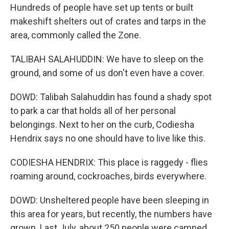
Hundreds of people have set up tents or built
makeshift shelters out of crates and tarps in the
area, commonly called the Zone.
TALIBAH SALAHUDDIN: We have to sleep on the
ground, and some of us don't even have a cover.
DOWD: Talibah Salahuddin has found a shady spot
to park a car that holds all of her personal
belongings. Next to her on the curb, Codiesha
Hendrix says no one should have to live like this.
CODIESHA HENDRIX: This place is raggedy - flies
roaming around, cockroaches, birds everywhere.
DOWD: Unsheltered people have been sleeping in
this area for years, but recently, the numbers have
grown. Last July, about 250 people were camped