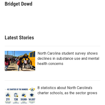
e
t
k
i
Bridget Dowd
b
t
e
l
o
e
d
o
r
I
k
n
Latest Stories
North Carolina student survey shows
declines in substance use and mental
health concerns
8 statistics about North Carolina's
charter schools, as the sector grows