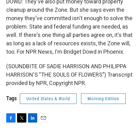
DOWD: They've also put money toward property
cleanup around the Zone. But she says even the
money they've committed isn't enough to solve the
problem. State and federal funding are needed, as
well. If there's one thing all parties agree on, it's that
as long as a lack of resources exists, the Zone will,
too. For NPR News, I'm Bridget Dowd in Phoenix.
(SOUNDBITE OF SADIE HARRISON AND PHILIPPA
HARRISON'S "THE SOULS OF FLOWERS") Transcript
provided by NPR, Copyright NPR.
Tags
United States & World
Morning Edition
F
T
L
E
a
w
i
m
c
i
n
a