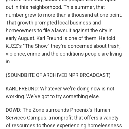
out in this neighborhood. This summer, that
number grew to more than a thousand at one point.
That growth prompted local business and
homeowners to file a lawsuit against the city in
early August. Karl Freund is one of them. He told
KJZZ's "The Show" they're concerned about trash,
violence, crime and the conditions people are living
in.
(SOUNDBITE OF ARCHIVED NPR BROADCAST)
KARL FREUND: Whatever we're doing now is not
working. We've got to try something else.
DOWD: The Zone surrounds Phoenix's Human
Services Campus, a nonprofit that offers a variety
of resources to those experiencing homelessness.