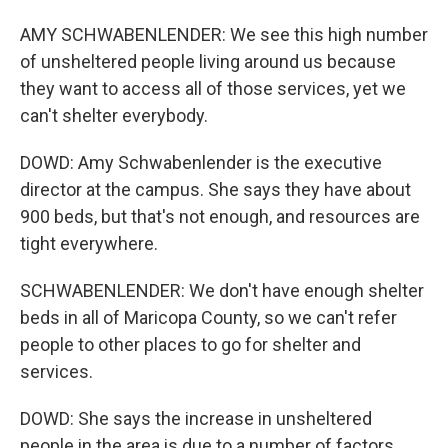
AMY SCHWABENLENDER: We see this high number
of unsheltered people living around us because
they want to access all of those services, yet we
can't shelter everybody.
DOWD: Amy Schwabenlender is the executive
director at the campus. She says they have about
900 beds, but that's not enough, and resources are
tight everywhere.
SCHWABENLENDER: We don't have enough shelter
beds in all of Maricopa County, so we can't refer
people to other places to go for shelter and
services.
DOWD: She says the increase in unsheltered
people in the area is due to a number of factors.