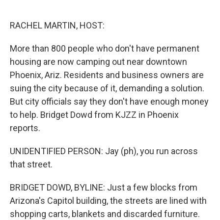
o
e
d
o
r
I
k
n
RACHEL MARTIN, HOST:
More than 800 people who don't have permanent
housing are now camping out near downtown
Phoenix, Ariz. Residents and business owners are
suing the city because of it, demanding a solution.
But city officials say they don't have enough money
to help. Bridget Dowd from KJZZ in Phoenix
reports.
UNIDENTIFIED PERSON: Jay (ph), you run across
that street.
BRIDGET DOWD, BYLINE: Just a few blocks from
Arizona's Capitol building, the streets are lined with
shopping carts, blankets and discarded furniture.