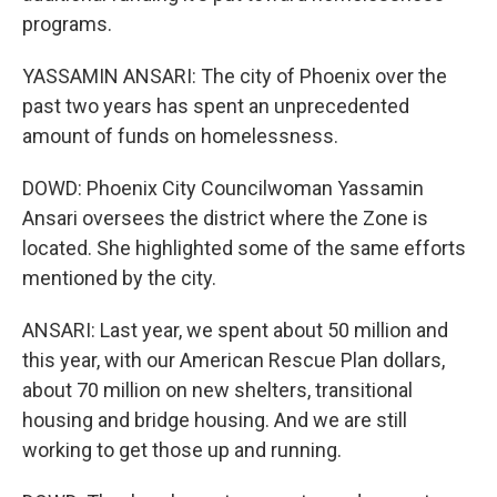
programs.
YASSAMIN ANSARI: The city of Phoenix over the
past two years has spent an unprecedented
amount of funds on homelessness.
DOWD: Phoenix City Councilwoman Yassamin
Ansari oversees the district where the Zone is
located. She highlighted some of the same efforts
mentioned by the city.
ANSARI: Last year, we spent about 50 million and
this year, with our American Rescue Plan dollars,
about 70 million on new shelters, transitional
housing and bridge housing. And we are still
working to get those up and running.