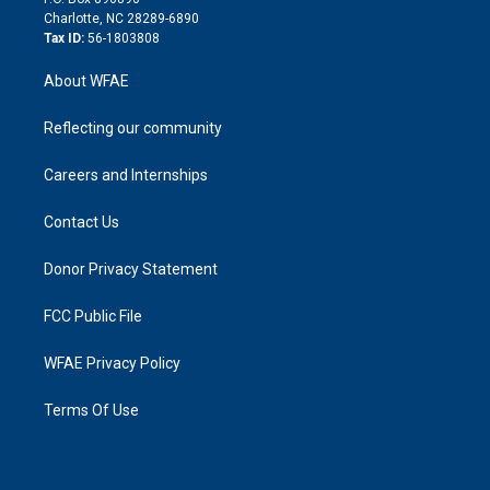
n
Charlotte, NC 28289-6890
Tax ID:
56-1803808
About WFAE
Reflecting our community
Careers and Internships
Contact Us
Donor Privacy Statement
FCC Public File
WFAE Privacy Policy
Terms Of Use