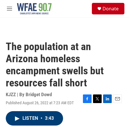
Skip to main content
S
Donate
e
M
a
e
r
n
c
u
h
u
The population at an
e
r
Arizona homeless
y
encampment swells but
resources fall short
KJZZ | By
Bridget Dowd
Published August 26, 2022 at 7:23 AM EDT
F
T
L
E
a
w
i
m
c
i
n
a
LISTEN
•
3:43
e
t
k
i
b
t
e
l