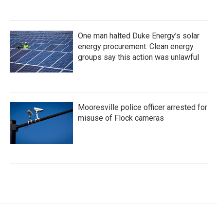
One man halted Duke Energy’s solar
energy procurement. Clean energy
groups say this action was unlawful
Mooresville police officer arrested for
misuse of Flock cameras