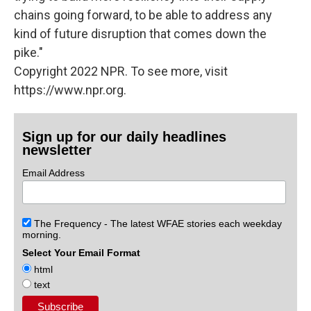
chains going forward, to be able to address any
kind of future disruption that comes down the
pike."
Copyright 2022 NPR. To see more, visit
https://www.npr.org.
Sign up for our daily headlines
newsletter
Email Address
The Frequency - The latest WFAE stories each weekday
morning.
Select Your Email Format
html
text