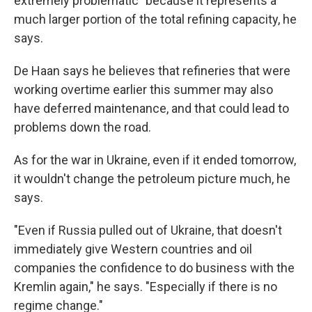
extremely problematic" because it represents a
much larger portion of the total refining capacity, he
says.
De Haan says he believes that refineries that were
working overtime earlier this summer may also
have deferred maintenance, and that could lead to
problems down the road.
As for the war in Ukraine, even if it ended tomorrow,
it wouldn't change the petroleum picture much, he
says.
"Even if Russia pulled out of Ukraine, that doesn't
immediately give Western countries and oil
companies the confidence to do business with the
Kremlin again," he says. "Especially if there is no
regime change."