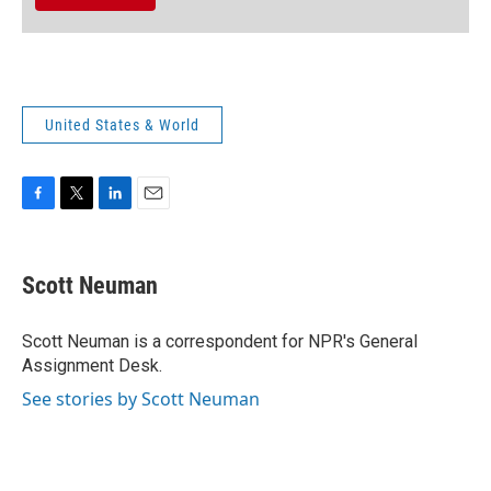
United States & World
F
T
L
E
a
w
i
m
c
i
n
a
e
t
k
i
Scott Neuman
b
t
e
l
o
e
d
o
r
I
Scott Neuman is a correspondent for NPR's General
k
n
Assignment Desk.
See stories by Scott Neuman