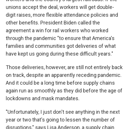
unions accept the deal, workers will get double-
digit raises, more flexible attendance policies and
other benefits. President Biden called the
agreement a win for rail workers who worked
through the pandemic "to ensure that America's
families and communities got deliveries of what
have kept us going during these difficult years."
Those deliveries, however, are still not entirely back
on track, despite an apparently receding pandemic.
And it could be a long time before supply chains
again run as smoothly as they did before the age of
lockdowns and mask mandates.
"Unfortunately, I just don't see anything in the next
year or two that's going to lessen the number of
disruptions," says Lisa Anderson, a supply chain