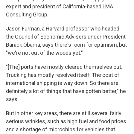
expert and president of California-based LMA
Consulting Group.
Jason Furman, a Harvard professor who headed
the Council of Economic Advisers under President
Barack Obama, says there's room for optimism, but
"we're not out of the woods yet."
"[The] ports have mostly cleared themselves out.
Trucking has mostly resolved itself. The cost of
international shipping is way down. So there are
definitely a lot of things that have gotten better," he
says.
But in other key areas, there are still several fairly
serious wrinkles, such as high fuel and food prices
and a shortage of microchips for vehicles that