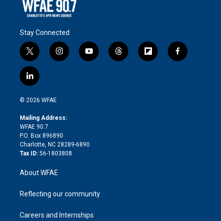
Stay Connected
t
i
y
t
f
f
w
n
o
h
l
a
i
s
u
r
i
c
l
t
t
t
e
p
e
i
t
a
u
a
b
b
n
e
g
b
d
o
o
© 2026 WFAE
k
r
r
e
s
a
o
e
a
r
k
Mailing Address:
d
m
d
WFAE 90.7
i
P.O. Box 896890
n
Charlotte, NC 28289-6890
Tax ID:
56-1803808
About WFAE
Reflecting our community
Careers and Internships