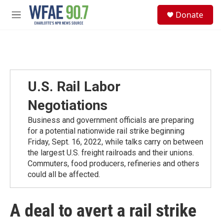
Skip to main content
S
Donate
e
M
a
e
r
n
c
u
h
u
e
U.S. Rail Labor
r
y
Negotiations
Business and government officials are preparing
for a potential nationwide rail strike beginning
Friday, Sept. 16, 2022, while talks carry on between
the largest U.S. freight railroads and their unions.
Commuters, food producers, refineries and others
could all be affected.
A deal to avert a rail strike