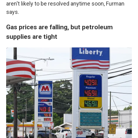
aren't likely to be resolved anytime soon, Furman
says.
Gas prices are falling, but petroleum
supplies are tight