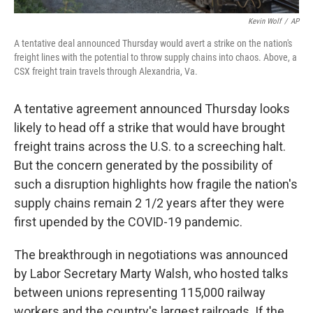
Kevin Wolf
/
AP
A tentative deal announced Thursday would avert a strike on the nation's
freight lines with the potential to throw supply chains into chaos. Above, a
CSX freight train travels through Alexandria, Va.
A tentative agreement announced Thursday looks
likely to head off a strike that would have brought
freight trains across the U.S. to a screeching halt.
But the concern generated by the possibility of
such a disruption highlights how fragile the nation's
supply chains remain 2 1/2 years after they were
first upended by the COVID-19 pandemic.
The breakthrough in negotiations was announced
by Labor Secretary Marty Walsh, who hosted talks
between unions representing 115,000 railway
workers and the country's largest railroads. If the