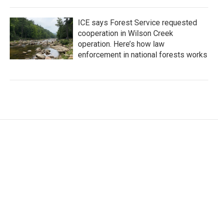
ICE says Forest Service requested
cooperation in Wilson Creek
operation. Here’s how law
enforcement in national forests works