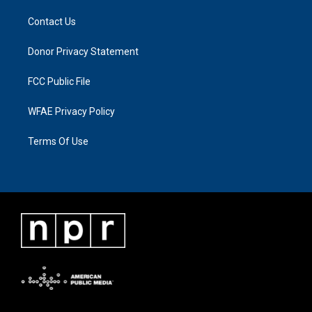
Contact Us
Donor Privacy Statement
FCC Public File
WFAE Privacy Policy
Terms Of Use