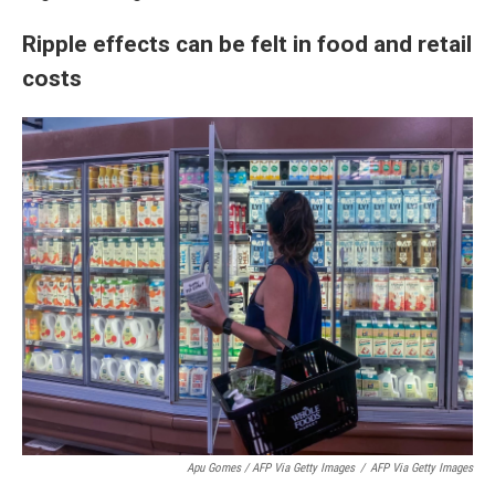
Ripple effects can be felt in food and retail
costs
Apu Gomes / AFP Via Getty Images
/
AFP Via Getty Images