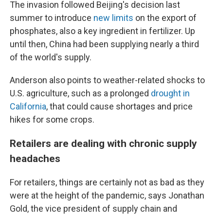
The invasion followed Beijing's decision last
summer to introduce
new limits
on the export of
phosphates, also a key ingredient in fertilizer. Up
until then, China had been supplying nearly a third
of the world's supply.
Anderson also points to weather-related shocks to
U.S. agriculture, such as a prolonged
drought in
California
, that could cause shortages and price
hikes for some crops.
Retailers are dealing with chronic supply
headaches
For retailers, things are certainly not as bad as they
were at the height of the pandemic, says Jonathan
Gold, the vice president of supply chain and