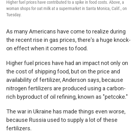
Higher fuel prices have contributed to a spike in food costs. Above, a
woman shops for oat milk at a supermarket in Santa Monica, Calif., on
Tuesday.
As many Americans have come to realize during
the recent rise in gas prices, there's a huge knock-
on effect when it comes to food.
Higher fuel prices have had an impact not only on
the cost of shipping food, but on the price and
availability of fertilizer, Anderson says, because
nitrogen fertilizers are produced using a carbon-
rich byproduct of oil refining, known as "petcoke."
The war in Ukraine has made things even worse,
because Russia used to supply a lot of these
fertilizers.