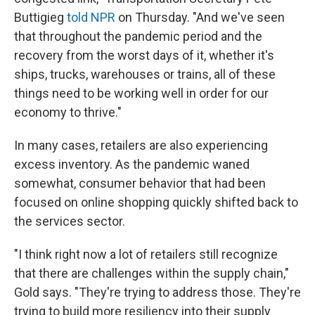
Buttigieg
told NPR
on Thursday. "And we've seen
that throughout the pandemic period and the
recovery from the worst days of it, whether it's
ships, trucks, warehouses or trains, all of these
things need to be working well in order for our
economy to thrive."
In many cases, retailers are also experiencing
excess inventory. As the pandemic waned
somewhat, consumer behavior that had been
focused on online shopping quickly shifted back to
the services sector.
"I think right now a lot of retailers still recognize
that there are challenges within the supply chain,"
Gold says. "They're trying to address those. They're
trying to build more resiliency into their supply