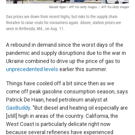
Mandel Ngan / AFP Via Getty Images
/
AFP Via Getty Images
Gas prices are down from recent highs, but risks to the supply chain
threaten to raise costs for consumers again. Above, station prices are
seen in Bethesda, Md., on Aug. 11.
A rebound in demand since the worst days of the
pandemic and supply disruptions due to the war in
Ukraine combined to drive up the price of gas to
unprecedented levels
earlier this summer.
Things have cooled off a bit since then as we
come off peak gasoline consumption season, says
Patrick De Haan, head petroleum analyst at
GasBuddy
. "But diesel and heating oil especially are
[still] high in areas of the country. California, the
West Coast is particularly delicate right now
because several refineries have experienced