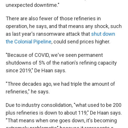
unexpected downtime."
There are also fewer of those refineries in
operation, he says, and that means any shock, such
as last year's ransomware attack that
shut down
the Colonial Pipeline
, could send prices higher.
"Because of COVID, we've seen permanent
shutdowns of 5% of the nation's refining capacity
since 2019," De Haan says.
"Three decades ago, we had triple the amount of
refineries," he says.
Due to industry consolidation, "what used to be 200
plus refineries is down to about 119," De Haan says.
"That means when one goes down, it's becoming