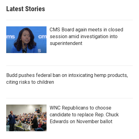
Latest Stories
CMS Board again meets in closed
session amid investigation into
superintendent
Budd pushes federal ban on intoxicating hemp products,
citing risks to children
WNC Republicans to choose
candidate to replace Rep. Chuck
Edwards on November ballot