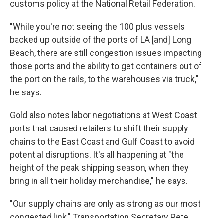
customs policy at the National Retail Federation.
"While you're not seeing the 100 plus vessels
backed up outside of the ports of LA [and] Long
Beach, there are still congestion issues impacting
those ports and the ability to get containers out of
the port on the rails, to the warehouses via truck,"
he says.
Gold also notes labor negotiations at West Coast
ports that caused retailers to shift their supply
chains to the East Coast and Gulf Coast to avoid
potential disruptions. It's all happening at "the
height of the peak shipping season, when they
bring in all their holiday merchandise," he says.
"Our supply chains are only as strong as our most
congested link," Transportation Secretary Pete