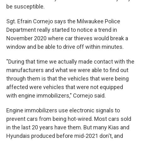
be susceptible.
Sgt. Efrain Cornejo says the Milwaukee Police
Department really started to notice a trend in
November 2020 where car thieves would break a
window and be able to drive off within minutes.
"During that time we actually made contact with the
manufacturers and what we were able to find out
through them is that the vehicles that were being
affected were vehicles that were not equipped
with engine immobilizers," Cornejo said.
Engine immobilizers use electronic signals to
prevent cars from being hot-wired. Most cars sold
in the last 20 years have them. But many Kias and
Hyundais produced before mid-2021 don't, and