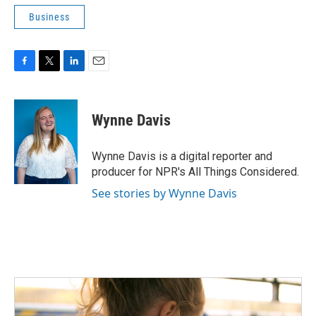
Business
F
T
L
E
a
w
i
m
c
i
n
a
e
t
k
i
Wynne Davis
b
t
e
l
o
e
d
o
r
I
Wynne Davis is a digital reporter and
k
n
producer for NPR's All Things Considered.
See stories by Wynne Davis