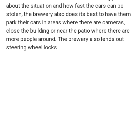
about the situation and how fast the cars can be
stolen, the brewery also does its best to have them
park their cars in areas where there are cameras,
close the building or near the patio where there are
more people around. The brewery also lends out
steering wheel locks.