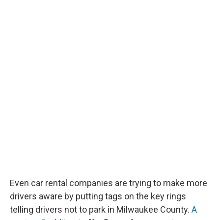
Even car rental companies are trying to make more
drivers aware by putting tags on the key rings
telling drivers not to park in Milwaukee County.
A