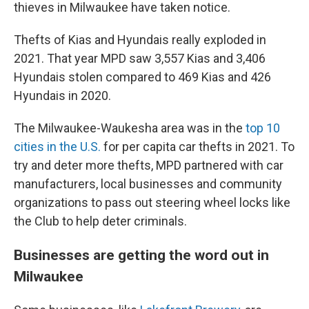
thieves in Milwaukee have taken notice.
Thefts of Kias and Hyundais really exploded in
2021. That year MPD saw 3,557 Kias and 3,406
Hyundais stolen compared to 469 Kias and 426
Hyundais in 2020.
The Milwaukee-Waukesha area was in the
top 10
cities in the U.S.
for per capita car thefts in 2021. To
try and deter more thefts, MPD partnered with car
manufacturers, local businesses and community
organizations to pass out steering wheel locks like
the Club to help deter criminals.
Businesses are getting the word out in
Milwaukee