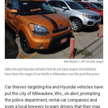
o
e
d
o
r
I
k
n
Mark Ralston
/
AFP Via Getty Images
Older Kia and Hyundai vehicles that do not have engine immobilizers
have been the target of car thefts in Milwaukee over the past few years.
Car thieves targeting Kia and Hyundai vehicles have
put the city of Milwaukee, Wis., on alert, prompting
the police department, rental car companies and
even a local brewery to warn drivers that they may