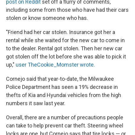
post on Reddit
set off a flurry of comments,
including some from those who have had their cars
stolen or know someone who has.
"Friend had her car stolen. Insurance got her a
rental while she waited for the new car to come in
to the dealer. Rental got stolen. Then her new car
got stolen off the lot before she was able to pick it
up,"
user TheCookie_Momster wrote.
Cornejo said that year-to-date, the Milwaukee
Police Department has seen a 19% decrease in
thefts of Kia and Hyundai vehicles from the high
numbers it saw last year.
Overall, there are a number of precautions people
can take to help prevent car theft. Steering wheel
locks are one, but Cornejo says that tire locks — or