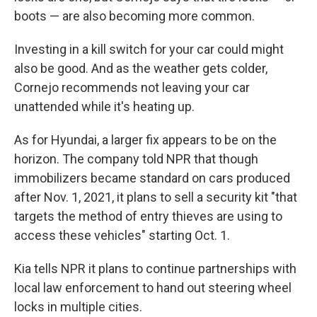
boots — are also becoming more common.
Investing in a kill switch for your car could might
also be good. And as the weather gets colder,
Cornejo recommends not leaving your car
unattended while it's heating up.
As for Hyundai, a larger fix appears to be on the
horizon. The company told NPR that though
immobilizers became standard on cars produced
after Nov. 1, 2021, it plans to sell a security kit "that
targets the method of entry thieves are using to
access these vehicles" starting Oct. 1.
Kia tells NPR it plans to continue partnerships with
local law enforcement to hand out steering wheel
locks in multiple cities.