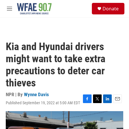
Skip to main content
S
Donate
e
M
a
e
r
n
c
u
h
u
Kia and Hyundai drivers
e
r
might want to take extra
y
precautions to deter car
thieves
NPR | By
Wynne Davis
Published September 19, 2022 at 5:00 AM EDT
F
T
L
E
a
w
i
m
c
i
n
a
e
t
k
i
b
t
e
l