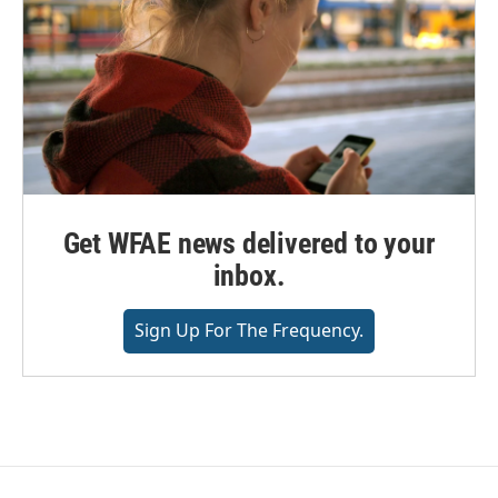
Get WFAE news delivered to your
inbox.
Sign Up For The Frequency.