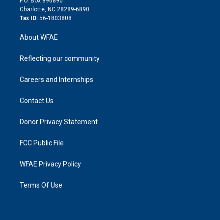
P.O. Box 896890
n
Charlotte, NC 28289-6890
Tax ID:
56-1803808
About WFAE
Reflecting our community
Careers and Internships
Contact Us
Donor Privacy Statement
FCC Public File
WFAE Privacy Policy
Terms Of Use