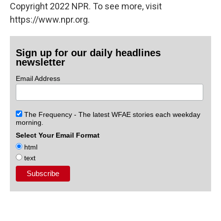
Copyright 2022 NPR. To see more, visit
https://www.npr.org.
Sign up for our daily headlines
newsletter
Email Address
The Frequency - The latest WFAE stories each weekday
morning.
Select Your Email Format
html
text