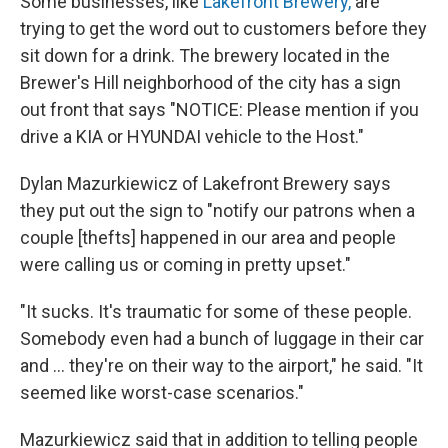
Some businesses, like
Lakefront Brewery,
are
trying to get the word out to customers before they
sit down for a drink. The brewery located in the
Brewer's Hill neighborhood of the city has a sign
out front that says "NOTICE: Please mention if you
drive a KIA or HYUNDAI vehicle to the Host."
Dylan Mazurkiewicz of Lakefront Brewery says
they put out the sign to "notify our patrons when a
couple [thefts] happened in our area and people
were calling us or coming in pretty upset."
"It sucks. It's traumatic for some of these people.
Somebody even had a bunch of luggage in their car
and ... they're on their way to the airport," he said. "It
seemed like worst-case scenarios."
Mazurkiewicz said that in addition to telling people