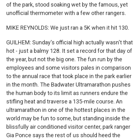
of the park, stood soaking wet by the famous, yet
unofficial thermometer with a few other rangers.
MIKE REYNOLDS: We just ran a 5K when it hit 130.
GUILHEM: Sunday's official high actually wasn't that
hot - just a balmy 128. It set a record for that day of
the year, but not the big one. The fun run by the
employees and some visitors pales in comparison
to the annual race that took place in the park earlier
in the month. The Badwater Ultramarathon pushes
the human body to its limit as runners endure the
stifling heat and traverse a 135-mile course. An
ultramarathon in one of the hottest places in the
world may be fun to some, but standing inside the
blissfully air conditioned visitor center, park ranger
Gia Ponce says the rest of us should heed the