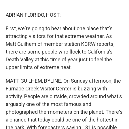
o
e
d
o
r
I
k
n
ADRIAN FLORIDO, HOST:
First, we're going to hear about one place that's
attracting visitors for that extreme weather. As
Matt Guilhem of member station KCRW reports,
there are some people who flock to California's
Death Valley at this time of year just to feel the
upper limits of extreme heat.
MATT GUILHEM, BYLINE: On Sunday afternoon, the
Furnace Creek Visitor Center is buzzing with
activity. People are outside, crowded around what's
arguably one of the most famous and
photographed thermometers on the planet. There's
a chance that today could be one of the hottest in
the park. With forecasters saying 131 is possible,