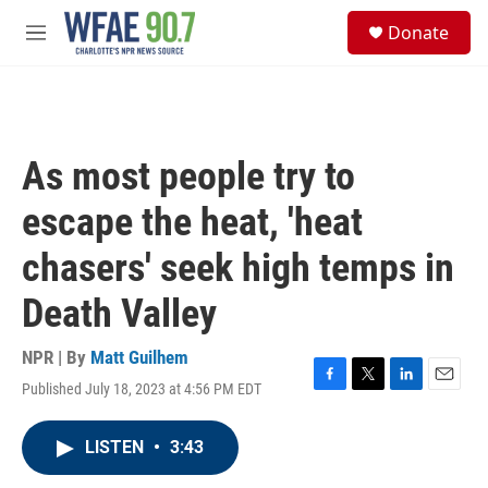
Skip to main content
S
Donate
e
M
a
e
r
n
c
u
h
u
As most people try to
e
r
escape the heat, 'heat
y
chasers' seek high temps in
Death Valley
NPR | By
Matt Guilhem
Published July 18, 2023 at 4:56 PM EDT
F
T
L
E
a
w
i
m
c
i
n
a
LISTEN
•
3:43
e
t
k
i
b
t
e
l