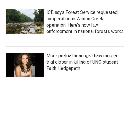
ICE says Forest Service requested
cooperation in Wilson Creek
operation. Here’s how law
enforcement in national forests works
More pretrial hearings draw murder
trial closer in killing of UNC student
Faith Hedgepeth