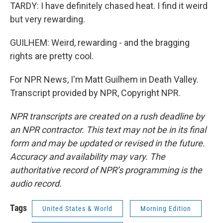
TARDY: I have definitely chased heat. I find it weird
but very rewarding.
GUILHEM: Weird, rewarding - and the bragging
rights are pretty cool.
For NPR News, I'm Matt Guilhem in Death Valley.
Transcript provided by NPR, Copyright NPR.
NPR transcripts are created on a rush deadline by
an NPR contractor. This text may not be in its final
form and may be updated or revised in the future.
Accuracy and availability may vary. The
authoritative record of NPR’s programming is the
audio record.
Tags
United States & World
Morning Edition