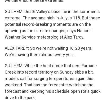
we can endure these extremes.
GUILHEM: Death Valley's baseline in the summer is
extreme. The average high in July is 118. But these
potential record-breaking moments are on the
upswing as the climate changes, says National
Weather Service meteorologist Alex Tardy.
ALEX TARDY: So we're not waiting 10, 20 years.
We're having them almost every year.
GUILHEM: While the heat dome that sent Furnace
Creek into record territory on Sunday ebbs a bit,
models call for surging temperatures again this
weekend. That has the forecaster watching the
forecast and keeping his schedule open for a quick
drive to the park.