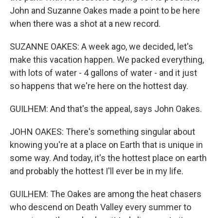
John and Suzanne Oakes made a point to be here
when there was a shot at a new record.
SUZANNE OAKES: A week ago, we decided, let's
make this vacation happen. We packed everything,
with lots of water - 4 gallons of water - and it just
so happens that we're here on the hottest day.
GUILHEM: And that's the appeal, says John Oakes.
JOHN OAKES: There's something singular about
knowing you're at a place on Earth that is unique in
some way. And today, it's the hottest place on earth
and probably the hottest I'll ever be in my life.
GUILHEM: The Oakes are among the heat chasers
who descend on Death Valley every summer to