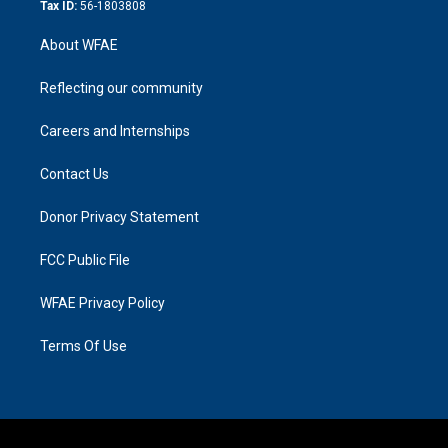
Tax ID:
56-1803808
About WFAE
Reflecting our community
Careers and Internships
Contact Us
Donor Privacy Statement
FCC Public File
WFAE Privacy Policy
Terms Of Use