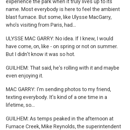
experience the park when it truly lives up to its
name. Most everybody is here to feel the ambient
blast furnace. But some, like Ulysse MacGarry,
who's visiting from Paris, had...
ULYSSE MAC GARRY: No idea. If I knew, I would
have come, on, like - on spring or not on summer.
But I didn't know it was so hot.
GUILHEM: That said, he's rolling with it and maybe
even enjoying it.
MAC GARRY: I'm sending photos to my friend,
texting everybody. It's kind of a one time in a
lifetime, so...
GUILHEM: As temps peaked in the afternoon at
Furnace Creek, Mike Reynolds, the superintendent