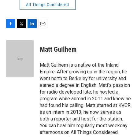
All Things Considered
F
T
L
E
a
w
i
m
c
i
n
a
e
t
k
i
Matt Guilhem
b
t
e
l
o
e
d
o
r
I
Matt Guilhem is a native of the Inland
k
n
Empire. After growing up in the region, he
went north to Berkeley for university and
earned a degree in English. Matt's passion
for radio developed late; he hosted a
program while abroad in 2011 and knew he
had found his calling. Matt started at KVCR
as an intern in 2013; he now serves as
both a reporter and host for the station.
You can hear him regularly most weekday
afternoons on All Things Considered,