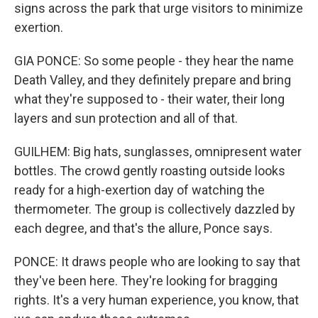
signs across the park that urge visitors to minimize
exertion.
GIA PONCE: So some people - they hear the name
Death Valley, and they definitely prepare and bring
what they're supposed to - their water, their long
layers and sun protection and all of that.
GUILHEM: Big hats, sunglasses, omnipresent water
bottles. The crowd gently roasting outside looks
ready for a high-exertion day of watching the
thermometer. The group is collectively dazzled by
each degree, and that's the allure, Ponce says.
PONCE: It draws people who are looking to say that
they've been here. They're looking for bragging
rights. It's a very human experience, you know, that