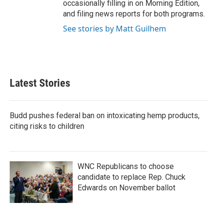
occasionally filling in on Morning Edition,
and filing news reports for both programs.
See stories by Matt Guilhem
Latest Stories
Budd pushes federal ban on intoxicating hemp products,
citing risks to children
WNC Republicans to choose
candidate to replace Rep. Chuck
Edwards on November ballot