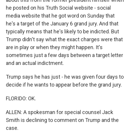
he posted on his Truth Social website - social
media website that he got word on Sunday that
he's a target of the January 6 grand jury. And that
typically means that he's likely to be indicted. But
Trump didn't say what the exact charges were that
are in play or when they might happen. It's
sometimes just a few days between a target letter
and an actual indictment.
Trump says he has just - he was given four days to
decide if he wants to appear before the grand jury.
FLORIDO: OK.
ALLEN: A spokesman for special counsel Jack
Smith is declining to comment on Trump and the
case.