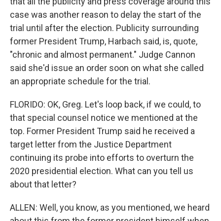
that all the publicity and press coverage around this
case was another reason to delay the start of the
trial until after the election. Publicity surrounding
former President Trump, Harbach said, is, quote,
"chronic and almost permanent." Judge Cannon
said she'd issue an order soon on what she called
an appropriate schedule for the trial.
FLORIDO: OK, Greg. Let's loop back, if we could, to
that special counsel notice we mentioned at the
top. Former President Trump said he received a
target letter from the Justice Department
continuing its probe into efforts to overturn the
2020 presidential election. What can you tell us
about that letter?
ALLEN: Well, you know, as you mentioned, we heard
about this from the former president himself when