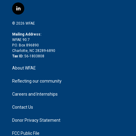
w
n
o
h
l
a
i
s
u
r
i
c
l
t
t
t
e
p
e
i
t
a
u
a
b
b
n
e
g
b
d
o
o
© 2026 WFAE
k
r
r
e
s
a
o
e
a
r
k
Mailing Address:
d
m
d
WFAE 90.7
i
P.O. Box 896890
n
Charlotte, NC 28289-6890
Tax ID:
56-1803808
About WFAE
Reflecting our community
Careers and Internships
Contact Us
Donor Privacy Statement
FCC Public File