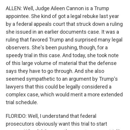
ALLEN: Well, Judge Aileen Cannon is a Trump
appointee. She kind of got a legal rebuke last year
by a federal appeals court that struck down a ruling
she issued in an earlier documents case. It was a
ruling that favored Trump and surprised many legal
observers. She's been pushing, though, for a
speedy trial in this case. And today, she took note
of this large volume of material that the defense
says they have to go through. And she also
seemed sympathetic to an argument by Trump's
lawyers that this could be legally considered a
complex case, which would merit a more extended
trial schedule.
FLORIDO: Well, I understand that federal
prosecutors obviously want this trial to start