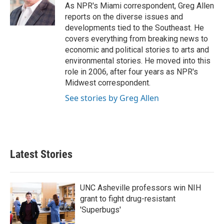
o
r
I
As NPR's Miami correspondent, Greg Allen
k
n
reports on the diverse issues and
developments tied to the Southeast. He
covers everything from breaking news to
economic and political stories to arts and
environmental stories. He moved into this
role in 2006, after four years as NPR's
Midwest correspondent.
See stories by Greg Allen
Latest Stories
UNC Asheville professors win NIH
grant to fight drug-resistant
'Superbugs'