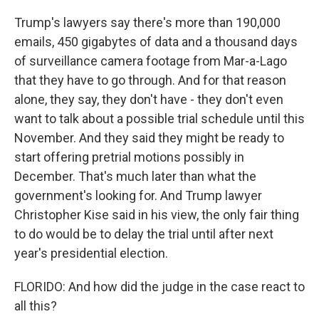
Trump's lawyers say there's more than 190,000
emails, 450 gigabytes of data and a thousand days
of surveillance camera footage from Mar-a-Lago
that they have to go through. And for that reason
alone, they say, they don't have - they don't even
want to talk about a possible trial schedule until this
November. And they said they might be ready to
start offering pretrial motions possibly in
December. That's much later than what the
government's looking for. And Trump lawyer
Christopher Kise said in his view, the only fair thing
to do would be to delay the trial until after next
year's presidential election.
FLORIDO: And how did the judge in the case react to
all this?