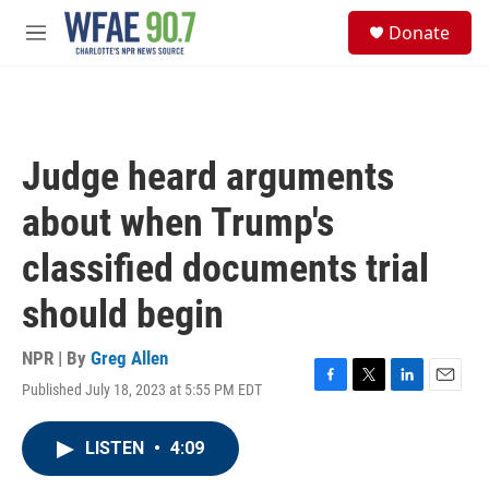
Skip to main content
S
Donate
e
M
a
e
r
n
c
u
h
u
Judge heard arguments
e
r
about when Trump's
y
classified documents trial
should begin
NPR | By
Greg Allen
Published July 18, 2023 at 5:55 PM EDT
F
T
L
E
a
w
i
m
c
i
n
a
LISTEN
•
4:09
e
t
k
i
b
t
e
l