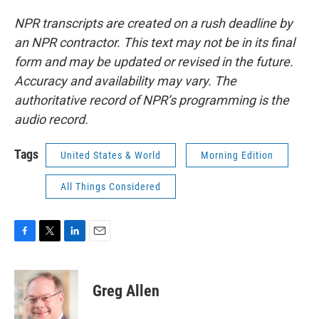
NPR transcripts are created on a rush deadline by
an NPR contractor. This text may not be in its final
form and may be updated or revised in the future.
Accuracy and availability may vary. The
authoritative record of NPR’s programming is the
audio record.
Tags
United States & World
Morning Edition
All Things Considered
F
T
L
E
a
w
i
m
c
i
n
a
e
t
k
i
Greg Allen
b
t
e
l
o
e
d