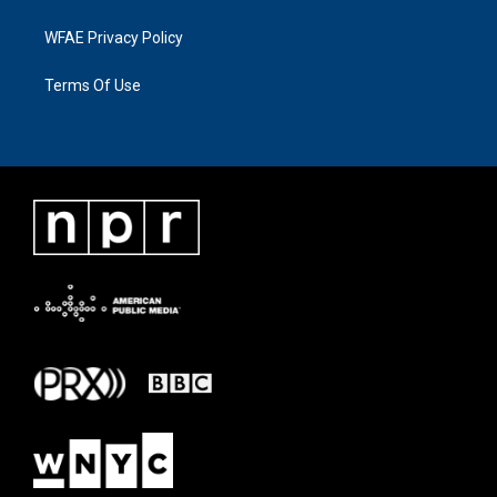
WFAE Privacy Policy
Terms Of Use