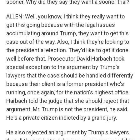
sooner. Why did they say they want a sooner trial?
ALLEN: Well, you know, I think they really want to
get this going because with the legal issues
accumulating around Trump, they want to get this
case out of the way. Also, I think they're looking to
the presidential election. They'd like to get it done
well before that. Prosecutor David Harbach took
special exception to the argument by Trump's
lawyers that the case should be handled differently
because their client is a former president who's
running, once again, for the nation's highest office.
Harbach told the judge that she should reject that
argument. Mr. Trump is not the president, he said.
He's a private citizen indicted by a grand jury.
He also rejected an argument by Trump's lawyers