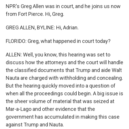
NPR's Greg Allen was in court, and he joins us now
from Fort Pierce. Hi, Greg.
GREG ALLEN, BYLINE: Hi, Adrian.
FLORIDO: Greg, what happened in court today?
ALLEN: Well, you know, this hearing was set to
discuss how the attorneys and the court will handle
the classified documents that Trump and aide Walt
Nauta are charged with withholding and concealing.
But the hearing quickly moved into a question of
when all the proceedings could begin. A big issue is
the sheer volume of material that was seized at
Mar-a-Lago and other evidence that the
government has accumulated in making this case
against Trump and Nauta.