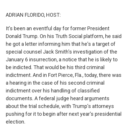
o
e
d
o
r
I
k
n
ADRIAN FLORIDO, HOST:
It's been an eventful day for former President
Donald Trump. On his Truth Social platform, he said
he got a letter informing him that he's a target of
special counsel Jack Smith's investigation of the
January 6 insurrection, a notice that he is likely to
be indicted. That would be his third criminal
indictment. And in Fort Pierce, Fla., today, there was
a hearing in the case of his second criminal
indictment over his handling of classified
documents. A federal judge heard arguments
about the trial schedule, with Trump's attorneys
pushing for it to begin after next year's presidential
election.