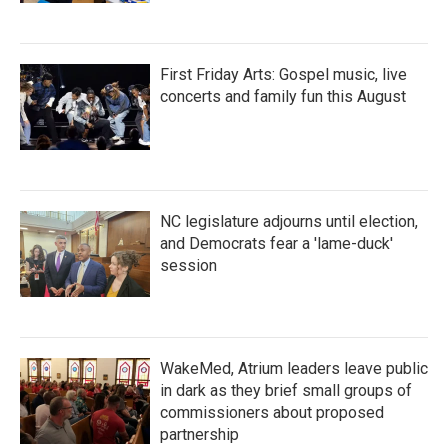
First Friday Arts: Gospel music, live
concerts and family fun this August
NC legislature adjourns until election,
and Democrats fear a 'lame-duck'
session
WakeMed, Atrium leaders leave public
in dark as they brief small groups of
commissioners about proposed
partnership