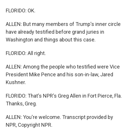
FLORIDO: OK.
ALLEN: But many members of Trump's inner circle
have already testified before grand juries in
Washington and things about this case.
FLORIDO: All right.
ALLEN: Among the people who testified were Vice
President Mike Pence and his son-in-law, Jared
Kushner.
FLORIDO: That's NPR's Greg Allen in Fort Pierce, Fla.
Thanks, Greg.
ALLEN: You're welcome. Transcript provided by
NPR, Copyright NPR.