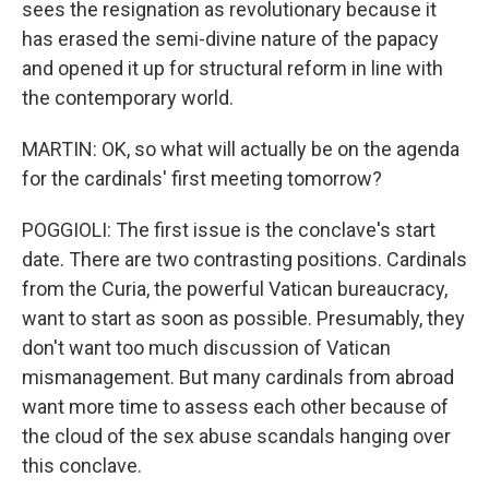
sees the resignation as revolutionary because it
has erased the semi-divine nature of the papacy
and opened it up for structural reform in line with
the contemporary world.
MARTIN: OK, so what will actually be on the agenda
for the cardinals' first meeting tomorrow?
POGGIOLI: The first issue is the conclave's start
date. There are two contrasting positions. Cardinals
from the Curia, the powerful Vatican bureaucracy,
want to start as soon as possible. Presumably, they
don't want too much discussion of Vatican
mismanagement. But many cardinals from abroad
want more time to assess each other because of
the cloud of the sex abuse scandals hanging over
this conclave.