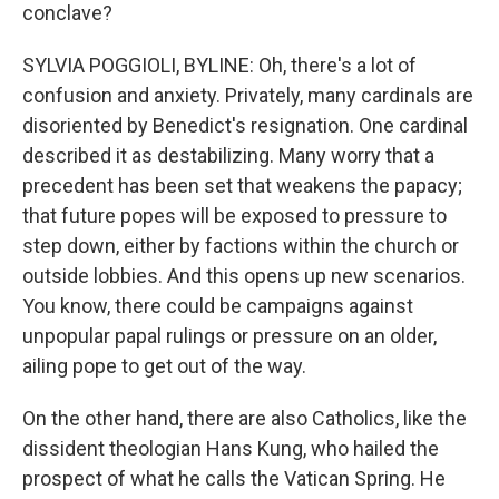
conclave?
SYLVIA POGGIOLI, BYLINE: Oh, there's a lot of
confusion and anxiety. Privately, many cardinals are
disoriented by Benedict's resignation. One cardinal
described it as destabilizing. Many worry that a
precedent has been set that weakens the papacy;
that future popes will be exposed to pressure to
step down, either by factions within the church or
outside lobbies. And this opens up new scenarios.
You know, there could be campaigns against
unpopular papal rulings or pressure on an older,
ailing pope to get out of the way.
On the other hand, there are also Catholics, like the
dissident theologian Hans Kung, who hailed the
prospect of what he calls the Vatican Spring. He