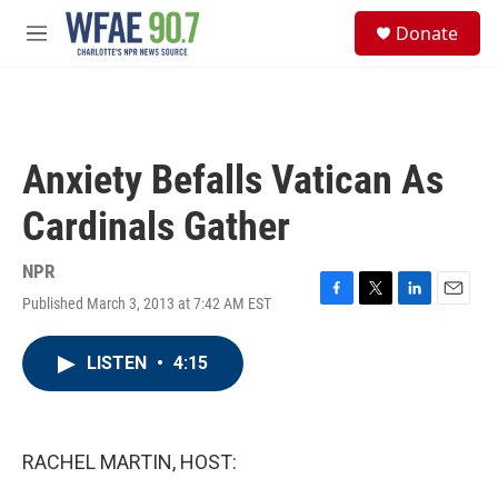
Skip to main content
S
Donate
e
M
a
e
r
n
c
u
h
u
Anxiety Befalls Vatican As
e
r
Cardinals Gather
y
NPR
Published March 3, 2013 at 7:42 AM EST
F
T
L
E
a
w
i
m
c
i
n
a
LISTEN
•
4:15
e
t
k
i
b
t
e
l
o
e
d
o
r
I
k
n
RACHEL MARTIN, HOST: