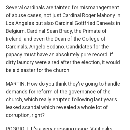
Several cardinals are tainted for mismanagement
of abuse cases, not just Cardinal Roger Mahony in
Los Angeles but also Cardinal Gottfried Daneels in
Belgium, Cardinal Sean Brady, the Primate of
Ireland; and even the Dean of the College of
Cardinals, Angelo Sodano. Candidates for the
papacy must have an absolutely pure record. If
dirty laundry were aired after the election, it would
be a disaster for the church.
MARTIN: How do you think they're going to handle
demands for reform of the governance of the
church, which really erupted following last year's
leaked scandal which revealed a whole lot of
corruption, right?
POGGIOLI: It's a very pressing issue. VatiLeaks