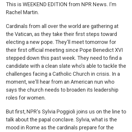
This is WEEKEND EDITION from NPR News. I'm
Rachel Martin.
Cardinals from all over the world are gathering at
the Vatican, as they take their first steps toward
electing a new pope. They'll meet tomorrow for
their first official meeting since Pope Benedict XVI
stepped down this past week. They need to find a
candidate with a clean slate who's able to tackle the
challenges facing a Catholic Church in crisis. In a
moment, we'll hear from an American nun who
says the church needs to broaden its leadership
roles for women.
But first, NPR's Sylvia Poggioli joins us on the line to
talk about the papal conclave. Sylvia, what is the
mood in Rome as the cardinals prepare for the