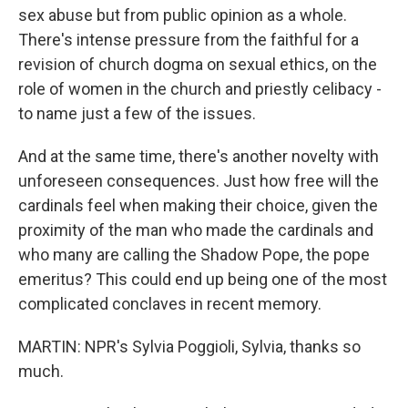
sex abuse but from public opinion as a whole.
There's intense pressure from the faithful for a
revision of church dogma on sexual ethics, on the
role of women in the church and priestly celibacy -
to name just a few of the issues.
And at the same time, there's another novelty with
unforeseen consequences. Just how free will the
cardinals feel when making their choice, given the
proximity of the man who made the cardinals and
who many are calling the Shadow Pope, the pope
emeritus? This could end up being one of the most
complicated conclaves in recent memory.
MARTIN: NPR's Sylvia Poggioli, Sylvia, thanks so
much.