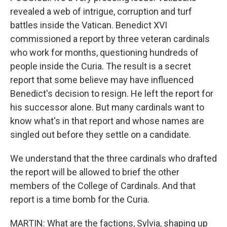
revealed a web of intrigue, corruption and turf
battles inside the Vatican. Benedict XVI
commissioned a report by three veteran cardinals
who work for months, questioning hundreds of
people inside the Curia. The result is a secret
report that some believe may have influenced
Benedict's decision to resign. He left the report for
his successor alone. But many cardinals want to
know what's in that report and whose names are
singled out before they settle on a candidate.
We understand that the three cardinals who drafted
the report will be allowed to brief the other
members of the College of Cardinals. And that
report is a time bomb for the Curia.
MARTIN: What are the factions, Sylvia, shaping up