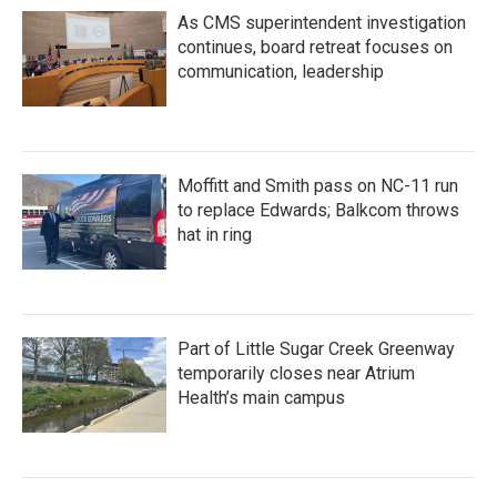
As CMS superintendent investigation
continues, board retreat focuses on
communication, leadership
Moffitt and Smith pass on NC-11 run
to replace Edwards; Balkcom throws
hat in ring
Part of Little Sugar Creek Greenway
temporarily closes near Atrium
Health’s main campus