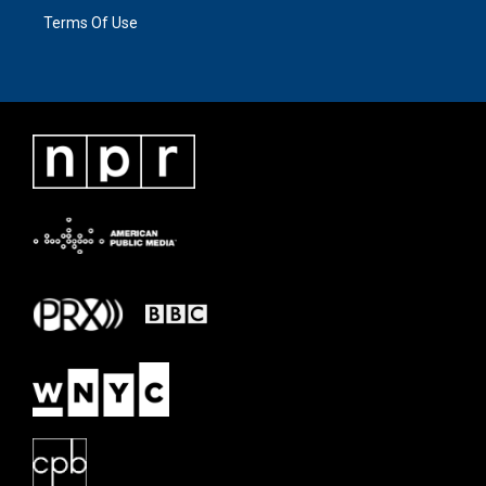
Terms Of Use