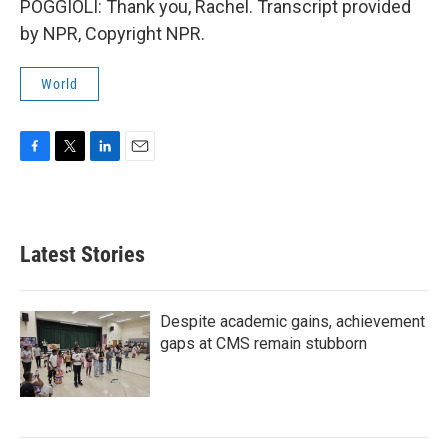
POGGIOLI: Thank you, Rachel. Transcript provided
by NPR, Copyright NPR.
World
F
T
L
E
a
w
i
m
c
i
n
a
e
t
k
i
b
t
e
l
Latest Stories
o
e
d
o
r
I
k
n
Despite academic gains, achievement
gaps at CMS remain stubborn