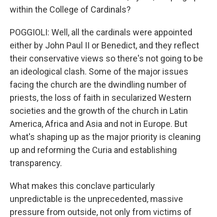
within the College of Cardinals?
POGGIOLI: Well, all the cardinals were appointed
either by John Paul II or Benedict, and they reflect
their conservative views so there's not going to be
an ideological clash. Some of the major issues
facing the church are the dwindling number of
priests, the loss of faith in secularized Western
societies and the growth of the church in Latin
America, Africa and Asia and not in Europe. But
what's shaping up as the major priority is cleaning
up and reforming the Curia and establishing
transparency.
What makes this conclave particularly
unpredictable is the unprecedented, massive
pressure from outside, not only from victims of