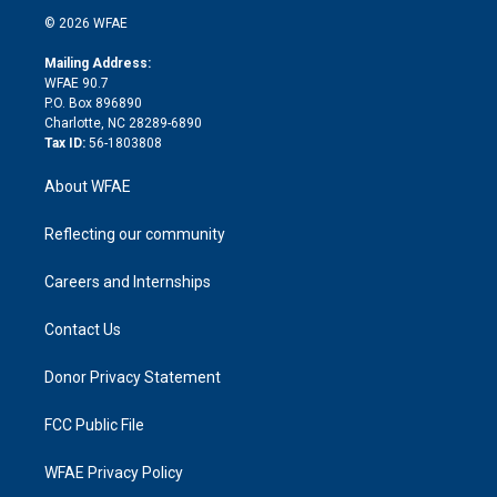
t
a
u
a
b
b
n
e
g
b
d
o
o
© 2026 WFAE
k
r
r
e
s
a
o
e
a
r
k
Mailing Address:
d
m
d
WFAE 90.7
i
P.O. Box 896890
n
Charlotte, NC 28289-6890
Tax ID:
56-1803808
About WFAE
Reflecting our community
Careers and Internships
Contact Us
Donor Privacy Statement
FCC Public File
WFAE Privacy Policy