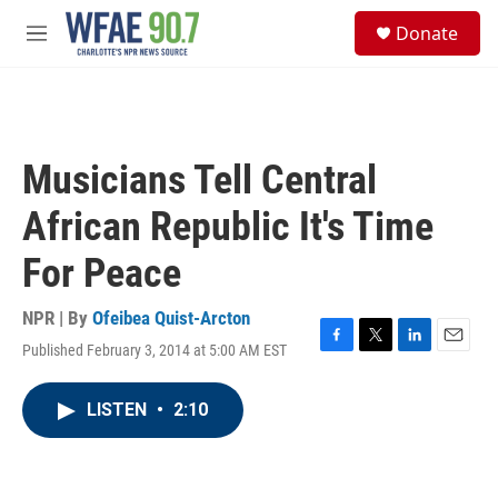
Skip to main content
S
Donate
e
M
a
e
r
n
c
u
h
u
Musicians Tell Central
e
r
African Republic It's Time
y
For Peace
NPR | By
Ofeibea Quist-Arcton
Published February 3, 2014 at 5:00 AM EST
F
T
L
E
a
w
i
m
c
i
n
a
LISTEN
•
2:10
e
t
k
i
b
t
e
l
o
e
d
o
r
I