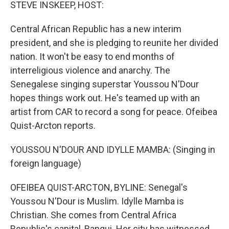
k
n
STEVE INSKEEP, HOST:
Central African Republic has a new interim
president, and she is pledging to reunite her divided
nation. It won't be easy to end months of
interreligious violence and anarchy. The
Senegalese singing superstar Youssou N'Dour
hopes things work out. He's teamed up with an
artist from CAR to record a song for peace. Ofeibea
Quist-Arcton reports.
YOUSSOU N'DOUR AND IDYLLE MAMBA: (Singing in
foreign language)
OFEIBEA QUIST-ARCTON, BYLINE: Senegal's
Youssou N'Dour is Muslim. Idylle Mamba is
Christian. She comes from Central Africa
Republic's capital, Bangui. Her city has witnessed