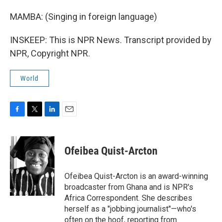
MAMBA: (Singing in foreign language)
INSKEEP: This is NPR News. Transcript provided by
NPR, Copyright NPR.
World
F
T
L
E
a
w
i
m
c
i
n
a
e
t
k
i
Ofeibea Quist-Arcton
b
t
e
l
o
e
d
o
r
I
Ofeibea Quist-Arcton is an award-winning
k
n
broadcaster from Ghana and is NPR's
Africa Correspondent. She describes
herself as a "jobbing journalist"—who's
often on the hoof, reporting from