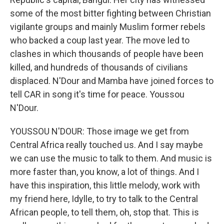
some of the most bitter fighting between Christian
vigilante groups and mainly Muslim former rebels
who backed a coup last year. The move led to
clashes in which thousands of people have been
killed, and hundreds of thousands of civilians
displaced. N'Dour and Mamba have joined forces to
tell CAR in song it's time for peace. Youssou
N'Dour.
YOUSSOU N'DOUR: Those image we get from
Central Africa really touched us. And I say maybe
we can use the music to talk to them. And music is
more faster than, you know, a lot of things. And I
have this inspiration, this little melody, work with
my friend here, Idylle, to try to talk to the Central
African people, to tell them, oh, stop that. This is