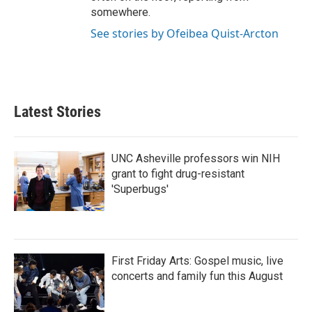
somewhere.
See stories by Ofeibea Quist-Arcton
Latest Stories
UNC Asheville professors win NIH
grant to fight drug-resistant
'Superbugs'
First Friday Arts: Gospel music, live
concerts and family fun this August