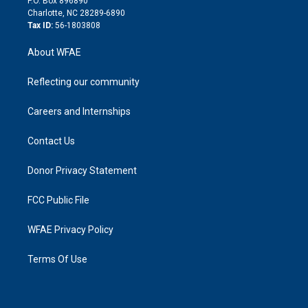
P.O. Box 896890
n
Charlotte, NC 28289-6890
Tax ID:
56-1803808
About WFAE
Reflecting our community
Careers and Internships
Contact Us
Donor Privacy Statement
FCC Public File
WFAE Privacy Policy
Terms Of Use