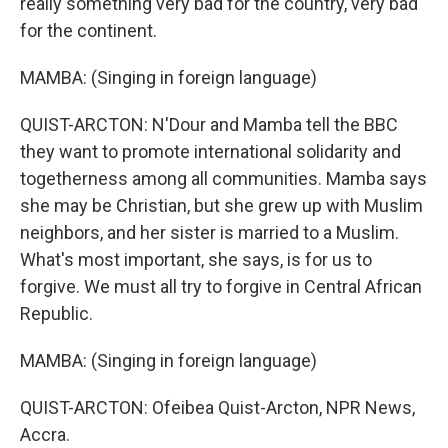
really something very bad for the country, very bad
for the continent.
MAMBA: (Singing in foreign language)
QUIST-ARCTON: N'Dour and Mamba tell the BBC
they want to promote international solidarity and
togetherness among all communities. Mamba says
she may be Christian, but she grew up with Muslim
neighbors, and her sister is married to a Muslim.
What's most important, she says, is for us to
forgive. We must all try to forgive in Central African
Republic.
MAMBA: (Singing in foreign language)
QUIST-ARCTON: Ofeibea Quist-Arcton, NPR News,
Accra.