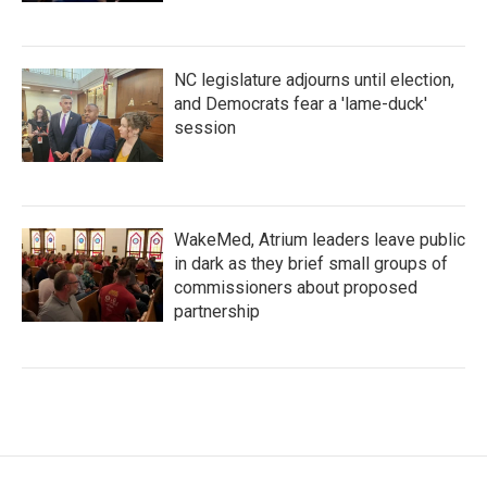
NC legislature adjourns until election,
and Democrats fear a 'lame-duck'
session
WakeMed, Atrium leaders leave public
in dark as they brief small groups of
commissioners about proposed
partnership