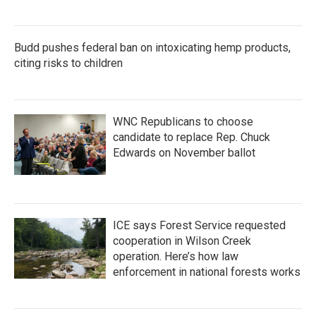
Budd pushes federal ban on intoxicating hemp products,
citing risks to children
WNC Republicans to choose
candidate to replace Rep. Chuck
Edwards on November ballot
ICE says Forest Service requested
cooperation in Wilson Creek
operation. Here’s how law
enforcement in national forests works