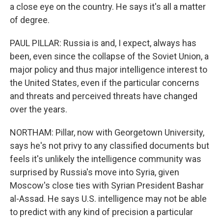
a close eye on the country. He says it's all a matter
of degree.
PAUL PILLAR: Russia is and, I expect, always has
been, even since the collapse of the Soviet Union, a
major policy and thus major intelligence interest to
the United States, even if the particular concerns
and threats and perceived threats have changed
over the years.
NORTHAM: Pillar, now with Georgetown University,
says he's not privy to any classified documents but
feels it's unlikely the intelligence community was
surprised by Russia's move into Syria, given
Moscow's close ties with Syrian President Bashar
al-Assad. He says U.S. intelligence may not be able
to predict with any kind of precision a particular