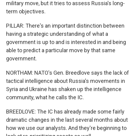
military move, but it tries to assess Russia's long-
term objectives.
PILLAR: There's an important distinction between
having a strategic understanding of what a
government is up to and is interested in and being
able to predict a particular move by that same
government.
NORTHAM: NATO's Gen. Breedlove says the lack of
tactical intelligence about Russia's movements in
Syria and Ukraine has shaken up the intelligence
community, what he calls the IC.
BREEDLOVE: The IC has already made some fairly
dramatic changes in the last several months about
how we use our analysts. And they're beginning to