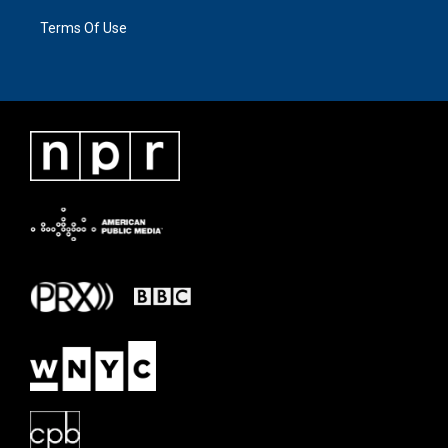
Terms Of Use