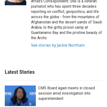
Affairs Correspondent. She is a veteran
journalist who has spent three decades
reporting on conflict, geopolitics, and life
across the globe - from the mountains of
Afghanistan and the desert sands of Saudi
Arabia, to the gritty prison camp at
Guantanamo Bay and the pristine beauty of
the Arctic.
See stories by Jackie Northam
Latest Stories
CMS Board again meets in closed
session amid investigation into
superintendent