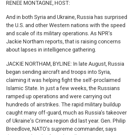
k
n
RENEE MONTAGNE, HOST:
And in both Syria and Ukraine, Russia has surprised
the U.S. and other Western nations with the speed
and scale of its military operations. As NPR's
Jackie Northam reports, that is raising concerns
about lapses in intelligence gathering.
JACKIE NORTHAM, BYLINE: In late August, Russia
began sending aircraft and troops into Syria,
claiming it was helping fight the self-proclaimed
Islamic State. In just a few weeks, the Russians
ramped up operations and were carrying out
hundreds of airstrikes. The rapid military buildup
caught many off-guard, much as Russia's takeover
of Ukraine's Crimea region did last year. Gen. Philip
Breedlove, NATO's supreme commander, says