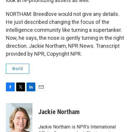
look at re-prioritizing assets as well.
NORTHAM: Breedlove would not give any details.
He just described changing the focus of the
intelligence community like turning a supertanker.
Now, he says, the nose is gently turning in the right
direction. Jackie Northam, NPR News. Transcript
provided by NPR, Copyright NPR.
World
F
T
L
E
a
w
i
m
c
i
n
a
e
t
k
i
Jackie Northam
b
t
e
l
o
e
d
o
r
I
Jackie Northam is NPR's International
k
n