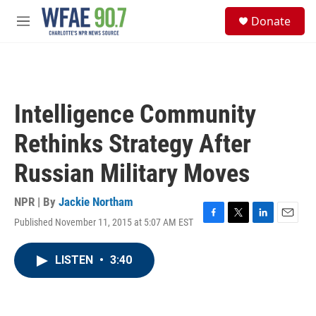
Skip to main content
S
Donate
e
M
a
e
r
n
c
u
h
u
Intelligence Community
e
r
Rethinks Strategy After
y
Russian Military Moves
NPR | By
Jackie Northam
Published November 11, 2015 at 5:07 AM EST
F
T
L
E
a
w
i
m
c
i
n
a
LISTEN
•
3:40
e
t
k
i
b
t
e
l
o
e
d
o
r
I