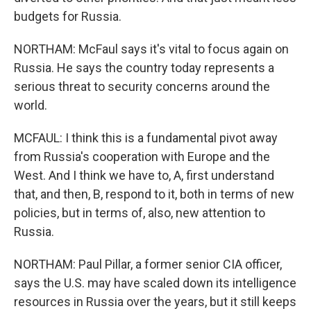
budgets for Russia.
NORTHAM: McFaul says it's vital to focus again on
Russia. He says the country today represents a
serious threat to security concerns around the
world.
MCFAUL: I think this is a fundamental pivot away
from Russia's cooperation with Europe and the
West. And I think we have to, A, first understand
that, and then, B, respond to it, both in terms of new
policies, but in terms of, also, new attention to
Russia.
NORTHAM: Paul Pillar, a former senior CIA officer,
says the U.S. may have scaled down its intelligence
resources in Russia over the years, but it still keeps