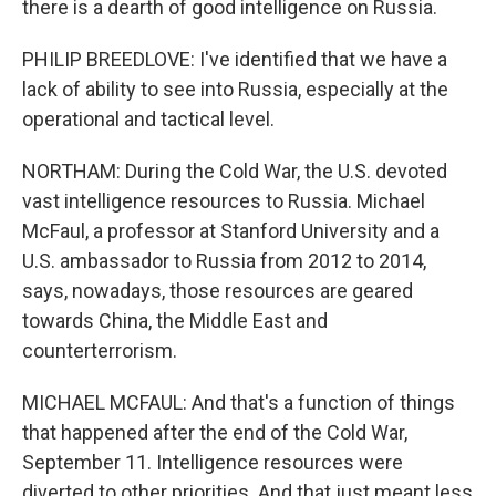
there is a dearth of good intelligence on Russia.
PHILIP BREEDLOVE: I've identified that we have a
lack of ability to see into Russia, especially at the
operational and tactical level.
NORTHAM: During the Cold War, the U.S. devoted
vast intelligence resources to Russia. Michael
McFaul, a professor at Stanford University and a
U.S. ambassador to Russia from 2012 to 2014,
says, nowadays, those resources are geared
towards China, the Middle East and
counterterrorism.
MICHAEL MCFAUL: And that's a function of things
that happened after the end of the Cold War,
September 11. Intelligence resources were
diverted to other priorities. And that just meant less