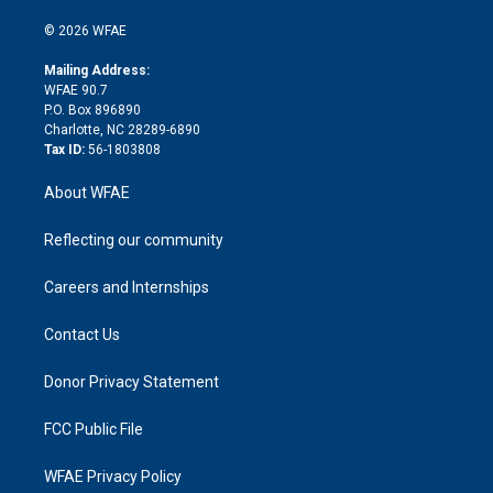
i
t
a
u
a
b
b
n
e
g
b
d
o
o
© 2026 WFAE
k
r
r
e
s
a
o
e
a
r
k
Mailing Address:
d
m
d
WFAE 90.7
i
P.O. Box 896890
n
Charlotte, NC 28289-6890
Tax ID:
56-1803808
About WFAE
Reflecting our community
Careers and Internships
Contact Us
Donor Privacy Statement
FCC Public File
WFAE Privacy Policy