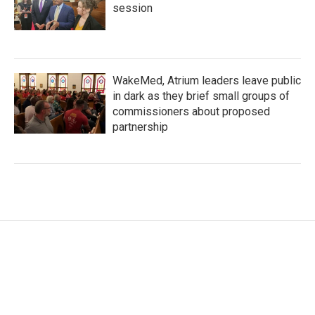
session
WakeMed, Atrium leaders leave public
in dark as they brief small groups of
commissioners about proposed
partnership