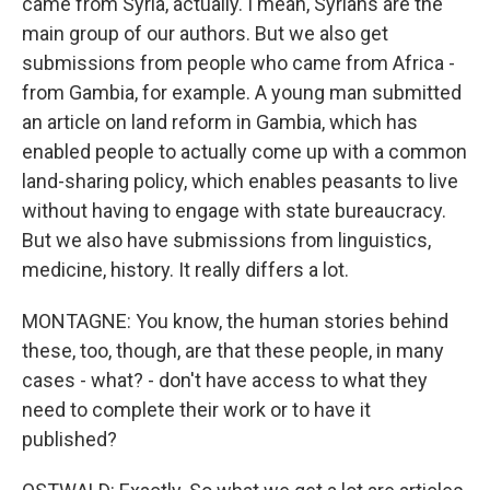
came from Syria, actually. I mean, Syrians are the
main group of our authors. But we also get
submissions from people who came from Africa -
from Gambia, for example. A young man submitted
an article on land reform in Gambia, which has
enabled people to actually come up with a common
land-sharing policy, which enables peasants to live
without having to engage with state bureaucracy.
But we also have submissions from linguistics,
medicine, history. It really differs a lot.
MONTAGNE: You know, the human stories behind
these, too, though, are that these people, in many
cases - what? - don't have access to what they
need to complete their work or to have it
published?