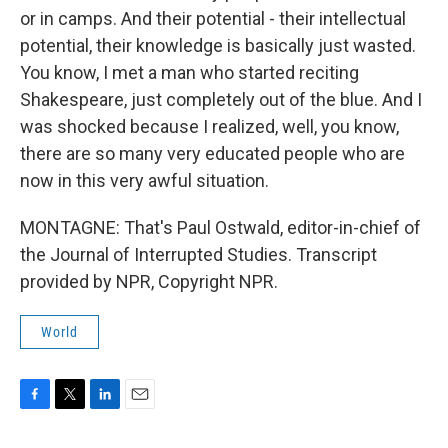
or in camps. And their potential - their intellectual
potential, their knowledge is basically just wasted.
You know, I met a man who started reciting
Shakespeare, just completely out of the blue. And I
was shocked because I realized, well, you know,
there are so many very educated people who are
now in this very awful situation.
MONTAGNE: That's Paul Ostwald, editor-in-chief of
the Journal of Interrupted Studies. Transcript
provided by NPR, Copyright NPR.
World
F
T
L
E
a
w
i
m