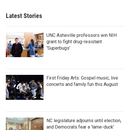
c
i
n
a
e
t
k
i
b
t
e
l
Latest Stories
o
e
d
o
r
I
k
n
UNC Asheville professors win NIH
grant to fight drug-resistant
'Superbugs'
First Friday Arts: Gospel music, live
concerts and family fun this August
NC legislature adjourns until election,
and Democrats fear a 'lame-duck'