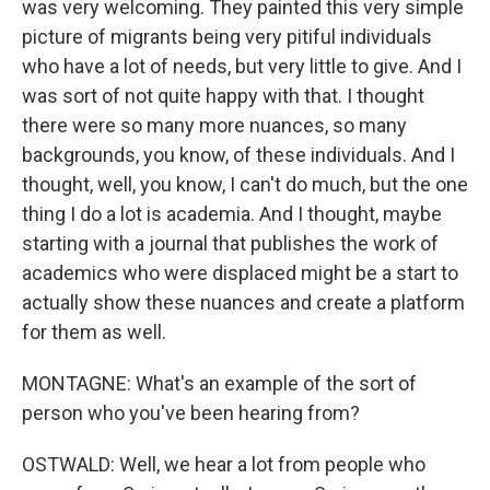
was very welcoming. They painted this very simple
picture of migrants being very pitiful individuals
who have a lot of needs, but very little to give. And I
was sort of not quite happy with that. I thought
there were so many more nuances, so many
backgrounds, you know, of these individuals. And I
thought, well, you know, I can't do much, but the one
thing I do a lot is academia. And I thought, maybe
starting with a journal that publishes the work of
academics who were displaced might be a start to
actually show these nuances and create a platform
for them as well.
MONTAGNE: What's an example of the sort of
person who you've been hearing from?
OSTWALD: Well, we hear a lot from people who