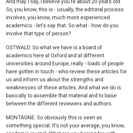
And may I say, I believe you're about 20 years old.
So, you know, this is - usually, the editorial process
involves, you know, much more experienced
academics - let's say that. So what - how do you
involve that type of person?
OSTWALD: So what we have is a board of
academics here at Oxford and at different
universities around Europe, really - loads of people
have gotten in touch - who review these articles for
us and inform us about the strengths and
weaknesses of these articles. And what we do is
basically to assemble that material and to liaise
between the different reviewers and authors.
MONTAGNE: So obviously this is seen as
something special. It's not your average, you know,