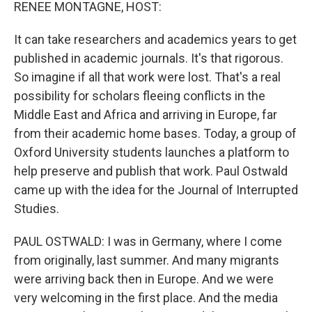
k
n
RENEE MONTAGNE, HOST:
It can take researchers and academics years to get
published in academic journals. It's that rigorous.
So imagine if all that work were lost. That's a real
possibility for scholars fleeing conflicts in the
Middle East and Africa and arriving in Europe, far
from their academic home bases. Today, a group of
Oxford University students launches a platform to
help preserve and publish that work. Paul Ostwald
came up with the idea for the Journal of Interrupted
Studies.
PAUL OSTWALD: I was in Germany, where I come
from originally, last summer. And many migrants
were arriving back then in Europe. And we were
very welcoming in the first place. And the media