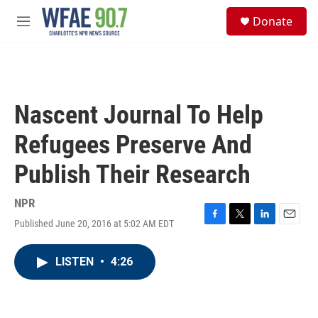
Skip to main content
S
Donate
e
M
a
e
r
n
c
u
h
u
Nascent Journal To Help
e
r
Refugees Preserve And
y
Publish Their Research
NPR
Published June 20, 2016 at 5:02 AM EDT
F
T
L
E
a
w
i
m
c
i
n
a
LISTEN
•
4:26
e
t
k
i
b
t
e
l
o
e
d
o
r
I