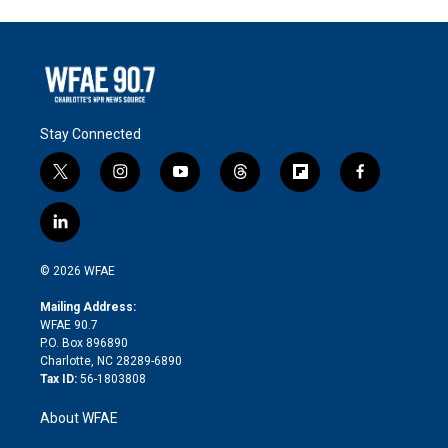
Stay Connected
t
i
y
t
f
f
w
n
o
h
l
a
i
s
u
r
i
c
l
t
t
t
e
p
e
i
t
a
u
a
b
b
n
e
g
b
d
o
o
© 2026 WFAE
k
r
r
e
s
a
o
e
a
r
k
Mailing Address:
d
m
d
WFAE 90.7
i
P.O. Box 896890
n
Charlotte, NC 28289-6890
Tax ID:
56-1803808
About WFAE