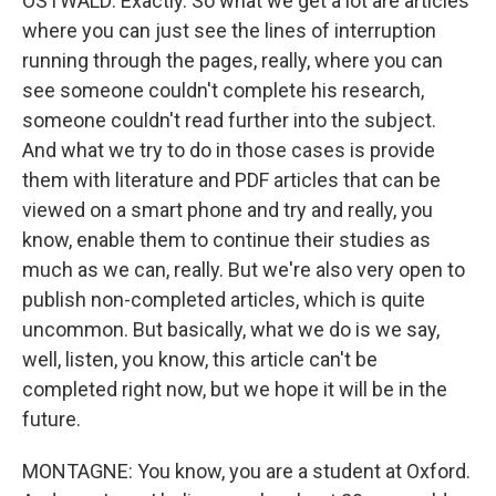
OSTWALD: Exactly. So what we get a lot are articles
where you can just see the lines of interruption
running through the pages, really, where you can
see someone couldn't complete his research,
someone couldn't read further into the subject.
And what we try to do in those cases is provide
them with literature and PDF articles that can be
viewed on a smart phone and try and really, you
know, enable them to continue their studies as
much as we can, really. But we're also very open to
publish non-completed articles, which is quite
uncommon. But basically, what we do is we say,
well, listen, you know, this article can't be
completed right now, but we hope it will be in the
future.
MONTAGNE: You know, you are a student at Oxford.