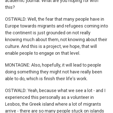
academic journal. What are you hoping for with
this?
OSTWALD: Well, the fear that many people have in
Europe towards migrants and refugees coming into
the continent is just grounded on not really
knowing much about them, not knowing about their
culture. And this is a project, we hope, that will
enable people to engage on that level.
MONTAGNE: Also, hopefully, it will lead to people
doing something they might not have really been
able to do, which is finish their life's work.
OSTWALD: Yeah, because what we see a lot - and I
experienced this personally as a volunteer in
Lesbos, the Greek island where a lot of migrants
arrive - there are so many people stuck on islands