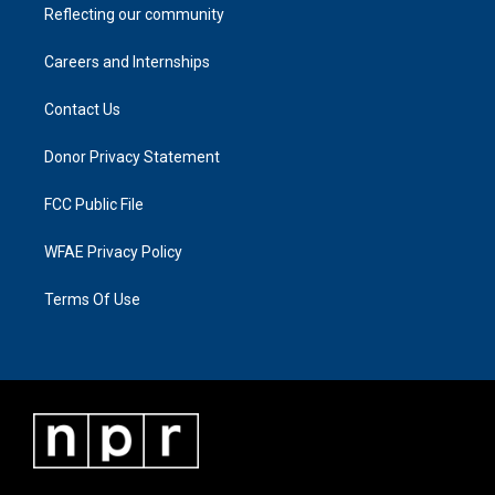
Reflecting our community
Careers and Internships
Contact Us
Donor Privacy Statement
FCC Public File
WFAE Privacy Policy
Terms Of Use