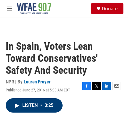
Skip to main content
S
Donate
e
M
a
e
r
n
c
u
h
u
In Spain, Voters Lean
e
r
Toward Conservatives'
y
Safety And Security
NPR | By
Lauren Frayer
Published June 27, 2016 at 5:00 AM EDT
F
T
L
E
a
w
i
m
c
i
n
a
LISTEN
•
3:25
e
t
k
i
b
t
e
l
o
e
d
o
r
I