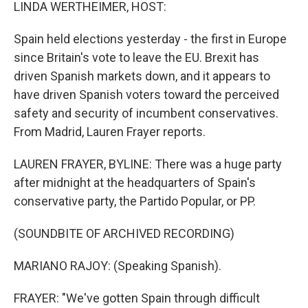
k
n
LINDA WERTHEIMER, HOST:
Spain held elections yesterday - the first in Europe
since Britain's vote to leave the EU. Brexit has
driven Spanish markets down, and it appears to
have driven Spanish voters toward the perceived
safety and security of incumbent conservatives.
From Madrid, Lauren Frayer reports.
LAUREN FRAYER, BYLINE: There was a huge party
after midnight at the headquarters of Spain's
conservative party, the Partido Popular, or PP.
(SOUNDBITE OF ARCHIVED RECORDING)
MARIANO RAJOY: (Speaking Spanish).
FRAYER: "We've gotten Spain through difficult