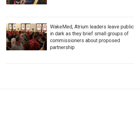
WakeMed, Atrium leaders leave public
in dark as they brief small groups of
commissioners about proposed
partnership