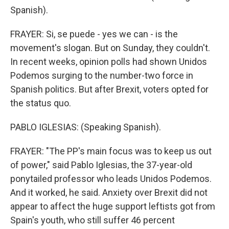
Spanish).
FRAYER: Si, se puede - yes we can - is the
movement's slogan. But on Sunday, they couldn't.
In recent weeks, opinion polls had shown Unidos
Podemos surging to the number-two force in
Spanish politics. But after Brexit, voters opted for
the status quo.
PABLO IGLESIAS: (Speaking Spanish).
FRAYER: "The PP's main focus was to keep us out
of power," said Pablo Iglesias, the 37-year-old
ponytailed professor who leads Unidos Podemos.
And it worked, he said. Anxiety over Brexit did not
appear to affect the huge support leftists got from
Spain's youth, who still suffer 46 percent