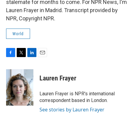
stalemate for months to come. For NPR News, I'm
Lauren Frayer in Madrid. Transcript provided by
NPR, Copyright NPR.
World
F
T
L
E
a
w
i
m
c
i
n
a
e
t
k
i
Lauren Frayer
b
t
e
l
o
e
d
o
r
I
Lauren Frayer is NPR's international
k
n
correspondent based in London.
See stories by Lauren Frayer