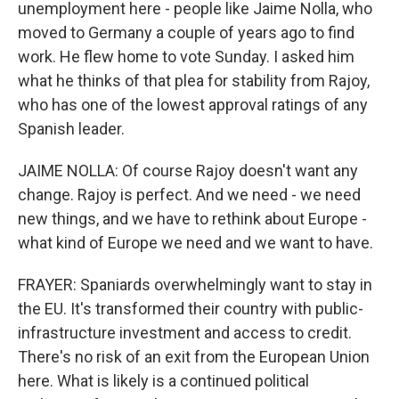
unemployment here - people like Jaime Nolla, who
moved to Germany a couple of years ago to find
work. He flew home to vote Sunday. I asked him
what he thinks of that plea for stability from Rajoy,
who has one of the lowest approval ratings of any
Spanish leader.
JAIME NOLLA: Of course Rajoy doesn't want any
change. Rajoy is perfect. And we need - we need
new things, and we have to rethink about Europe -
what kind of Europe we need and we want to have.
FRAYER: Spaniards overwhelmingly want to stay in
the EU. It's transformed their country with public-
infrastructure investment and access to credit.
There's no risk of an exit from the European Union
here. What is likely is a continued political