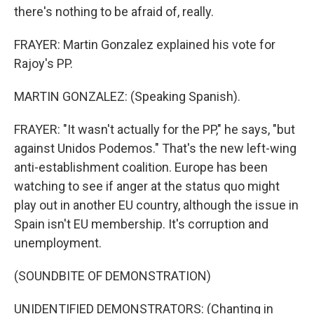
there's nothing to be afraid of, really.
FRAYER: Martin Gonzalez explained his vote for
Rajoy's PP.
MARTIN GONZALEZ: (Speaking Spanish).
FRAYER: "It wasn't actually for the PP," he says, "but
against Unidos Podemos." That's the new left-wing
anti-establishment coalition. Europe has been
watching to see if anger at the status quo might
play out in another EU country, although the issue in
Spain isn't EU membership. It's corruption and
unemployment.
(SOUNDBITE OF DEMONSTRATION)
UNIDENTIFIED DEMONSTRATORS: (Chanting in