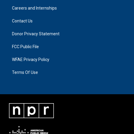
Careers and Internships
Contact Us
Donor Privacy Statement
FCC Public File
WFAE Privacy Policy
Terms Of Use