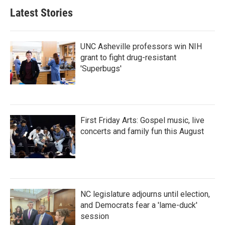
Latest Stories
UNC Asheville professors win NIH
grant to fight drug-resistant
'Superbugs'
First Friday Arts: Gospel music, live
concerts and family fun this August
NC legislature adjourns until election,
and Democrats fear a 'lame-duck'
session