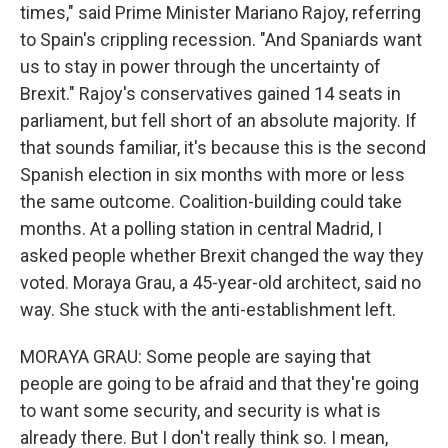
times," said Prime Minister Mariano Rajoy, referring
to Spain's crippling recession. "And Spaniards want
us to stay in power through the uncertainty of
Brexit." Rajoy's conservatives gained 14 seats in
parliament, but fell short of an absolute majority. If
that sounds familiar, it's because this is the second
Spanish election in six months with more or less
the same outcome. Coalition-building could take
months. At a polling station in central Madrid, I
asked people whether Brexit changed the way they
voted. Moraya Grau, a 45-year-old architect, said no
way. She stuck with the anti-establishment left.
MORAYA GRAU: Some people are saying that
people are going to be afraid and that they're going
to want some security, and security is what is
already there. But I don't really think so. I mean,