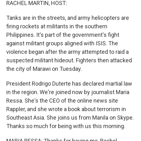
k
n
RACHEL MARTIN, HOST:
Tanks are in the streets, and army helicopters are
firing rockets at militants in the southern
Philippines. It's part of the government's fight
against militant groups aligned with ISIS. The
violence began after the army attempted to raid a
suspected militant hideout. Fighters then attacked
the city of Marawi on Tuesday.
President Rodrigo Duterte has declared martial law
in the region. We're joined now by journalist Maria
Ressa. She's the CEO of the online news site
Rappler, and she wrote a book about terrorism in
Southeast Asia. She joins us from Manila on Skype.
Thanks so much for being with us this morning.
MARIA RESSA: Thanks for having me, Rachel.