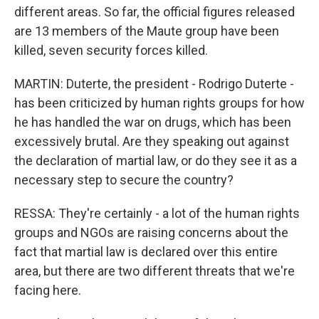
different areas. So far, the official figures released
are 13 members of the Maute group have been
killed, seven security forces killed.
MARTIN: Duterte, the president - Rodrigo Duterte -
has been criticized by human rights groups for how
he has handled the war on drugs, which has been
excessively brutal. Are they speaking out against
the declaration of martial law, or do they see it as a
necessary step to secure the country?
RESSA: They're certainly - a lot of the human rights
groups and NGOs are raising concerns about the
fact that martial law is declared over this entire
area, but there are two different threats that we're
facing here.