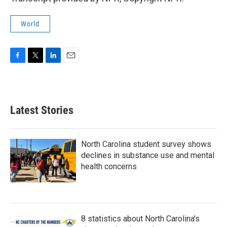
World
F
T
L
E
a
w
i
m
c
i
n
a
e
t
k
i
b
t
e
l
Latest Stories
o
e
d
o
r
I
k
n
North Carolina student survey shows
declines in substance use and mental
health concerns
8 statistics about North Carolina's