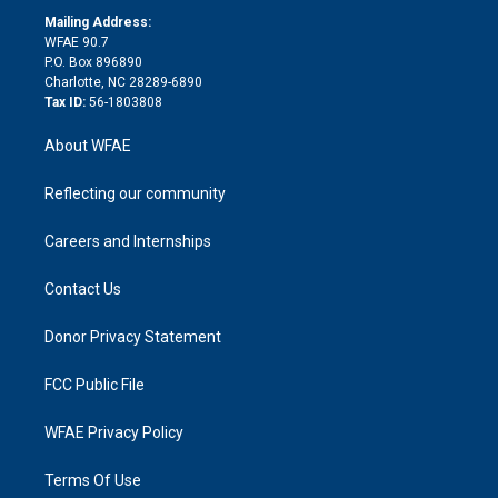
r
r
e
s
a
o
e
a
r
k
Mailing Address:
d
m
d
WFAE 90.7
i
P.O. Box 896890
n
Charlotte, NC 28289-6890
Tax ID:
56-1803808
About WFAE
Reflecting our community
Careers and Internships
Contact Us
Donor Privacy Statement
FCC Public File
WFAE Privacy Policy
Terms Of Use