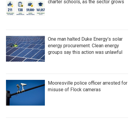
charter schools, as the sector grows
One man halted Duke Energy’s solar
energy procurement. Clean energy
groups say this action was unlawful
Mooresville police officer arrested for
misuse of Flock cameras