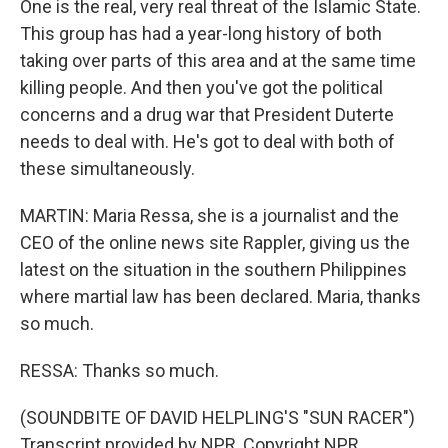
One is the real, very real threat of the Islamic State.
This group has had a year-long history of both
taking over parts of this area and at the same time
killing people. And then you've got the political
concerns and a drug war that President Duterte
needs to deal with. He's got to deal with both of
these simultaneously.
MARTIN: Maria Ressa, she is a journalist and the
CEO of the online news site Rappler, giving us the
latest on the situation in the southern Philippines
where martial law has been declared. Maria, thanks
so much.
RESSA: Thanks so much.
(SOUNDBITE OF DAVID HELPLING'S "SUN RACER")
Transcript provided by NPR, Copyright NPR.