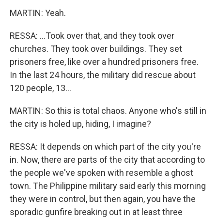
MARTIN: Yeah.
RESSA: ...Took over that, and they took over
churches. They took over buildings. They set
prisoners free, like over a hundred prisoners free.
In the last 24 hours, the military did rescue about
120 people, 13...
MARTIN: So this is total chaos. Anyone who's still in
the city is holed up, hiding, I imagine?
RESSA: It depends on which part of the city you're
in. Now, there are parts of the city that according to
the people we've spoken with resemble a ghost
town. The Philippine military said early this morning
they were in control, but then again, you have the
sporadic gunfire breaking out in at least three