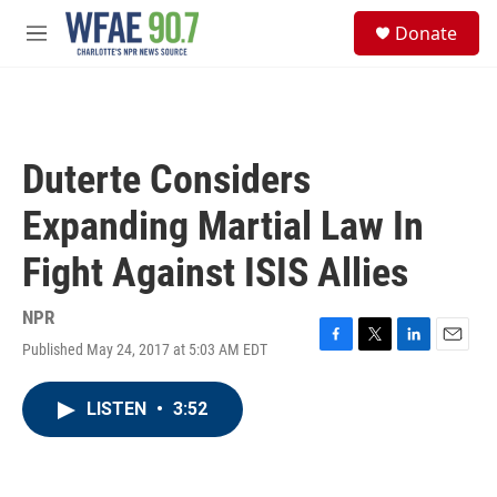
Skip to main content
S
Donate
e
M
a
e
r
n
c
u
h
u
Duterte Considers
e
r
Expanding Martial Law In
y
Fight Against ISIS Allies
NPR
Published May 24, 2017 at 5:03 AM EDT
F
T
L
E
a
w
i
m
c
i
n
a
LISTEN
•
3:52
e
t
k
i
b
t
e
l
o
e
d
o
r
I