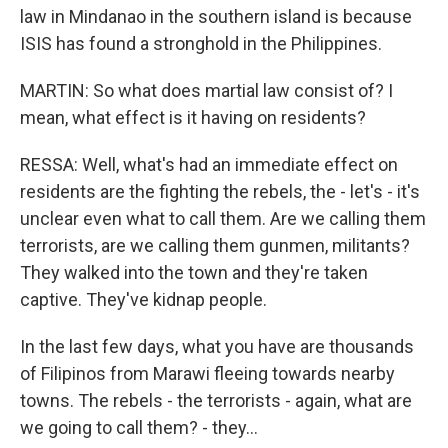
law in Mindanao in the southern island is because
ISIS has found a stronghold in the Philippines.
MARTIN: So what does martial law consist of? I
mean, what effect is it having on residents?
RESSA: Well, what's had an immediate effect on
residents are the fighting the rebels, the - let's - it's
unclear even what to call them. Are we calling them
terrorists, are we calling them gunmen, militants?
They walked into the town and they're taken
captive. They've kidnap people.
In the last few days, what you have are thousands
of Filipinos from Marawi fleeing towards nearby
towns. The rebels - the terrorists - again, what are
we going to call them? - they...