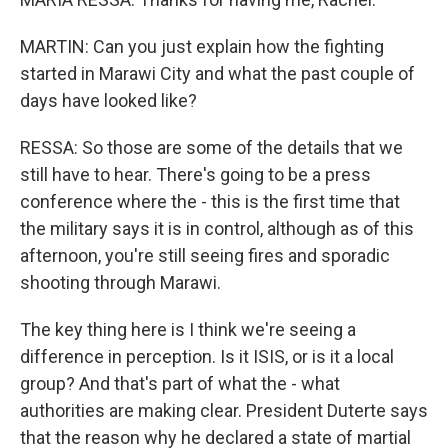
MARTIN: Can you just explain how the fighting
started in Marawi City and what the past couple of
days have looked like?
RESSA: So those are some of the details that we
still have to hear. There's going to be a press
conference where the - this is the first time that
the military says it is in control, although as of this
afternoon, you're still seeing fires and sporadic
shooting through Marawi.
The key thing here is I think we're seeing a
difference in perception. Is it ISIS, or is it a local
group? And that's part of what the - what
authorities are making clear. President Duterte says
that the reason why he declared a state of martial