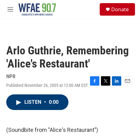
Skip to main content
S
Donate
e
M
a
e
r
n
c
u
h
u
Arlo Guthrie, Remembering
e
r
'Alice's Restaurant'
y
NPR
Published November 26, 2005 at 12:00 AM EST
F
T
L
E
a
w
i
m
c
i
n
a
LISTEN
•
0:00
e
t
k
i
b
t
e
l
o
e
d
o
r
I
k
n
(Soundbite from "Alice's Restaurant")