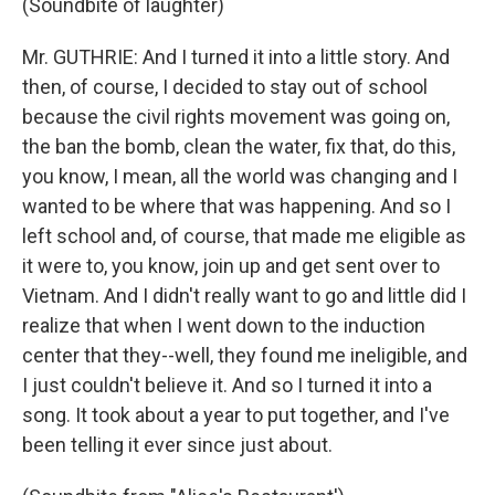
(Soundbite of laughter)
Mr. GUTHRIE: And I turned it into a little story. And
then, of course, I decided to stay out of school
because the civil rights movement was going on,
the ban the bomb, clean the water, fix that, do this,
you know, I mean, all the world was changing and I
wanted to be where that was happening. And so I
left school and, of course, that made me eligible as
it were to, you know, join up and get sent over to
Vietnam. And I didn't really want to go and little did I
realize that when I went down to the induction
center that they--well, they found me ineligible, and
I just couldn't believe it. And so I turned it into a
song. It took about a year to put together, and I've
been telling it ever since just about.