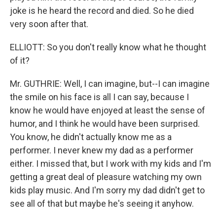
joke is he heard the record and died. So he died
very soon after that.
ELLIOTT: So you don't really know what he thought
of it?
Mr. GUTHRIE: Well, I can imagine, but--I can imagine
the smile on his face is all I can say, because I
know he would have enjoyed at least the sense of
humor, and I think he would have been surprised.
You know, he didn't actually know me as a
performer. I never knew my dad as a performer
either. I missed that, but I work with my kids and I'm
getting a great deal of pleasure watching my own
kids play music. And I'm sorry my dad didn't get to
see all of that but maybe he's seeing it anyhow.