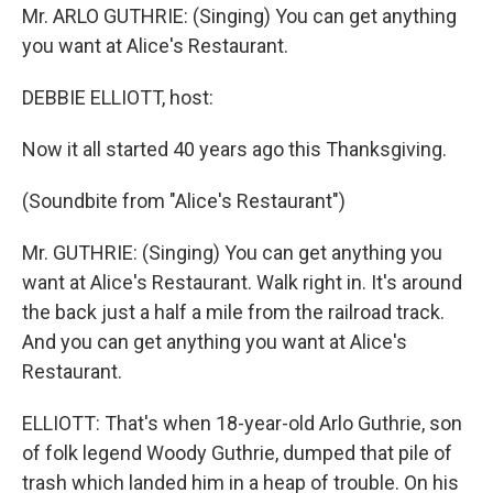
Mr. ARLO GUTHRIE: (Singing) You can get anything
you want at Alice's Restaurant.
DEBBIE ELLIOTT, host:
Now it all started 40 years ago this Thanksgiving.
(Soundbite from "Alice's Restaurant")
Mr. GUTHRIE: (Singing) You can get anything you
want at Alice's Restaurant. Walk right in. It's around
the back just a half a mile from the railroad track.
And you can get anything you want at Alice's
Restaurant.
ELLIOTT: That's when 18-year-old Arlo Guthrie, son
of folk legend Woody Guthrie, dumped that pile of
trash which landed him in a heap of trouble. On his