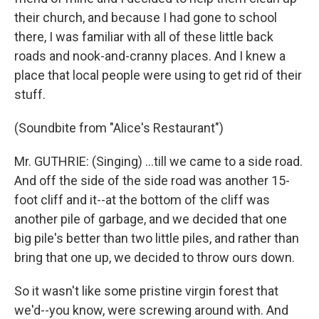
their church, and because I had gone to school
there, I was familiar with all of these little back
roads and nook-and-cranny places. And I knew a
place that local people were using to get rid of their
stuff.
(Soundbite from "Alice's Restaurant")
Mr. GUTHRIE: (Singing) ...till we came to a side road.
And off the side of the side road was another 15-
foot cliff and it--at the bottom of the cliff was
another pile of garbage, and we decided that one
big pile's better than two little piles, and rather than
bring that one up, we decided to throw ours down.
So it wasn't like some pristine virgin forest that
we'd--you know, were screwing around with. And