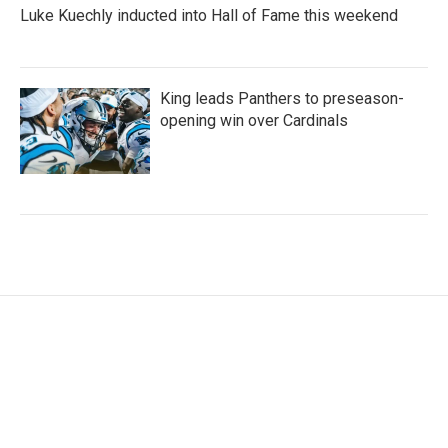
Luke Kuechly inducted into Hall of Fame this weekend
King leads Panthers to preseason-
opening win over Cardinals