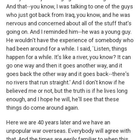
And that--you know, I was talking to one of the guys
who just got back from Iraq, you know, and he was
nervous and concerned about all of the stuff that's
going on. And I reminded him--he was a young guy.
He wouldn't have the experience of somebody who
had been around for a while. I said, `Listen, things
happen for a while. It's like a river, you know? It can
go one way and then it goes another way, and it
goes back the other way and it goes back--there's
no rivers that run straight.' And I don't know if he
believed me or not, but the truth is if he lives long
enough, and I hope he will, he'll see that these
things do come around again.
Here we are 40 years later and we have an
unpopular war overseas. Everybody will agree with
that. And the times are eerily familiar to when this