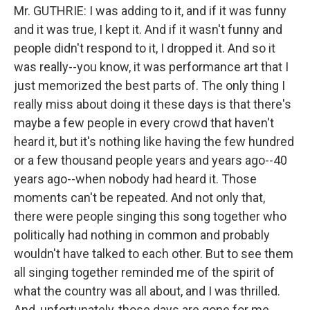
Mr. GUTHRIE: I was adding to it, and if it was funny
and it was true, I kept it. And if it wasn't funny and
people didn't respond to it, I dropped it. And so it
was really--you know, it was performance art that I
just memorized the best parts of. The only thing I
really miss about doing it these days is that there's
maybe a few people in every crowd that haven't
heard it, but it's nothing like having the few hundred
or a few thousand people years and years ago--40
years ago--when nobody had heard it. Those
moments can't be repeated. And not only that,
there were people singing this song together who
politically had nothing in common and probably
wouldn't have talked to each other. But to see them
all singing together reminded me of the spirit of
what the country was all about, and I was thrilled.
And, unfortunately, those days are gone for me.