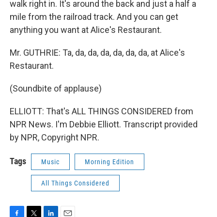
walk right in. It's around the back and just a half a
mile from the railroad track. And you can get
anything you want at Alice's Restaurant.
Mr. GUTHRIE: Ta, da, da, da, da, da, da, at Alice's
Restaurant.
(Soundbite of applause)
ELLIOTT: That's ALL THINGS CONSIDERED from
NPR News. I'm Debbie Elliott. Transcript provided
by NPR, Copyright NPR.
Tags
Music
Morning Edition
All Things Considered