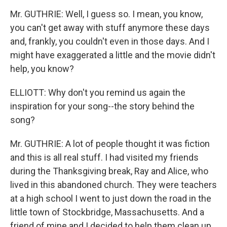
Mr. GUTHRIE: Well, I guess so. I mean, you know,
you can't get away with stuff anymore these days
and, frankly, you couldn't even in those days. And I
might have exaggerated a little and the movie didn't
help, you know?
ELLIOTT: Why don't you remind us again the
inspiration for your song--the story behind the
song?
Mr. GUTHRIE: A lot of people thought it was fiction
and this is all real stuff. I had visited my friends
during the Thanksgiving break, Ray and Alice, who
lived in this abandoned church. They were teachers
at a high school I went to just down the road in the
little town of Stockbridge, Massachusetts. And a
friend of mine and I decided to help them clean up