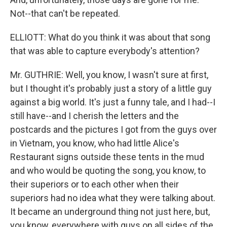
Not--that can't be repeated.
ELLIOTT: What do you think it was about that song
that was able to capture everybody's attention?
Mr. GUTHRIE: Well, you know, I wasn't sure at first,
but I thought it's probably just a story of a little guy
against a big world. It's just a funny tale, and I had--I
still have--and I cherish the letters and the
postcards and the pictures I got from the guys over
in Vietnam, you know, who had little Alice's
Restaurant signs outside these tents in the mud
and who would be quoting the song, you know, to
their superiors or to each other when their
superiors had no idea what they were talking about.
It became an underground thing not just here, but,
you know, everywhere with guys on all sides of the