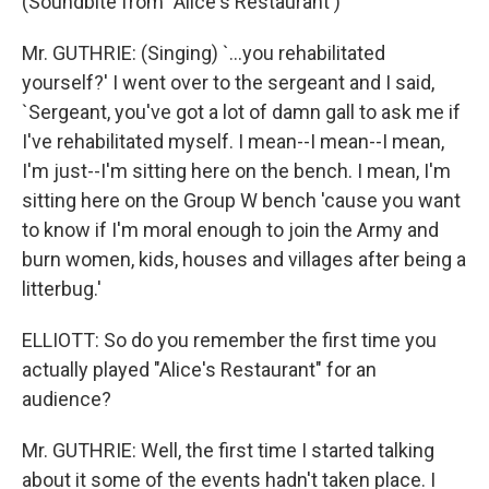
(Soundbite from "Alice's Restaurant')
Mr. GUTHRIE: (Singing) `...you rehabilitated
yourself?' I went over to the sergeant and I said,
`Sergeant, you've got a lot of damn gall to ask me if
I've rehabilitated myself. I mean--I mean--I mean,
I'm just--I'm sitting here on the bench. I mean, I'm
sitting here on the Group W bench 'cause you want
to know if I'm moral enough to join the Army and
burn women, kids, houses and villages after being a
litterbug.'
ELLIOTT: So do you remember the first time you
actually played "Alice's Restaurant" for an
audience?
Mr. GUTHRIE: Well, the first time I started talking
about it some of the events hadn't taken place. I