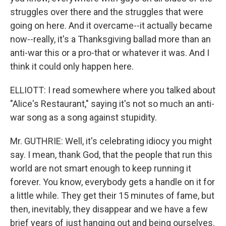
struggles over there and the struggles that were
going on here. And it overcame--it actually became
now--really, it's a Thanksgiving ballad more than an
anti-war this or a pro-that or whatever it was. And I
think it could only happen here.
ELLIOTT: I read somewhere where you talked about
"Alice's Restaurant," saying it's not so much an anti-
war song as a song against stupidity.
Mr. GUTHRIE: Well, it's celebrating idiocy you might
say. I mean, thank God, that the people that run this
world are not smart enough to keep running it
forever. You know, everybody gets a handle on it for
a little while. They get their 15 minutes of fame, but
then, inevitably, they disappear and we have a few
brief years of just hanging out and being ourselves.