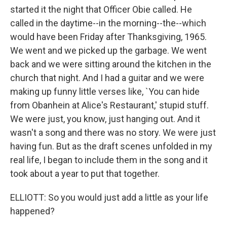
started it the night that Officer Obie called. He
called in the daytime--in the morning--the--which
would have been Friday after Thanksgiving, 1965.
We went and we picked up the garbage. We went
back and we were sitting around the kitchen in the
church that night. And I had a guitar and we were
making up funny little verses like, `You can hide
from Obanhein at Alice's Restaurant,' stupid stuff.
We were just, you know, just hanging out. And it
wasn't a song and there was no story. We were just
having fun. But as the draft scenes unfolded in my
real life, I began to include them in the song and it
took about a year to put that together.
ELLIOTT: So you would just add a little as your life
happened?