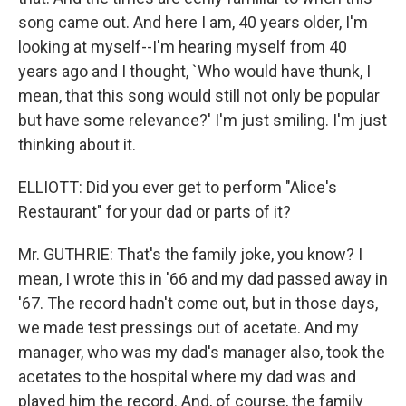
song came out. And here I am, 40 years older, I'm
looking at myself--I'm hearing myself from 40
years ago and I thought, `Who would have thunk, I
mean, that this song would still not only be popular
but have some relevance?' I'm just smiling. I'm just
thinking about it.
ELLIOTT: Did you ever get to perform "Alice's
Restaurant" for your dad or parts of it?
Mr. GUTHRIE: That's the family joke, you know? I
mean, I wrote this in '66 and my dad passed away in
'67. The record hadn't come out, but in those days,
we made test pressings out of acetate. And my
manager, who was my dad's manager also, took the
acetates to the hospital where my dad was and
played him the record. And, of course, the family