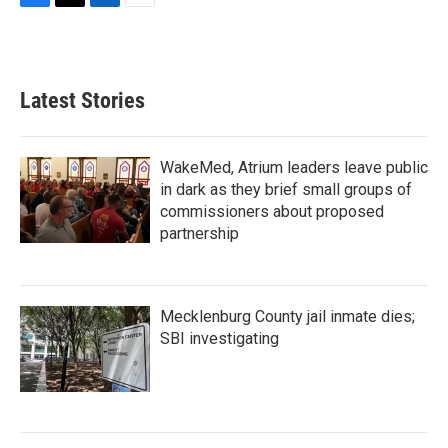
F
T
L
E
a
w
i
m
c
i
n
a
e
t
k
i
b
t
e
l
Latest Stories
o
e
d
o
r
I
k
n
WakeMed, Atrium leaders leave public
in dark as they brief small groups of
commissioners about proposed
partnership
Mecklenburg County jail inmate dies;
SBI investigating