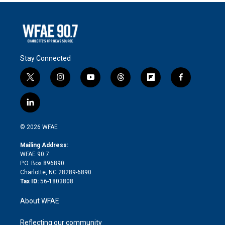
Stay Connected
t
i
y
t
f
f
w
n
o
h
l
a
i
s
u
r
i
c
l
t
t
t
e
p
e
i
t
a
u
a
b
b
n
e
g
b
d
o
o
© 2026 WFAE
k
r
r
e
s
a
o
e
a
r
k
Mailing Address:
d
m
d
WFAE 90.7
i
P.O. Box 896890
n
Charlotte, NC 28289-6890
Tax ID:
56-1803808
About WFAE
Reflecting our community