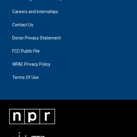
Careers and Internships
Contact Us
Donor Privacy Statement
FCC Public File
WFAE Privacy Policy
Terms Of Use