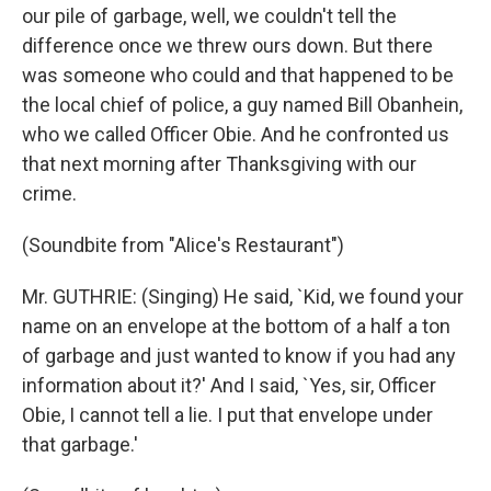
our pile of garbage, well, we couldn't tell the
difference once we threw ours down. But there
was someone who could and that happened to be
the local chief of police, a guy named Bill Obanhein,
who we called Officer Obie. And he confronted us
that next morning after Thanksgiving with our
crime.
(Soundbite from "Alice's Restaurant")
Mr. GUTHRIE: (Singing) He said, `Kid, we found your
name on an envelope at the bottom of a half a ton
of garbage and just wanted to know if you had any
information about it?' And I said, `Yes, sir, Officer
Obie, I cannot tell a lie. I put that envelope under
that garbage.'