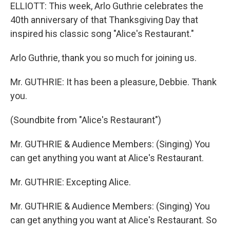
ELLIOTT: This week, Arlo Guthrie celebrates the
40th anniversary of that Thanksgiving Day that
inspired his classic song "Alice's Restaurant."
Arlo Guthrie, thank you so much for joining us.
Mr. GUTHRIE: It has been a pleasure, Debbie. Thank
you.
(Soundbite from "Alice's Restaurant")
Mr. GUTHRIE & Audience Members: (Singing) You
can get anything you want at Alice's Restaurant.
Mr. GUTHRIE: Excepting Alice.
Mr. GUTHRIE & Audience Members: (Singing) You
can get anything you want at Alice's Restaurant. So