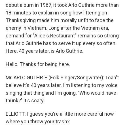
debut album in 1967, it took Arlo Guthrie more than
18 minutes to explain in song how littering on
Thanksgiving made him morally unfit to face the
enemy in Vietnam. Long after the Vietnam era,
demand for "Alice's Restaurant" remains so strong
that Arlo Guthrie has to serve it up every so often.
Here, 40 years later, is Arlo Guthrie.
Hello. Thanks for being here.
Mr. ARLO GUTHRIE (Folk Singer/Songwriter): I can't
believe it's 40 years later. I'm listening to my voice
singing that thing and I'm going, `Who would have
thunk?' It's scary.
ELLIOTT: I guess you're a little more careful now
where you throw your trash?