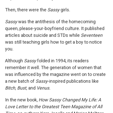
Then, there were the
Sassy
girls.
Sassy
was the antithesis of the homecoming
queen, please-your-boyfriend culture. It published
articles about suicide and STDs while
Seventeen
was still teaching girls how to get a boy to notice
you.
Although
Sassy
folded in 1994, its readers
remember it well. The generation of women that
was influenced by the magazine went on to create
a new batch of
Sassy
-inspired publications like
Bitch, Bust,
and
Venus.
In the new book,
How Sassy Changed My Life: A
Love Letter to the Greatest Teen Magazine of All