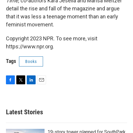
Time,
co-authors Kara Jesella and Marisa Meltzer
detail the rise and fall of the magazine and argue
that it was less a teenage moment than an early
feminist movement.
Copyright 2023 NPR. To see more, visit
https://www.npr.org.
Tags
Books
F
T
L
E
a
w
i
m
c
i
n
a
e
t
k
i
b
t
e
l
Latest Stories
o
e
d
o
r
I
k
n
19-story tower planned for SouthPark