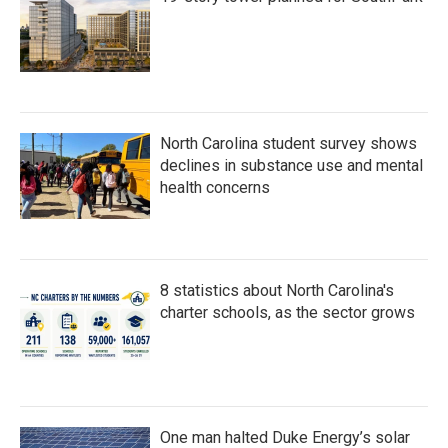
North Carolina student survey shows
declines in substance use and mental
health concerns
8 statistics about North Carolina's
charter schools, as the sector grows
One man halted Duke Energy’s solar