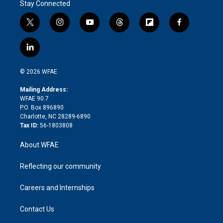
Stay Connected
t
i
y
t
f
f
w
n
o
h
l
a
i
s
u
r
i
c
l
t
t
t
e
p
e
i
t
a
u
a
b
b
n
e
g
b
d
o
o
© 2026 WFAE
k
r
r
e
s
a
o
e
a
r
k
Mailing Address:
d
m
d
WFAE 90.7
i
P.O. Box 896890
n
Charlotte, NC 28289-6890
Tax ID:
56-1803808
About WFAE
Reflecting our community
Careers and Internships
Contact Us