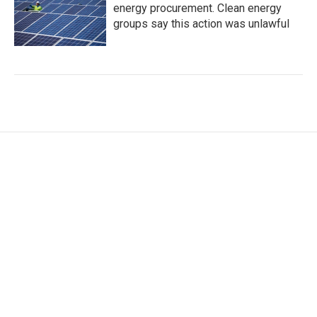
energy procurement. Clean energy
groups say this action was unlawful