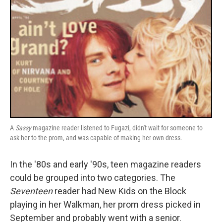
A
Sassy
magazine reader listened to Fugazi, didn't wait for someone to
ask her to the prom, and was capable of making her own dress.
In the '80s and early '90s, teen magazine readers
could be grouped into two categories. The
Seventeen
reader had New Kids on the Block
playing in her Walkman, her prom dress picked in
September and probably went with a senior.