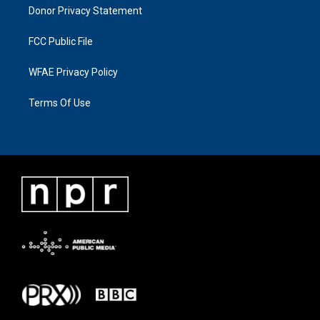
Donor Privacy Statement
FCC Public File
WFAE Privacy Policy
Terms Of Use