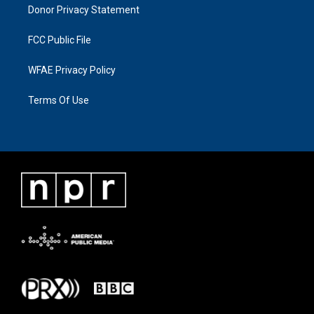
Donor Privacy Statement
FCC Public File
WFAE Privacy Policy
Terms Of Use