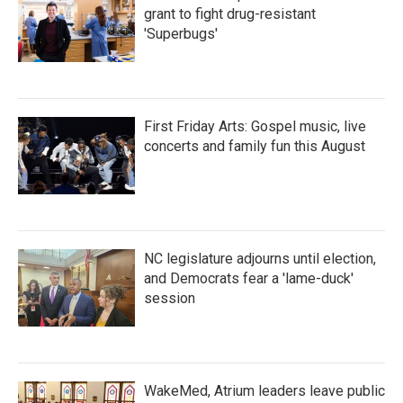
grant to fight drug-resistant
'Superbugs'
First Friday Arts: Gospel music, live
concerts and family fun this August
NC legislature adjourns until election,
and Democrats fear a 'lame-duck'
session
WakeMed, Atrium leaders leave public