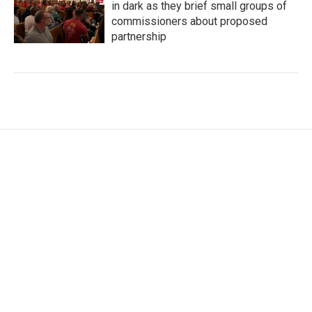
in dark as they brief small groups of
commissioners about proposed
partnership