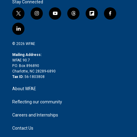
Stay Connected
t
i
y
t
f
f
w
n
o
h
l
a
i
s
u
r
i
c
l
t
t
t
e
p
e
i
t
a
u
a
b
b
n
e
g
b
d
o
o
© 2026 WFAE
k
r
r
e
s
a
o
e
a
r
k
Mailing Address:
d
m
d
WFAE 90.7
i
P.O. Box 896890
n
Charlotte, NC 28289-6890
Tax ID:
56-1803808
About WFAE
Reflecting our community
Careers and Internships
Contact Us