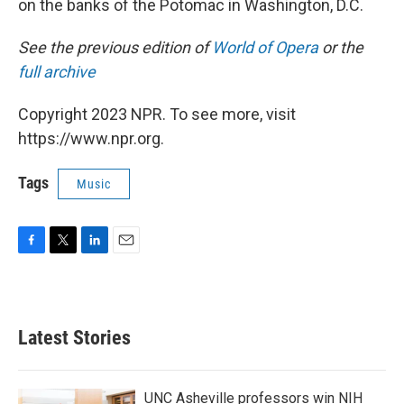
on the banks of the Potomac in Washington, D.C.
See the previous edition of
World of Opera
or the
full archive
Copyright 2023 NPR. To see more, visit
https://www.npr.org.
Tags
Music
F
T
L
E
a
w
i
m
c
i
n
a
e
t
k
i
b
t
e
l
Latest Stories
o
e
d
o
r
I
k
n
UNC Asheville professors win NIH