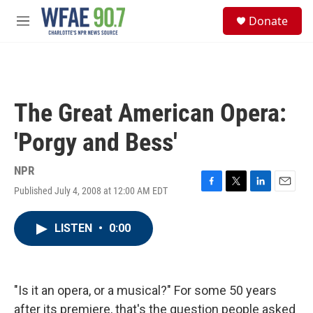
Skip to main content
S
Donate
e
M
a
e
r
n
c
u
h
u
The Great American Opera:
e
r
'Porgy and Bess'
y
NPR
Published July 4, 2008 at 12:00 AM EDT
F
T
L
E
a
w
i
m
c
i
n
a
LISTEN
•
0:00
e
t
k
i
b
t
e
l
o
e
d
o
r
I
k
n
"Is it an opera, or a musical?" For some 50 years
after its premiere, that's the question people asked