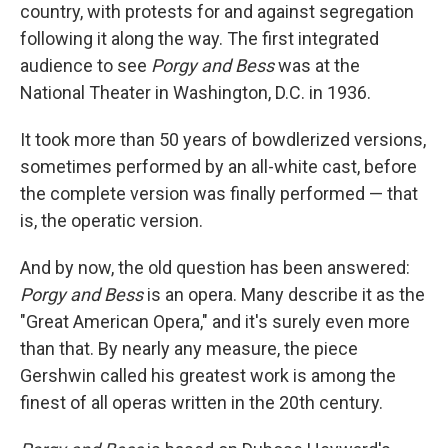
country, with protests for and against segregation
following it along the way. The first integrated
audience to see
Porgy and Bess
was at the
National Theater in Washington, D.C. in 1936.
It took more than 50 years of bowdlerized versions,
sometimes performed by an all-white cast, before
the complete version was finally performed — that
is, the operatic version.
And by now, the old question has been answered:
Porgy and Bess
is an opera. Many describe it as the
"Great American Opera," and it's surely even more
than that. By nearly any measure, the piece
Gershwin called his greatest work is among the
finest of all operas written in the 20th century.