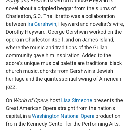
Porgy and Bess
is based on Dubose Heyward's
novel about a crippled beggar from the slums of
Charleston, S.C. The libretto was a collaboration
between
Ira Gershwin
, Heyward and novelist's wife,
Dorothy Heyward. George Gershwin worked on the
opera in Charleston itself, and on James Island,
where the music and traditions of the Gullah
community gave him inspiration. Added to the
score's unique musical palette are traditional black
church music, chords from Gershwin's Jewish
heritage and the quintessential swing of American
jazz.
On
World of Opera
, host
Lisa Simeone
presents the
Great American Opera straight from the nation's
capital, in a
Washington National Opera
production
from the Kennedy Center for the Performing Arts,