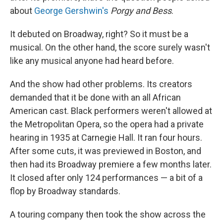
about
George Gershwin's
Porgy and Bess
.
It debuted on Broadway, right? So it must be a
musical. On the other hand, the score surely wasn't
like any musical anyone had heard before.
And the show had other problems. Its creators
demanded that it be done with an all African
American cast. Black performers weren't allowed at
the Metropolitan Opera, so the opera had a private
hearing in 1935 at Carnegie Hall. It ran four hours.
After some cuts, it was previewed in Boston, and
then had its Broadway premiere a few months later.
It closed after only 124 performances — a bit of a
flop by Broadway standards.
A touring company then took the show across the