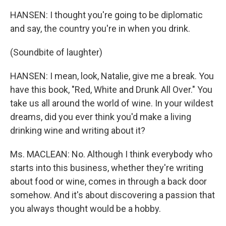
HANSEN: I thought you're going to be diplomatic
and say, the country you're in when you drink.
(Soundbite of laughter)
HANSEN: I mean, look, Natalie, give me a break. You
have this book, "Red, White and Drunk All Over." You
take us all around the world of wine. In your wildest
dreams, did you ever think you'd make a living
drinking wine and writing about it?
Ms. MACLEAN: No. Although I think everybody who
starts into this business, whether they're writing
about food or wine, comes in through a back door
somehow. And it's about discovering a passion that
you always thought would be a hobby.