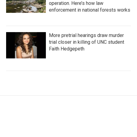
operation. Here’s how law
enforcement in national forests works
More pretrial hearings draw murder
trial closer in killing of UNC student
Faith Hedgepeth