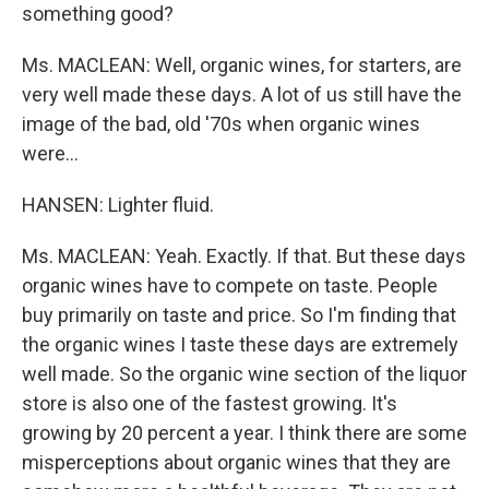
something good?
Ms. MACLEAN: Well, organic wines, for starters, are
very well made these days. A lot of us still have the
image of the bad, old '70s when organic wines
were...
HANSEN: Lighter fluid.
Ms. MACLEAN: Yeah. Exactly. If that. But these days
organic wines have to compete on taste. People
buy primarily on taste and price. So I'm finding that
the organic wines I taste these days are extremely
well made. So the organic wine section of the liquor
store is also one of the fastest growing. It's
growing by 20 percent a year. I think there are some
misperceptions about organic wines that they are