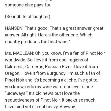
someone else pays for.
(Soundbite of laughter)
HANSEN: That's good. That's a great answer, great
answer. All right. Here's the other one. Which
country produces the best wine?
Ms. MACLEAN: Oh, you know, I'm a fan of Pinot Noir
worldwide. So I love it from cool regions of
California, Carneros, Russian River. I love it from
Oregon. I love it from Burgundy. I'm such a fan of
Pinot Noir and it's becoming a cliche. I've got to,
you know, redo my wine wardrobe ever since
"Sideways." It's old news but I love the
seductiveness of Pinot Noir. It packs so much
flavor and yet it's not heavy. Anyway.