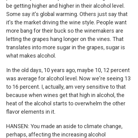
be getting higher and higher in their alcohol level.
Some say it's global warming. Others just say that
it's the market driving the wine style. People want
more bang for their buck so the winemakers are
letting the grapes hang longer on the vines. That
translates into more sugar in the grapes, sugar is
what makes alcohol.
In the old days, 10 years ago, maybe 10, 12 percent
was average for alcohol level. Now we're seeing 13
to 16 percent. I, actually, am very sensitive to that
because when wines get that high in alcohol, the
heat of the alcohol starts to overwhelm the other
flavor elements in it.
HANSEN: You made an aside to climate change,
perhaps, affecting the increasing alcohol