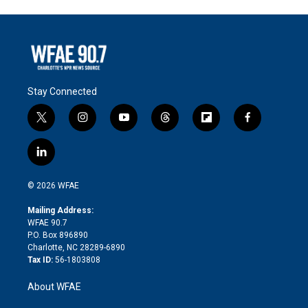
Stay Connected
t
i
y
t
f
f
w
n
o
h
l
a
i
s
u
r
i
c
l
t
t
t
e
p
e
i
t
a
u
a
b
b
n
e
g
b
d
o
o
© 2026 WFAE
k
r
r
e
s
a
o
e
a
r
k
Mailing Address:
d
m
d
WFAE 90.7
i
P.O. Box 896890
n
Charlotte, NC 28289-6890
Tax ID:
56-1803808
About WFAE