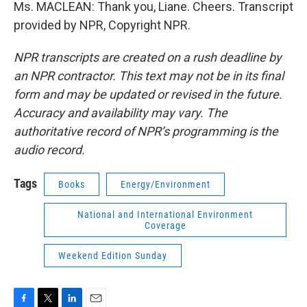
Ms. MACLEAN: Thank you, Liane. Cheers. Transcript
provided by NPR, Copyright NPR.
NPR transcripts are created on a rush deadline by
an NPR contractor. This text may not be in its final
form and may be updated or revised in the future.
Accuracy and availability may vary. The
authoritative record of NPR’s programming is the
audio record.
Tags
Books
Energy/Environment
National and International Environment
Coverage
Weekend Edition Sunday