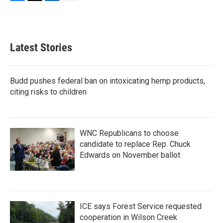
F
T
L
E
a
w
i
m
c
i
n
a
e
t
k
i
b
t
e
l
Latest Stories
o
e
d
o
r
I
k
n
Budd pushes federal ban on intoxicating hemp products,
citing risks to children
WNC Republicans to choose
candidate to replace Rep. Chuck
Edwards on November ballot
ICE says Forest Service requested
cooperation in Wilson Creek