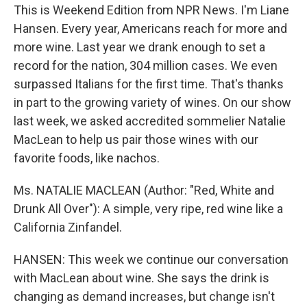
This is Weekend Edition from NPR News. I'm Liane
Hansen. Every year, Americans reach for more and
more wine. Last year we drank enough to set a
record for the nation, 304 million cases. We even
surpassed Italians for the first time. That's thanks
in part to the growing variety of wines. On our show
last week, we asked accredited sommelier Natalie
MacLean to help us pair those wines with our
favorite foods, like nachos.
Ms. NATALIE MACLEAN (Author: "Red, White and
Drunk All Over"): A simple, very ripe, red wine like a
California Zinfandel.
HANSEN: This week we continue our conversation
with MacLean about wine. She says the drink is
changing as demand increases, but change isn't