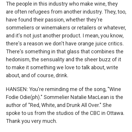
The people in this industry who make wine, they
are often refugees from another industry. They, too,
have found their passion, whether they're
sommeliers or winemakers or retailers or whatever,
and it's not just another product. I mean, you know,
there's a reason we don't have orange juice critics.
There's something in that glass that combines the
hedonism, the sensuality and the sheer buzz of it
to make it something we love to talk about, write
about, and of course, drink.
HANSEN: You're reminding me of the song, "Wine
Fodie Odie(ph)." Sommelier Natalie MacLean is the
author of "Red, White, and Drunk All Over." She
spoke to us from the studios of the CBC in Ottawa.
Thank you very much.