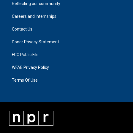
Reflecting our community
Careers and Internships
Contact Us
Donor Privacy Statement
FCC Public File
WFAE Privacy Policy
Terms Of Use