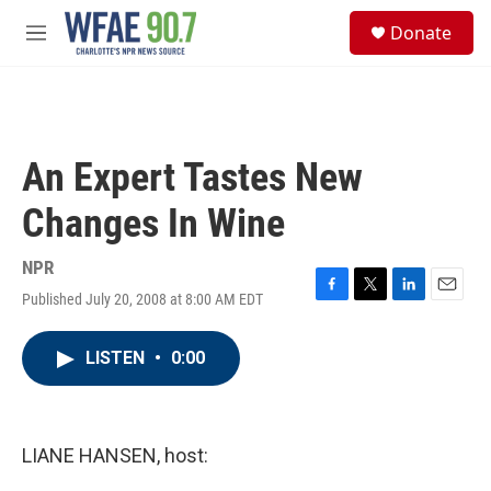
Skip to main content
S
Donate
e
M
a
e
r
n
c
u
h
u
An Expert Tastes New
e
r
Changes In Wine
y
NPR
Published July 20, 2008 at 8:00 AM EDT
F
T
L
E
a
w
i
m
c
i
n
a
LISTEN
•
0:00
e
t
k
i
b
t
e
l
o
e
d
o
r
I
k
n
LIANE HANSEN, host: