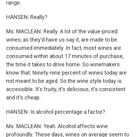
range.
HANSEN: Really?
Ms. MACLEAN: Really. A lot of the value-priced
wines, as they'd have us say it, are made to be
consumed immediately. In fact, most wines are
consumed within about 17 minutes of purchase,
the time it takes to drive home. So winemakers
know that. Ninety-nine percent of wines today are
not meant to be aged. So the wine style today is
accessible. It's fruity, it's delicious, it's consistent
and it's cheap.
HANSEN: Is alcohol percentage a factor?
Ms. MACLEAN: Yeah. Alcohol affects wine
profoundly. These days, wines on average seem to