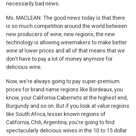
necessarily bad news.
Ms. MACLEAN: The good news today is that there
is so much competition around the world between
new producers of wine, new regions, the new
technology is allowing winemakers to make better
wine at lower prices and all of that means that we
don't have to pay a lot of money anymore for
delicious wine.
Now, we're always going to pay super-premium
prices for brand name regions like Bordeaux, you
know, your California Cabernets at the highest end,
Burgundy and so on. But if you look at value regions
like South Africa, lesser known regions of
California, Chili, Argentina, you're going to find
spectacularly delicious wines in the 10 to 15 dollar