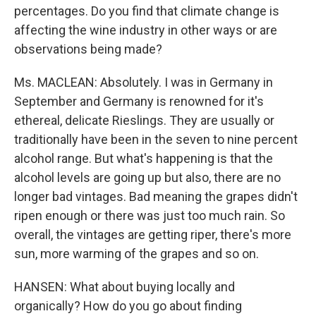
percentages. Do you find that climate change is
affecting the wine industry in other ways or are
observations being made?
Ms. MACLEAN: Absolutely. I was in Germany in
September and Germany is renowned for it's
ethereal, delicate Rieslings. They are usually or
traditionally have been in the seven to nine percent
alcohol range. But what's happening is that the
alcohol levels are going up but also, there are no
longer bad vintages. Bad meaning the grapes didn't
ripen enough or there was just too much rain. So
overall, the vintages are getting riper, there's more
sun, more warming of the grapes and so on.
HANSEN: What about buying locally and
organically? How do you go about finding