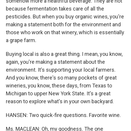
somehow more a healthful beverage. They are not
because fermentation takes care of all the
pesticides. But when you buy organic wines, you're
making a statement both for the environment and
those who work on that winery, which is essentially
a grape farm.
Buying local is also a great thing. I mean, you know,
again, you're making a statement about the
environment. It's supporting your local farmers.
And you know, there's so many pockets of great
wineries, you know, these days, from Texas to
Michigan to upper New York State. It's a great
reason to explore what's in your own backyard.
HANSEN: Two quick-fire questions. Favorite wine.
Ms. MACLEAN: Oh, my goodness. The one