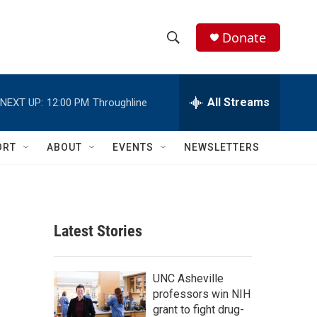
Donate
S
S
e
h
a
r
All Streams
NEXT UP:
12:00 PM
Throughline
o
c
h
w
Q
ORT
ABOUT
EVENTS
NEWSLETTERS
u
S
e
r
e
y
a
Latest Stories
r
c
UNC Asheville
professors win NIH
h
grant to fight drug-