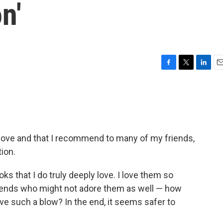
n'
F
T
L
E
a
w
i
m
c
i
n
a
e
t
k
i
b
t
e
l
o
e
d
o
r
I
o love and that I recommend to many of my friends,
k
n
tion.
ks that I do truly deeply love. I love them so
friends who might not adore them as well — how
vive such a blow? In the end, it seems safer to