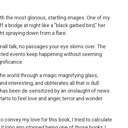
 with the most glorious, startling images. One of my
ff a bridge at night like a "black garbed bird," her
ht spraying down from a flare.
 small talk, no passages your eye skims over. The
pected events keep happening without seeming
gnificance.
the world through a magic magnifying glass,
nd interesting, and obliterates all that is dull.
t has been de-sensitized by an onslaught of news
tarts to feel love and anger, terror and wonder
 convey my love for this book, I tried to calculate
t. It long ago stopped being one of those books I