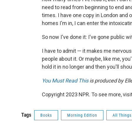
need to read from beginning to end and
times. I have one copy in London and o
homes I'm in, I can enter the intoxicat
So now I've done it: I've gone public wi
I have to admit — it makes me nervous. 
people about it. Or maybe, like me, you'l
hold it in no longer and then you'll sho
You Must Read This
is produced by Elle
Copyright 2023 NPR. To see more, visit
Tags
Books
Morning Edition
All Thing