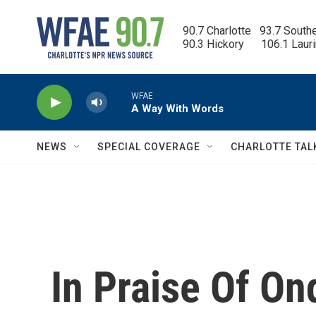
Skip to main content
90.7 Charlotte   93.7 South
90.3 Hickory      106.1 Laur
WFAE
A Way With Words
NEWS
SPECIAL COVERAGE
CHARLOTTE TAL
In Praise Of On