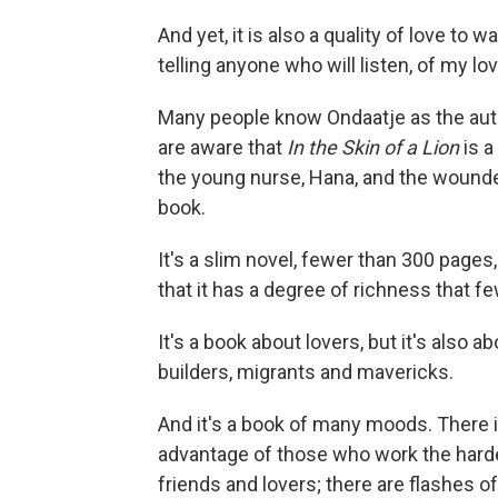
And yet, it is also a quality of love to
telling anyone who will listen, of my l
Many people know Ondaatje as the aut
are aware that
In the Skin of a Lion
is a
the young nurse, Hana, and the wounded 
book.
It's a slim novel, fewer than 300 pages
that it has a degree of richness that 
It's a book about lovers, but it's also 
builders, migrants and mavericks.
And it's a book of many moods. There is
advantage of those who work the harde
friends and lovers; there are flashes 