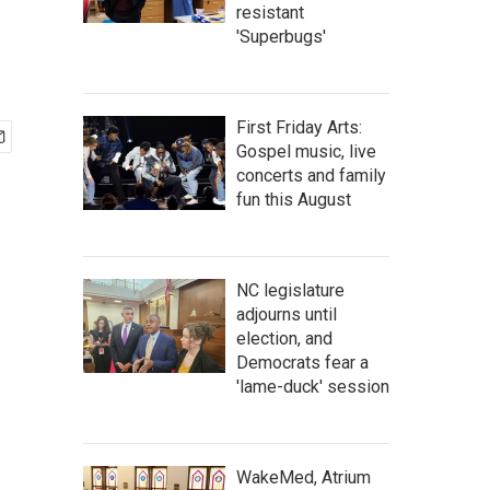
resistant
'Superbugs'
First Friday Arts:
Gospel music, live
concerts and family
fun this August
NC legislature
adjourns until
election, and
Democrats fear a
'lame-duck' session
WakeMed, Atrium