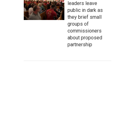
leaders leave
public in dark as
they brief small
groups of
commissioners
about proposed
partnership