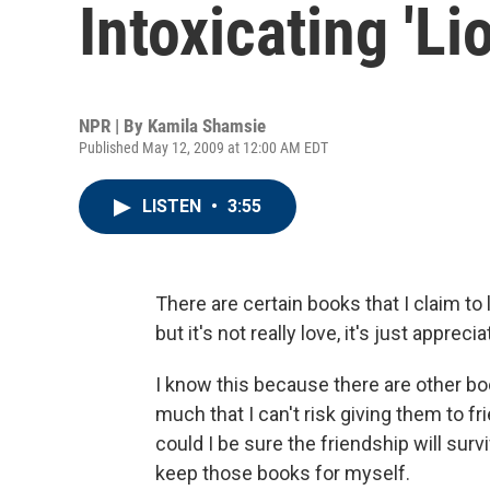
Intoxicating 'Lio
NPR | By
Kamila Shamsie
Published May 12, 2009 at 12:00 AM EDT
LISTEN
•
3:55
There are certain books that I claim t
but it's not really love, it's just apprecia
I know this because there are other boo
much that I can't risk giving them to 
could I be sure the friendship will sur
keep those books for myself.