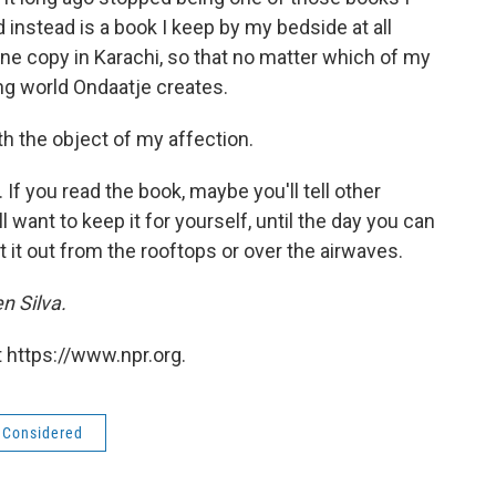
 instead is a book I keep by my bedside at all
ne copy in Karachi, so that no matter which of my
ing world Ondaatje creates.
th the object of my affection.
If you read the book, maybe you'll tell other
l want to keep it for yourself, until the day you can
ut it out from the rooftops or over the airwaves.
n Silva.
 https://www.npr.org.
s Considered