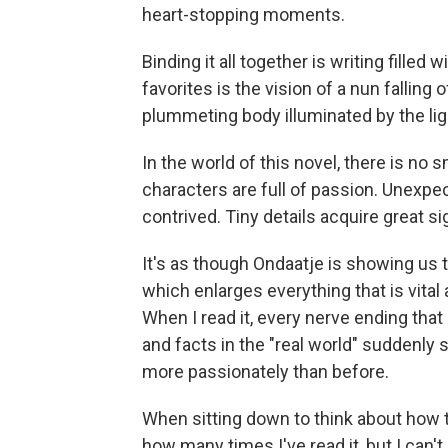
heart-stopping moments.
Binding it all together is writing filled
favorites is the vision of a nun falling o
plummeting body illuminated by the lig
In the world of this novel, there is no
characters are full of passion. Unex
contrived. Tiny details acquire great si
It's as though Ondaatje is showing us 
which enlarges everything that is vital a
When I read it, every nerve ending tha
and facts in the "real world" suddenly s
more passionately than before.
When sitting down to think about how to
how many times I've read it, but I can'