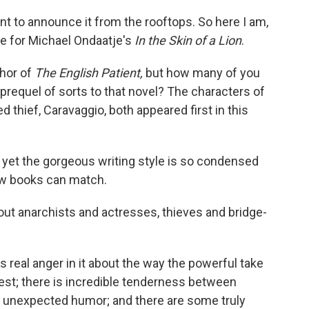
 want to announce it from the rooftops. So here I am,
ove for Michael Ondaatje's
In the Skin of a Lion
.
hor of
The English Patient,
but how many of you
 prequel of sorts to that novel? The characters of
thief, Caravaggio, both appeared first in this
, yet the gorgeous writing style is so condensed
few books can match.
about anarchists and actresses, thieves and bridge-
 real anger in it about the way the powerful take
st; there is incredible tenderness between
of unexpected humor; and there are some truly