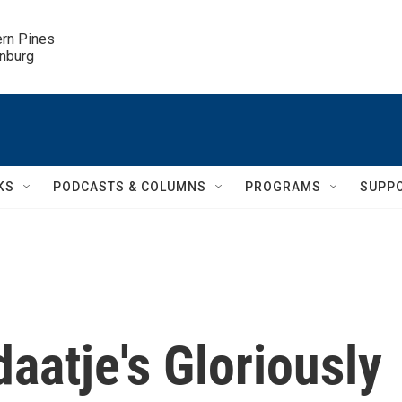
ern Pines

inburg
KS
PODCASTS & COLUMNS
PROGRAMS
SUPP
daatje's Gloriously