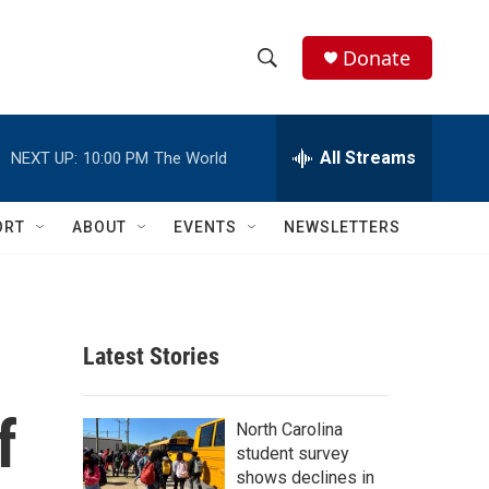
Donate
S
S
e
h
a
r
All Streams
NEXT UP:
10:00 PM
The World
o
c
h
w
Q
ORT
ABOUT
EVENTS
NEWSLETTERS
u
S
e
r
e
y
a
Latest Stories
r
f
c
North Carolina
student survey
h
shows declines in