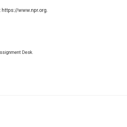
 https://www.npr.org.
Assignment Desk.