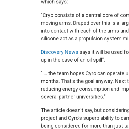
which says:
"Cryo consists of a central core of co
moving arms. Draped over this is a lar
into contact with each of the arms and
silicone act as a propulsion system mi
Discovery News
says it will be used f
up in the case of an oil spill":
" ... the team hopes Cyro can operate
months. That's the goal anyway. Next t
reducing energy consumption and impro
several partner universities."
The article doesn't say, but considerin
project and Cyro's superb ability to cam
being considered for more than just t