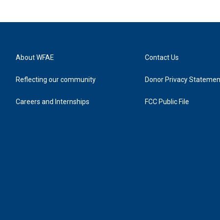
About WFAE
Contact Us
Reflecting our community
Donor Privacy Statemen
Careers and Internships
FCC Public File