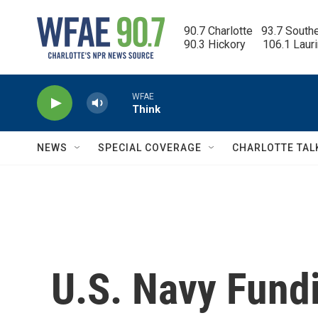
Skip to main content
90.7 Charlotte   93.7 South
90.3 Hickory      106.1 Laur
WFAE
Think
NEWS
SPECIAL COVERAGE
CHARLOTTE TAL
U.S. Navy Fund