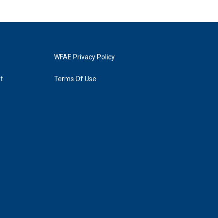
WFAE Privacy Policy
t
Terms Of Use