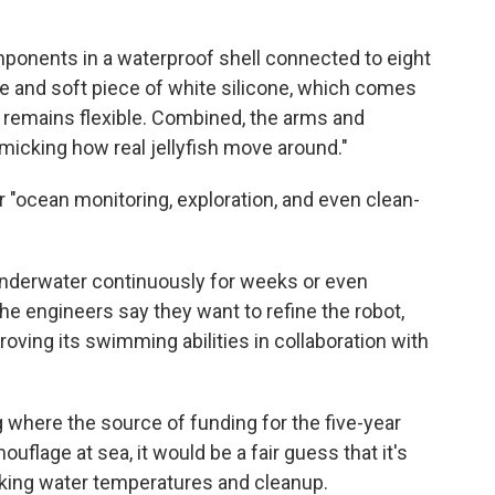
mponents in a waterproof shell connected to eight
ge and soft piece of white silicone, which comes
 remains flexible. Combined, the arms and
micking how real jellyfish move around."
or "ocean monitoring, exploration, and even clean-
 underwater continuously for weeks or even
he engineers say they want to refine the robot,
ving its swimming abilities in collaboration with
g where the source of funding for the five-year
ouflage at sea, it would be a fair guess that it's
aking water temperatures and cleanup.