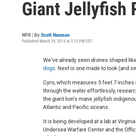
Giant Jellyfish
NPR | By
Scott Neuman
Published March 29, 2013 at 3:15 PM EDT
We've already seen drones shaped like
dogs
. Next is one made to look (and swi
Cyro, which measures 5 feet 7 inches
through the water effortlessly, resear
the giant lion's mane jellyfish indigeno
Atlantic and Pacific oceans.
It is being developed at a lab at Virgin
Undersea Warfare Center and the Offic