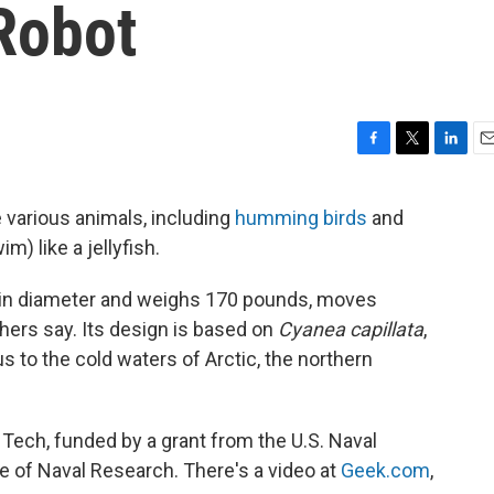
 Robot
F
T
L
E
a
w
i
m
c
i
n
a
 various animals, including
humming birds
and
e
t
k
i
m) like a jellyfish.
b
t
e
l
o
e
d
o
r
I
 in diameter and weighs 170 pounds, moves
k
n
chers say. Its design is based on
Cyanea capillata
,
us to the cold waters of Arctic, the northern
ia Tech, funded by a grant from the U.S. Naval
e of Naval Research. There's a video at
Geek.com
,