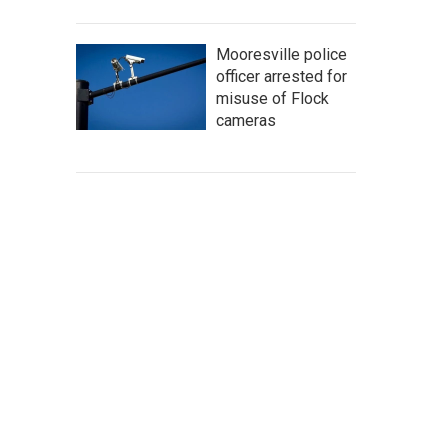
Mooresville police
officer arrested for
misuse of Flock
cameras