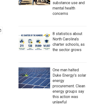
substance use and
mental health
concerns
8 statistics about
North Carolina's
charter schools, as
the sector grows
One man halted
Duke Energy’s solar
energy
procurement. Clean
energy groups say
this action was
unlawful