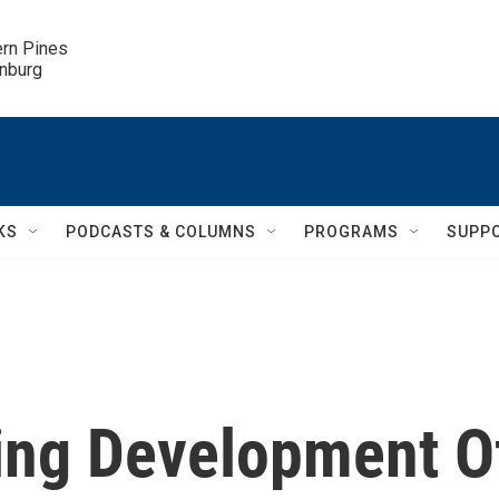
ern Pines

inburg
KS
PODCASTS & COLUMNS
PROGRAMS
SUPP
ing Development O