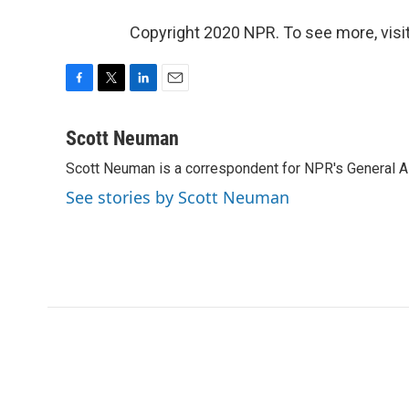
Copyright 2020 NPR. To see more, visit
F
T
L
E
a
w
i
m
c
i
n
a
Scott Neuman
e
t
k
i
Scott Neuman is a correspondent for NPR's General 
b
t
e
l
o
e
d
See stories by Scott Neuman
o
r
I
k
n