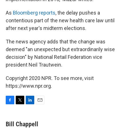
As
Bloomberg reports
, the delay pushes a
contentious part of the new health care law until
after next year's midterm elections.
The news agency adds that the change was
deemed "an unexpected but extraordinarily wise
decision" by National Retail Federation vice
president Neil Trautwein.
Copyright 2020 NPR. To see more, visit
https://www.npr.org.
F
T
L
E
a
w
i
m
c
i
n
a
e
t
k
i
Bill Chappell
b
t
e
l