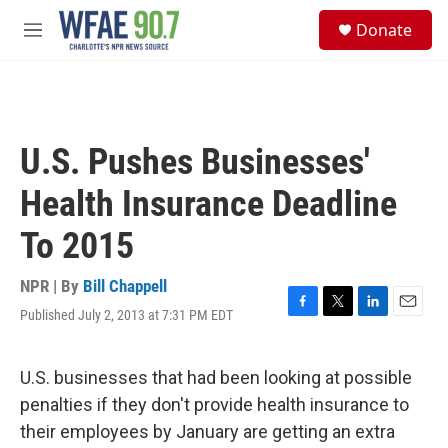
Skip to main content
S
Donate
e
M
a
e
r
n
c
u
h
u
U.S. Pushes Businesses'
e
r
Health Insurance Deadline
y
To 2015
NPR | By
Bill Chappell
Published July 2, 2013 at 7:31 PM EDT
F
T
L
E
a
w
i
m
c
i
n
a
e
t
k
i
U.S. businesses that had been looking at possible
b
t
e
l
penalties if they don't provide health insurance to
o
e
d
o
r
I
their employees by January are getting an extra