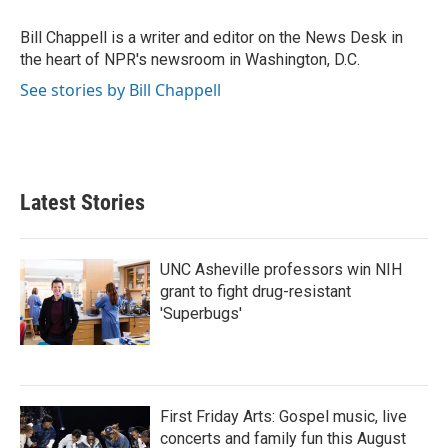
o
e
d
o
r
I
Bill Chappell is a writer and editor on the News Desk in
k
n
the heart of NPR's newsroom in Washington, D.C.
See stories by Bill Chappell
Latest Stories
UNC Asheville professors win NIH
grant to fight drug-resistant
'Superbugs'
First Friday Arts: Gospel music, live
concerts and family fun this August