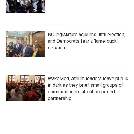
NC legislature adjourns until election,
and Democrats fear a 'lame-duck'
session
WakeMed, Atrium leaders leave public
in dark as they brief small groups of
commissioners about proposed
partnership