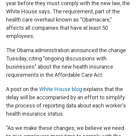
k
n
year before they must comply with the new law, the
White House says. The requirement, part of the
health care overhaul known as "Obamacare,"
affects all companies that have at least 50
employees.
The Obama administration announced the change
Tuesday, citing "ongoing discussions with
businesses" about the new health insurance
requirements in the Affordable Care Act.
A post on the
White House blog
explains that the
delay will be accompanied by an effort to simplify
the process of reporting data about each worker's
health insurance status.
"As we make these changes, we believe we need