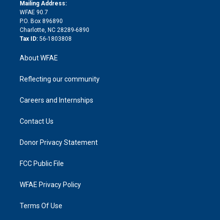
e
a
r
k
Mailing Address:
d
m
d
WFAE 90.7
i
P.O. Box 896890
n
Charlotte, NC 28289-6890
Tax ID:
56-1803808
About WFAE
Reflecting our community
Careers and Internships
Contact Us
Donor Privacy Statement
FCC Public File
WFAE Privacy Policy
Terms Of Use