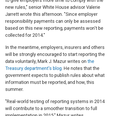
to give employers more time to comply with the
new rules," senior White House advisor Valerie
Jarrett wrote this afternoon. "Since employer
responsibility payments can only be assessed
based on this new reporting, payments won't be
collected for 2014."
In the meantime, employers, insurers and others
will be strongly encouraged to start reporting the
data voluntarily, Mark J. Mazur writes on
the
Treasury department's blog
. He notes that the
government expects to publish rules about what
information must be reported, and how, this
summer.
"Real-world testing of reporting systems in 2014
will contribute to a smoother transition to full
implementation in 2015," Mazur writes.