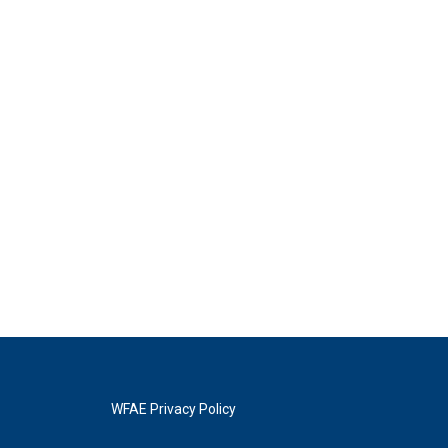
WFAE Privacy Policy