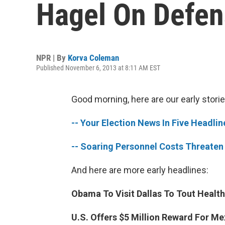
Hagel On Defen
NPR | By
Korva Coleman
Published November 6, 2013 at 8:11 AM EST
Good morning, here are our early storie
-- Your Election News In Five Headlin
-- Soaring Personnel Costs Threaten
And here are more early headlines:
Obama To Visit Dallas To Tout Health
U.S. Offers $5 Million Reward For Me