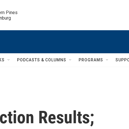
ern Pines

inburg
KS
PODCASTS & COLUMNS
PROGRAMS
SUPP
ction Results;