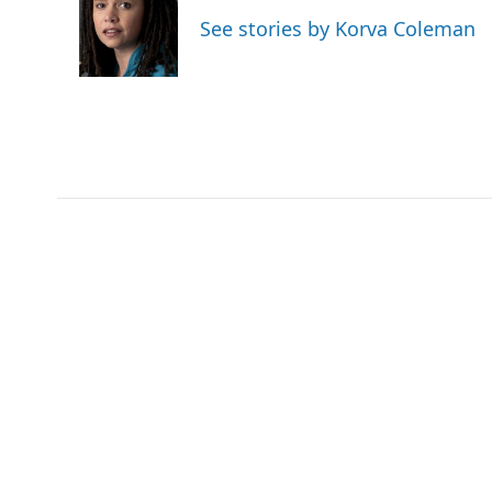
o
e
d
See stories by Korva Coleman
o
r
I
k
n