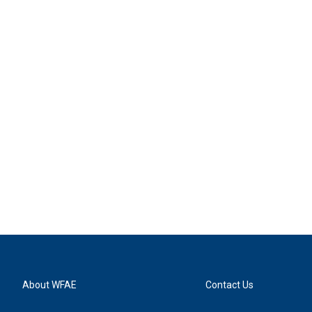
About WFAE
Contact Us