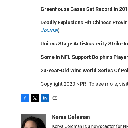
Greenhouse Gases Set Record In 201
Deadly Explosions Hit Chinese Provin
Journal
)
Unions Stage Anti-Austerity Strike I
Some In NFL Support Dolphins Player
23-Year-Old Wins World Series Of Po
Copyright 2020 NPR. To see more, visit
F
T
L
E
a
w
i
m
c
i
n
a
Korva Coleman
e
t
k
i
Korva Coleman is a newscaster for N
b
t
e
l