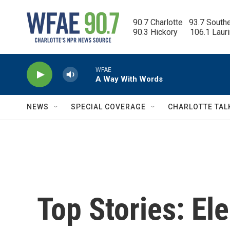
Skip to main content
90.7 Charlotte   93.7 South
90.3 Hickory      106.1 Laur
WFAE
A Way With Words
NEWS
SPECIAL COVERAGE
CHARLOTTE TAL
Top Stories: Ele