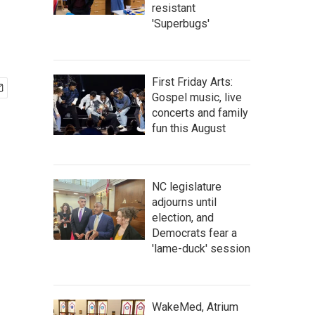
resistant
'Superbugs'
First Friday Arts:
Gospel music, live
concerts and family
fun this August
NC legislature
adjourns until
election, and
Democrats fear a
'lame-duck' session
WakeMed, Atrium