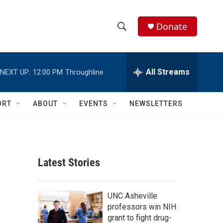
Donate
S
S
e
h
a
r
All Streams
NEXT UP:
12:00 PM
Throughline
o
c
h
w
Q
ORT
ABOUT
EVENTS
NEWSLETTERS
u
S
e
r
e
y
a
Latest Stories
r
c
UNC Asheville
professors win NIH
h
grant to fight drug-