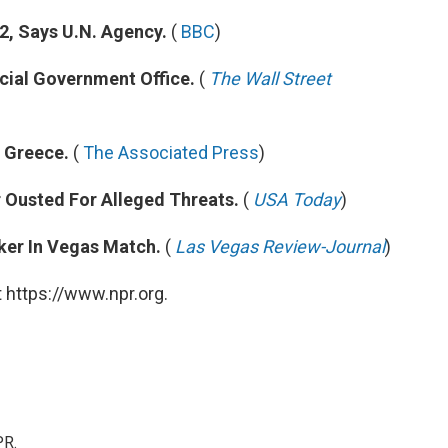
2, Says U.N. Agency.
(
BBC
)
cial Government Office.
(
The Wall Street
n Greece.
(
The Associated Press
)
 Ousted For Alleged Threats.
(
USA Today
)
ker In Vegas Match.
(
Las Vegas Review-Journal
)
 https://www.npr.org.
PR.