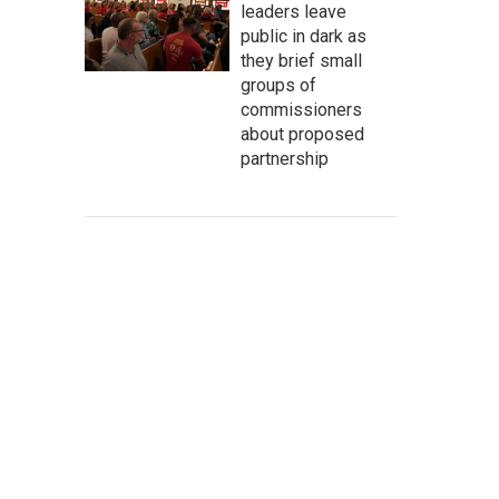
leaders leave
public in dark as
they brief small
groups of
commissioners
about proposed
partnership