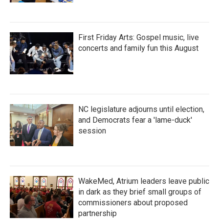
First Friday Arts: Gospel music, live
concerts and family fun this August
NC legislature adjourns until election,
and Democrats fear a 'lame-duck'
session
WakeMed, Atrium leaders leave public
in dark as they brief small groups of
commissioners about proposed
partnership