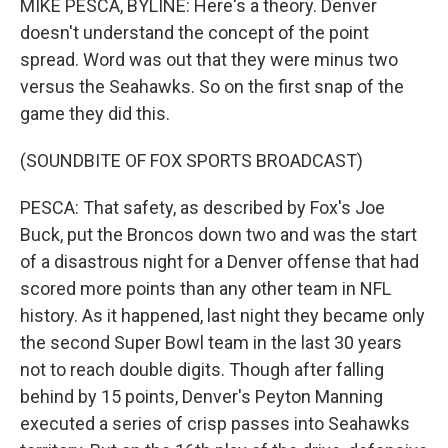
MIKE PESCA, BYLINE: Here's a theory. Denver
doesn't understand the concept of the point
spread. Word was out that they were minus two
versus the Seahawks. So on the first snap of the
game they did this.
(SOUNDBITE OF FOX SPORTS BROADCAST)
PESCA: That safety, as described by Fox's Joe
Buck, put the Broncos down two and was the start
of a disastrous night for a Denver offense that had
scored more points than any other team in NFL
history. As it happened, last night they became only
the second Super Bowl team in the last 30 years
not to reach double digits. Though after falling
behind by 15 points, Denver's Peyton Manning
executed a series of crisp passes into Seahawks