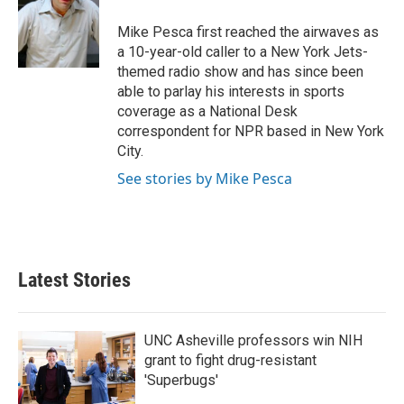
o
e
d
o
r
I
Mike Pesca first reached the airwaves as
k
n
a 10-year-old caller to a New York Jets-
themed radio show and has since been
able to parlay his interests in sports
coverage as a National Desk
correspondent for NPR based in New York
City.
See stories by Mike Pesca
Latest Stories
UNC Asheville professors win NIH
grant to fight drug-resistant
'Superbugs'