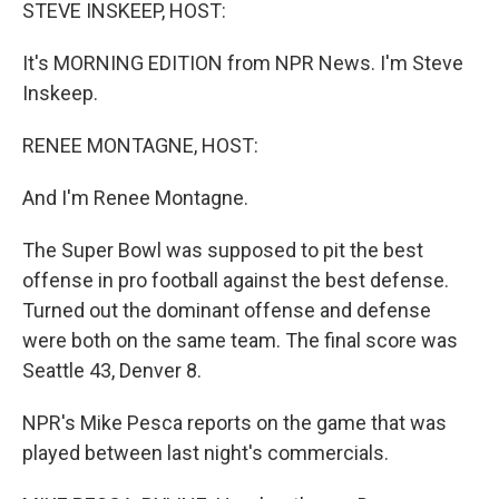
k
n
STEVE INSKEEP, HOST:
It's MORNING EDITION from NPR News. I'm Steve
Inskeep.
RENEE MONTAGNE, HOST:
And I'm Renee Montagne.
The Super Bowl was supposed to pit the best
offense in pro football against the best defense.
Turned out the dominant offense and defense
were both on the same team. The final score was
Seattle 43, Denver 8.
NPR's Mike Pesca reports on the game that was
played between last night's commercials.