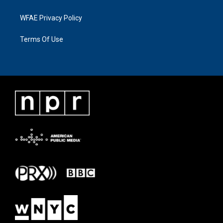
WFAE Privacy Policy
Terms Of Use