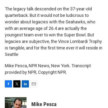
The legacy talk descended on the 37-year-old
quarterback. But it would not be ludicrous to
wonder about legacies with the Seahawks, who
with an average age of 26.4 are actually the
youngest team ever to win the Super Bowl. But
legacies are subjective, the Vince Lombardi Trophy
is tangible, and for the first time ever it will reside in
Seattle
Mike Pesca, NPR News, New York. Transcript
provided by NPR, Copyright NPR.
F
T
L
E
a
w
i
m
c
i
n
a
e
t
k
i
Mike Pesca
b
t
e
l