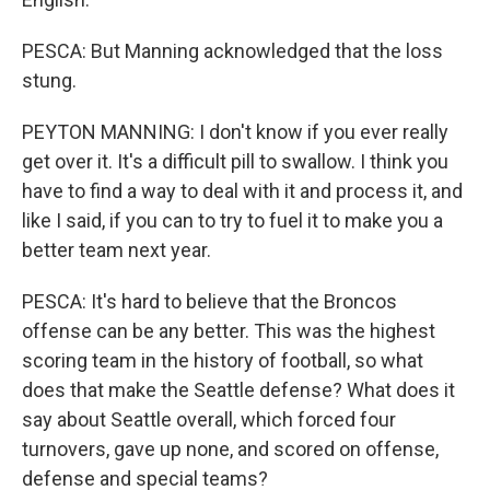
PESCA: But Manning acknowledged that the loss
stung.
PEYTON MANNING: I don't know if you ever really
get over it. It's a difficult pill to swallow. I think you
have to find a way to deal with it and process it, and
like I said, if you can to try to fuel it to make you a
better team next year.
PESCA: It's hard to believe that the Broncos
offense can be any better. This was the highest
scoring team in the history of football, so what
does that make the Seattle defense? What does it
say about Seattle overall, which forced four
turnovers, gave up none, and scored on offense,
defense and special teams?