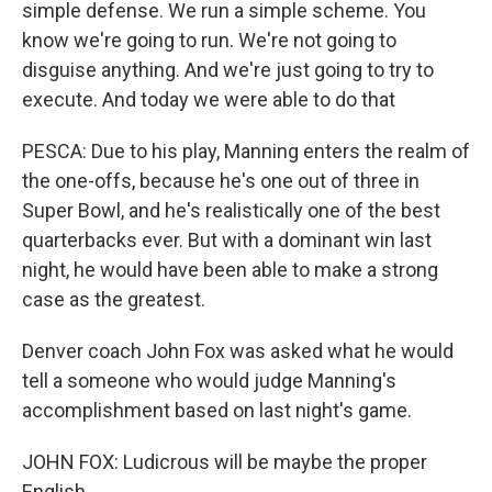
simple defense. We run a simple scheme. You
know we're going to run. We're not going to
disguise anything. And we're just going to try to
execute. And today we were able to do that
PESCA: Due to his play, Manning enters the realm of
the one-offs, because he's one out of three in
Super Bowl, and he's realistically one of the best
quarterbacks ever. But with a dominant win last
night, he would have been able to make a strong
case as the greatest.
Denver coach John Fox was asked what he would
tell a someone who would judge Manning's
accomplishment based on last night's game.
JOHN FOX: Ludicrous will be maybe the proper
English.