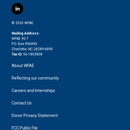
w
n
o
h
l
a
i
s
u
r
i
c
l
t
t
t
e
p
e
i
t
a
u
a
b
b
n
e
g
b
d
o
o
© 2026 WFAE
k
r
r
e
s
a
o
e
a
r
k
Mailing Address:
d
m
d
WFAE 90.7
i
P.O. Box 896890
n
Charlotte, NC 28289-6890
Tax ID:
56-1803808
About WFAE
Reflecting our community
Careers and Internships
Contact Us
Donor Privacy Statement
FCC Public File