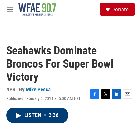
Skip to main content
S
Donate
e
M
a
e
r
n
c
u
h
u
Seahawks Dominate
e
r
Broncos For Super Bowl
y
Victory
NPR | By
Mike Pesca
Published February 3, 2014 at 5:00 AM EST
F
T
L
E
a
w
i
m
c
i
n
a
LISTEN
•
3:36
e
t
k
i
b
t
e
l
o
e
d
o
r
I