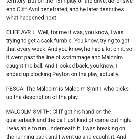
territory. But on the 16th play of the drive, defensive
end Cliff Avril penetrated, and he later describes
what happened next
CLIFF AVRIL: Well, for me it was, you know, I was
trying to get a sack fumble. You know, trying to get
that every week. And you know, he had a lot on it, so
it went past the line of scrimmage and Malcolm
caught the ball. And I looked back, you know, I
ended up blocking Peyton on the play, actually.
PESCA: The Malcolm is Malcolm Smith, who picks
up the description of the play.
MALCOLM SMITH: Cliff got his hand on the
quarterback and the ball just kind of came out high.
I was able to run underneath it. I was breaking on
the running back and I went up and caught it. And