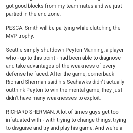
got good blocks from my teammates and we just
partied in the end zone.
PESCA: Smith will be partying while clutching the
MVP trophy.
Seattle simply shutdown Peyton Manning, a player
who - up to this point - had been able to diagnose
and take advantages of the weakness of every
defense he faced. After the game, cornerback
Richard Sherman said his Seahawks didn't actually
outthink Peyton to win the mental game, they just
didn't have many weaknesses to exploit.
RICHARD SHERMAN: A lot of times guys get too
infatuated with - with trying to change things, trying
to disguise and try and play his game. And we're a