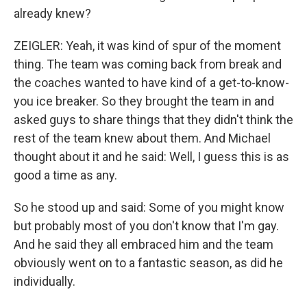
already knew?
ZEIGLER: Yeah, it was kind of spur of the moment
thing. The team was coming back from break and
the coaches wanted to have kind of a get-to-know-
you ice breaker. So they brought the team in and
asked guys to share things that they didn't think the
rest of the team knew about them. And Michael
thought about it and he said: Well, I guess this is as
good a time as any.
So he stood up and said: Some of you might know
but probably most of you don't know that I'm gay.
And he said they all embraced him and the team
obviously went on to a fantastic season, as did he
individually.