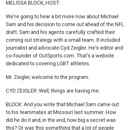
k
n
MELISSA BLOCK, HOST:
We're going to hear a bit more now about Michael
Sam and his decision to come out ahead of the NFL
draft. Sam and his agents carefully crafted their
coming out strategy with a small team. It included
journalist and advocate Cyd Zeigler. He's editor and
co-founder of OutSports.com. That's a website
dedicated to covering LGBT athletes.
Mr. Zeigler, welcome to the program.
CYD ZEIGLER: Well, things are having me.
BLOCK: And you write that Michael Sam came out
to his teammates at Missouri last summer. How
did he do it and, in the end, how big a secret was
this? Or was this something that a lot of people