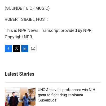
(SOUNDBITE OF MUSIC)
ROBERT SIEGEL, HOST:
This is NPR News. Transcript provided by NPR,
Copyright NPR.
F
T
L
E
a
w
i
m
c
i
n
a
e
t
k
i
b
t
e
l
Latest Stories
o
e
d
o
r
I
k
n
UNC Asheville professors win NIH
grant to fight drug-resistant
'Superbugs'