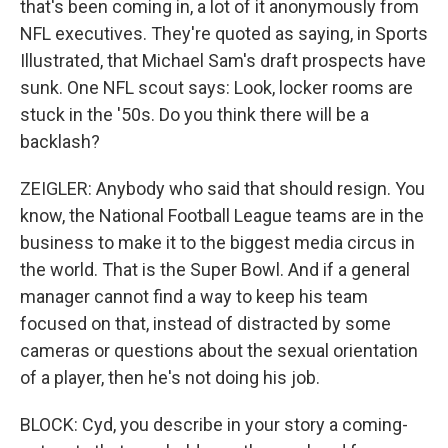
that's been coming in, a lot of it anonymously from
NFL executives. They're quoted as saying, in Sports
Illustrated, that Michael Sam's draft prospects have
sunk. One NFL scout says: Look, locker rooms are
stuck in the '50s. Do you think there will be a
backlash?
ZEIGLER: Anybody who said that should resign. You
know, the National Football League teams are in the
business to make it to the biggest media circus in
the world. That is the Super Bowl. And if a general
manager cannot find a way to keep his team
focused on that, instead of distracted by some
cameras or questions about the sexual orientation
of a player, then he's not doing his job.
BLOCK: Cyd, you describe in your story a coming-