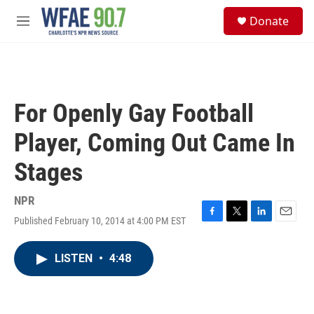
Skip to main content
S
Donate
e
M
a
e
r
n
c
u
h
u
For Openly Gay Football
e
r
Player, Coming Out Came In
y
Stages
NPR
Published February 10, 2014 at 4:00 PM EST
F
T
L
E
a
w
i
m
c
i
n
a
LISTEN
•
4:48
e
t
k
i
b
t
e
l
o
e
d
o
r
I