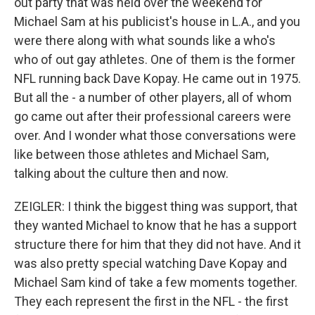
out party that was held over the weekend for
Michael Sam at his publicist's house in L.A., and you
were there along with what sounds like a who's
who of out gay athletes. One of them is the former
NFL running back Dave Kopay. He came out in 1975.
But all the - a number of other players, all of whom
go came out after their professional careers were
over. And I wonder what those conversations were
like between those athletes and Michael Sam,
talking about the culture then and now.
ZEIGLER: I think the biggest thing was support, that
they wanted Michael to know that he has a support
structure there for him that they did not have. And it
was also pretty special watching Dave Kopay and
Michael Sam kind of take a few moments together.
They each represent the first in the NFL - the first