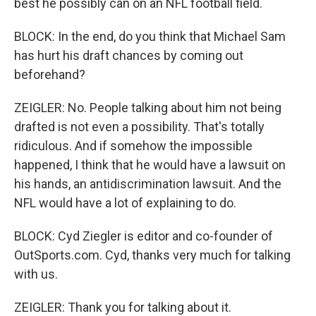
best he possibly can on an NFL football field.
BLOCK: In the end, do you think that Michael Sam
has hurt his draft chances by coming out
beforehand?
ZEIGLER: No. People talking about him not being
drafted is not even a possibility. That's totally
ridiculous. And if somehow the impossible
happened, I think that he would have a lawsuit on
his hands, an antidiscrimination lawsuit. And the
NFL would have a lot of explaining to do.
BLOCK: Cyd Ziegler is editor and co-founder of
OutSports.com. Cyd, thanks very much for talking
with us.
ZEIGLER: Thank you for talking about it.