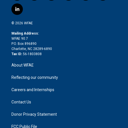
w
n
o
h
l
a
i
s
u
r
i
c
l
t
t
t
e
p
e
i
t
a
u
a
b
b
n
e
g
b
d
o
o
© 2026 WFAE
k
r
r
e
s
a
o
e
a
r
k
Mailing Address:
d
m
d
WFAE 90.7
i
P.O. Box 896890
n
Charlotte, NC 28289-6890
Tax ID:
56-1803808
About WFAE
Reflecting our community
Careers and Internships
Contact Us
Donor Privacy Statement
FCC Public File