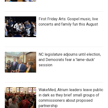
First Friday Arts: Gospel music, live
concerts and family fun this August
NC legislature adjourns until election,
and Democrats fear a 'lame-duck'
session
WakeMed, Atrium leaders leave public
in dark as they brief small groups of
commissioners about proposed
partnership