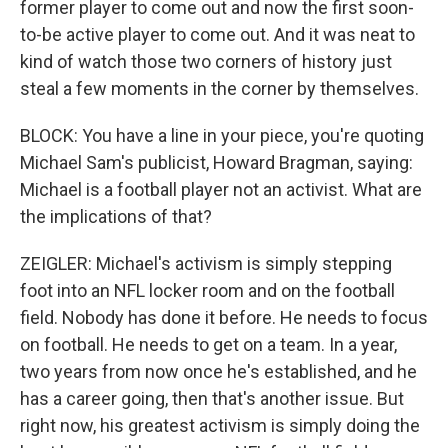
former player to come out and now the first soon-
to-be active player to come out. And it was neat to
kind of watch those two corners of history just
steal a few moments in the corner by themselves.
BLOCK: You have a line in your piece, you're quoting
Michael Sam's publicist, Howard Bragman, saying:
Michael is a football player not an activist. What are
the implications of that?
ZEIGLER: Michael's activism is simply stepping
foot into an NFL locker room and on the football
field. Nobody has done it before. He needs to focus
on football. He needs to get on a team. In a year,
two years from now once he's established, and he
has a career going, then that's another issue. But
right now, his greatest activism is simply doing the