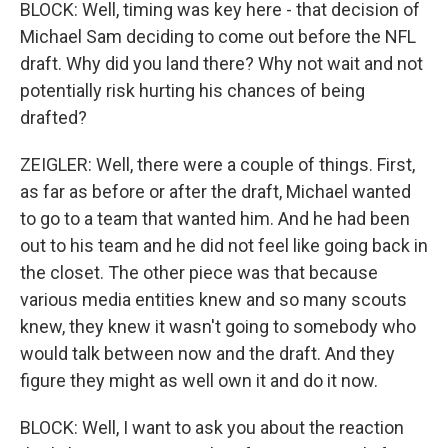
BLOCK: Well, timing was key here - that decision of
Michael Sam deciding to come out before the NFL
draft. Why did you land there? Why not wait and not
potentially risk hurting his chances of being
drafted?
ZEIGLER: Well, there were a couple of things. First,
as far as before or after the draft, Michael wanted
to go to a team that wanted him. And he had been
out to his team and he did not feel like going back in
the closet. The other piece was that because
various media entities knew and so many scouts
knew, they knew it wasn't going to somebody who
would talk between now and the draft. And they
figure they might as well own it and do it now.
BLOCK: Well, I want to ask you about the reaction