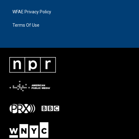
WFAE Privacy Policy
Terms Of Use